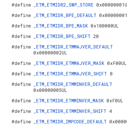
#define
_ETM_ETMIDR2_SWP_STORE
0x00000001
#define
_ETM_ETMIDR_BPE_DEFAULT
0x0000000
#define
_ETM_ETMIDR_BPE_MASK
0x100000UL
#define
_ETM_ETMIDR_BPE_SHIFT
20
#define
_ETM_ETMIDR_ETMMAJVER_DEFAULT
0x00000002UL
#define
_ETM_ETMIDR_ETMMAJVER_MASK
0xF00UL
#define
_ETM_ETMIDR_ETMMAJVER_SHIFT
8
#define
_ETM_ETMIDR_ETMMINVER_DEFAULT
0x00000005UL
#define
_ETM_ETMIDR_ETMMINVER_MASK
0xF0UL
#define
_ETM_ETMIDR_ETMMINVER_SHIFT
4
#define
_ETM_ETMIDR_IMPCODE_DEFAULT
0x0000