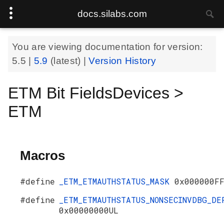
docs.silabs.com
You are viewing documentation for version:
5.5
|
5.9
(latest) |
Version History
ETM Bit FieldsDevices >
ETM
Macros
#define
_ETM_ETMAUTHSTATUS_MASK
0x000000F
#define
_ETM_ETMAUTHSTATUS_NONSECINVDBG_DE
0x00000000UL