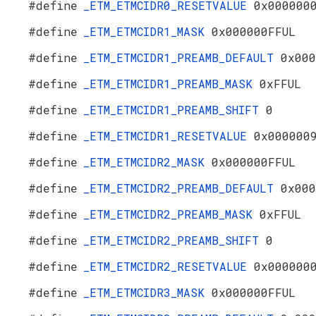
#define
_ETM_ETMCIDR0_RESETVALUE
0x000000
#define
_ETM_ETMCIDR1_MASK
0x000000FFUL
#define
_ETM_ETMCIDR1_PREAMB_DEFAULT
0x000
#define
_ETM_ETMCIDR1_PREAMB_MASK
0xFFUL
#define
_ETM_ETMCIDR1_PREAMB_SHIFT
0
#define
_ETM_ETMCIDR1_RESETVALUE
0x000000
#define
_ETM_ETMCIDR2_MASK
0x000000FFUL
#define
_ETM_ETMCIDR2_PREAMB_DEFAULT
0x000
#define
_ETM_ETMCIDR2_PREAMB_MASK
0xFFUL
#define
_ETM_ETMCIDR2_PREAMB_SHIFT
0
#define
_ETM_ETMCIDR2_RESETVALUE
0x000000
#define
_ETM_ETMCIDR3_MASK
0x000000FFUL