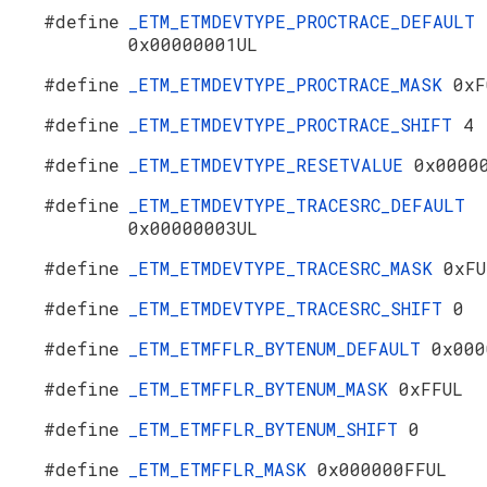
#define
_ETM_ETMDEVTYPE_PROCTRACE_DEFAULT
0x00000001UL
#define
_ETM_ETMDEVTYPE_PROCTRACE_MASK
0xF
#define
_ETM_ETMDEVTYPE_PROCTRACE_SHIFT
4
#define
_ETM_ETMDEVTYPE_RESETVALUE
0x0000
#define
_ETM_ETMDEVTYPE_TRACESRC_DEFAULT
0x00000003UL
#define
_ETM_ETMDEVTYPE_TRACESRC_MASK
0xFU
#define
_ETM_ETMDEVTYPE_TRACESRC_SHIFT
0
#define
_ETM_ETMFFLR_BYTENUM_DEFAULT
0x000
#define
_ETM_ETMFFLR_BYTENUM_MASK
0xFFUL
#define
_ETM_ETMFFLR_BYTENUM_SHIFT
0
#define
_ETM_ETMFFLR_MASK
0x000000FFUL