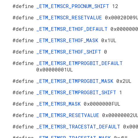
#define
_ETM_ETMSCR_PROCNUM_SHIFT
12
#define
_ETM_ETMSCR_RESETVALUE
0x00020D09
#define
_ETM_ETMSR_ETHOF_DEFAULT
0x000000
#define
_ETM_ETMSR_ETHOF_MASK
0x1UL
#define
_ETM_ETMSR_ETHOF_SHIFT
0
#define
_ETM_ETMSR_ETMPROGBIT_DEFAULT
0x00000001UL
#define
_ETM_ETMSR_ETMPROGBIT_MASK
0x2UL
#define
_ETM_ETMSR_ETMPROGBIT_SHIFT
1
#define
_ETM_ETMSR_MASK
0x0000000FUL
#define
_ETM_ETMSR_RESETVALUE
0x00000002U
#define
_ETM_ETMSR_TRACESTAT_DEFAULT
0x00
#define
_ETM_ETMSR_TRACESTAT_MASK
0x4UL