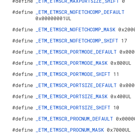
#define
_ETM_ETMSCR_MAXPORTSIZE_SHIFT
0
#define
_ETM_ETMSCR_NOFETCHCOMP_DEFAULT
0x00000001UL
#define
_ETM_ETMSCR_NOFETCHCOMP_MASK
0x200
#define
_ETM_ETMSCR_NOFETCHCOMP_SHIFT
17
#define
_ETM_ETMSCR_PORTMODE_DEFAULT
0x000
#define
_ETM_ETMSCR_PORTMODE_MASK
0x800UL
#define
_ETM_ETMSCR_PORTMODE_SHIFT
11
#define
_ETM_ETMSCR_PORTSIZE_DEFAULT
0x000
#define
_ETM_ETMSCR_PORTSIZE_MASK
0x400UL
#define
_ETM_ETMSCR_PORTSIZE_SHIFT
10
#define
_ETM_ETMSCR_PROCNUM_DEFAULT
0x0000
#define
_ETM_ETMSCR_PROCNUM_MASK
0x7000UL