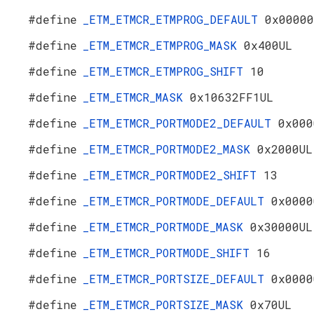
#define
_ETM_ETMCR_ETMPROG_DEFAULT
0x00000
#define
_ETM_ETMCR_ETMPROG_MASK
0x400UL
#define
_ETM_ETMCR_ETMPROG_SHIFT
10
#define
_ETM_ETMCR_MASK
0x10632FF1UL
#define
_ETM_ETMCR_PORTMODE2_DEFAULT
0x000
#define
_ETM_ETMCR_PORTMODE2_MASK
0x2000UL
#define
_ETM_ETMCR_PORTMODE2_SHIFT
13
#define
_ETM_ETMCR_PORTMODE_DEFAULT
0x0000
#define
_ETM_ETMCR_PORTMODE_MASK
0x30000UL
#define
_ETM_ETMCR_PORTMODE_SHIFT
16
#define
_ETM_ETMCR_PORTSIZE_DEFAULT
0x0000
#define
_ETM_ETMCR_PORTSIZE_MASK
0x70UL