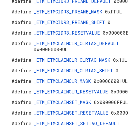
#define
_ETM_ETMCIDR3_PREAMB_DEFAULT
0x000
#define
_ETM_ETMCIDR3_PREAMB_MASK
0xFFUL
#define
_ETM_ETMCIDR3_PREAMB_SHIFT
0
#define
_ETM_ETMCIDR3_RESETVALUE
0x000000
#define
_ETM_ETMCLAIMCLR_CLRTAG_DEFAULT
0x00000000UL
#define
_ETM_ETMCLAIMCLR_CLRTAG_MASK
0x1UL
#define
_ETM_ETMCLAIMCLR_CLRTAG_SHIFT
0
#define
_ETM_ETMCLAIMCLR_MASK
0x00000001UL
#define
_ETM_ETMCLAIMCLR_RESETVALUE
0x0000
#define
_ETM_ETMCLAIMSET_MASK
0x000000FFUL
#define
_ETM_ETMCLAIMSET_RESETVALUE
0x000
#define
_ETM_ETMCLAIMSET_SETTAG_DEFAULT