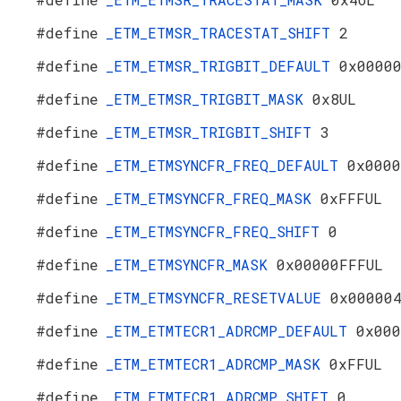
#define
_ETM_ETMSR_TRACESTAT_SHIFT
2
#define
_ETM_ETMSR_TRIGBIT_DEFAULT
0x0000
#define
_ETM_ETMSR_TRIGBIT_MASK
0x8UL
#define
_ETM_ETMSR_TRIGBIT_SHIFT
3
#define
_ETM_ETMSYNCFR_FREQ_DEFAULT
0x0000
#define
_ETM_ETMSYNCFR_FREQ_MASK
0xFFFUL
#define
_ETM_ETMSYNCFR_FREQ_SHIFT
0
#define
_ETM_ETMSYNCFR_MASK
0x00000FFFUL
#define
_ETM_ETMSYNCFR_RESETVALUE
0x00000
#define
_ETM_ETMTECR1_ADRCMP_DEFAULT
0x000
#define
_ETM_ETMTECR1_ADRCMP_MASK
0xFFUL
#define
_ETM_ETMTECR1_ADRCMP_SHIFT
0