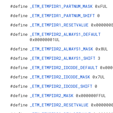
#define
_ETM_ETMPIDR1_PARTNUM_MASK
0xFUL
#define
_ETM_ETMPIDR1_PARTNUM_SHIFT
0
#define
_ETM_ETMPIDR1_RESETVALUE
0x000000
#define
_ETM_ETMPIDR2_ALWAYS1_DEFAULT
0x00000001UL
#define
_ETM_ETMPIDR2_ALWAYS1_MASK
0x8UL
#define
_ETM_ETMPIDR2_ALWAYS1_SHIFT
3
#define
_ETM_ETMPIDR2_IDCODE_DEFAULT
0x000
#define
_ETM_ETMPIDR2_IDCODE_MASK
0x7UL
#define
_ETM_ETMPIDR2_IDCODE_SHIFT
0
#define
_ETM_ETMPIDR2_MASK
0x000000FFUL
#define
_ETM_ETMPIDR2_RESETVALUE
0x000000