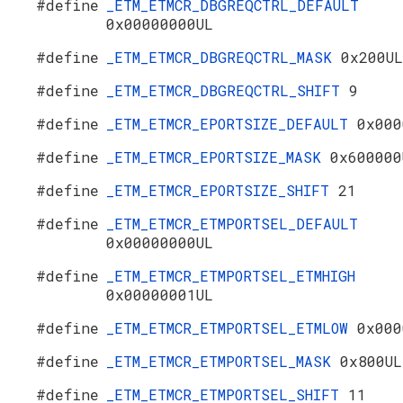
#define
_ETM_ETMCR_DBGREQCTRL_DEFAULT
0x00000000UL
#define
_ETM_ETMCR_DBGREQCTRL_MASK
0x200UL
#define
_ETM_ETMCR_DBGREQCTRL_SHIFT
9
#define
_ETM_ETMCR_EPORTSIZE_DEFAULT
0x000
#define
_ETM_ETMCR_EPORTSIZE_MASK
0x600000
#define
_ETM_ETMCR_EPORTSIZE_SHIFT
21
#define
_ETM_ETMCR_ETMPORTSEL_DEFAULT
0x00000000UL
#define
_ETM_ETMCR_ETMPORTSEL_ETMHIGH
0x00000001UL
#define
_ETM_ETMCR_ETMPORTSEL_ETMLOW
0x000
#define
_ETM_ETMCR_ETMPORTSEL_MASK
0x800UL
#define
_ETM_ETMCR_ETMPORTSEL_SHIFT
11