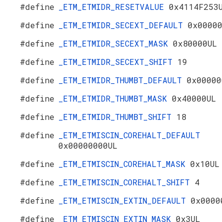
#define
_ETM_ETMIDR_RESETVALUE
0x4114F253
#define
_ETM_ETMIDR_SECEXT_DEFAULT
0x0000
#define
_ETM_ETMIDR_SECEXT_MASK
0x80000UL
#define
_ETM_ETMIDR_SECEXT_SHIFT
19
#define
_ETM_ETMIDR_THUMBT_DEFAULT
0x00000
#define
_ETM_ETMIDR_THUMBT_MASK
0x40000UL
#define
_ETM_ETMIDR_THUMBT_SHIFT
18
#define
_ETM_ETMISCIN_COREHALT_DEFAULT
0x00000000UL
#define
_ETM_ETMISCIN_COREHALT_MASK
0x10UL
#define
_ETM_ETMISCIN_COREHALT_SHIFT
4
#define
_ETM_ETMISCIN_EXTIN_DEFAULT
0x0000
#define
_ETM_ETMISCIN_EXTIN_MASK
0x3UL