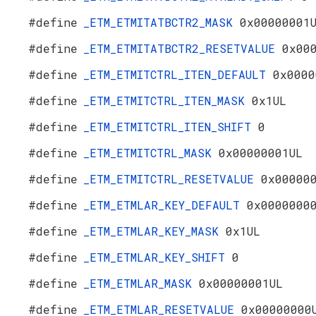
#define
_ETM_ETMITATBCTR2_MASK
0x00000001
#define
_ETM_ETMITATBCTR2_RESETVALUE
0x00
#define
_ETM_ETMITCTRL_ITEN_DEFAULT
0x0000
#define
_ETM_ETMITCTRL_ITEN_MASK
0x1UL
#define
_ETM_ETMITCTRL_ITEN_SHIFT
0
#define
_ETM_ETMITCTRL_MASK
0x00000001UL
#define
_ETM_ETMITCTRL_RESETVALUE
0x00000
#define
_ETM_ETMLAR_KEY_DEFAULT
0x0000000
#define
_ETM_ETMLAR_KEY_MASK
0x1UL
#define
_ETM_ETMLAR_KEY_SHIFT
0
#define
_ETM_ETMLAR_MASK
0x00000001UL
#define
_ETM_ETMLAR_RESETVALUE
0x00000000