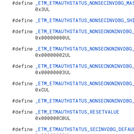
#define
_ETM_ETMAUTHSTATUS_NONSECINVDBG_MA
0x3UL
#define
_ETM_ETMAUTHSTATUS_NONSECINVDBG_S
#define
_ETM_ETMAUTHSTATUS_NONSECNONINVDBG
0x00000000UL
#define
_ETM_ETMAUTHSTATUS_NONSECNONINVDBG
0x00000002UL
#define
_ETM_ETMAUTHSTATUS_NONSECNONINVDBG
0x00000003UL
#define
_ETM_ETMAUTHSTATUS_NONSECNONINVDBG
0xCUL
#define
_ETM_ETMAUTHSTATUS_NONSECNONINVDB
#define
_ETM_ETMAUTHSTATUS_RESETVALUE
0x000000C0UL
#define
_ETM_ETMAUTHSTATUS_SECINVDBG_DEFAU