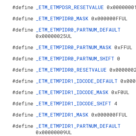
#define
_ETM_ETMPDSR_RESETVALUE
0x0000000
#define
_ETM_ETMPIDR0_MASK
0x000000FFUL
#define
_ETM_ETMPIDR0_PARTNUM_DEFAULT
0x00000025UL
#define
_ETM_ETMPIDR0_PARTNUM_MASK
0xFFUL
#define
_ETM_ETMPIDR0_PARTNUM_SHIFT
0
#define
_ETM_ETMPIDR0_RESETVALUE
0x000000
#define
_ETM_ETMPIDR1_IDCODE_DEFAULT
0x000
#define
_ETM_ETMPIDR1_IDCODE_MASK
0xF0UL
#define
_ETM_ETMPIDR1_IDCODE_SHIFT
4
#define
_ETM_ETMPIDR1_MASK
0x000000FFUL
#define
_ETM_ETMPIDR1_PARTNUM_DEFAULT
0x00000009UL