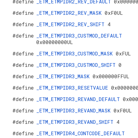
#define
_ETM_ETMPIDR2_REV_DEFAULT
0x00000
#define
_ETM_ETMPIDR2_REV_MASK
0xF0UL
#define
_ETM_ETMPIDR2_REV_SHIFT
4
#define
_ETM_ETMPIDR3_CUSTMOD_DEFAULT
0x00000000UL
#define
_ETM_ETMPIDR3_CUSTMOD_MASK
0xFUL
#define
_ETM_ETMPIDR3_CUSTMOD_SHIFT
0
#define
_ETM_ETMPIDR3_MASK
0x000000FFUL
#define
_ETM_ETMPIDR3_RESETVALUE
0x000000
#define
_ETM_ETMPIDR3_REVAND_DEFAULT
0x00
#define
_ETM_ETMPIDR3_REVAND_MASK
0xF0UL
#define
_ETM_ETMPIDR3_REVAND_SHIFT
4
#define
_ETM_ETMPIDR4_CONTCODE_DEFAULT