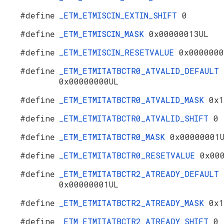
#define
_ETM_ETMISCIN_EXTIN_SHIFT
0
#define
_ETM_ETMISCIN_MASK
0x00000013UL
#define
_ETM_ETMISCIN_RESETVALUE
0x0000000
#define
_ETM_ETMITATBCTR0_ATVALID_DEFAULT
0x00000000UL
#define
_ETM_ETMITATBCTR0_ATVALID_MASK
0x1
#define
_ETM_ETMITATBCTR0_ATVALID_SHIFT
0
#define
_ETM_ETMITATBCTR0_MASK
0x00000001
#define
_ETM_ETMITATBCTR0_RESETVALUE
0x00
#define
_ETM_ETMITATBCTR2_ATREADY_DEFAULT
0x00000001UL
#define
_ETM_ETMITATBCTR2_ATREADY_MASK
0x1
#define
_ETM_ETMITATBCTR2_ATREADY_SHIFT
0