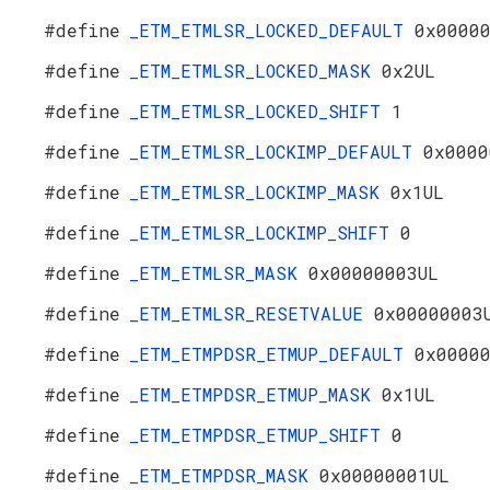
#define
_ETM_ETMLSR_LOCKED_DEFAULT
0x0000
#define
_ETM_ETMLSR_LOCKED_MASK
0x2UL
#define
_ETM_ETMLSR_LOCKED_SHIFT
1
#define
_ETM_ETMLSR_LOCKIMP_DEFAULT
0x0000
#define
_ETM_ETMLSR_LOCKIMP_MASK
0x1UL
#define
_ETM_ETMLSR_LOCKIMP_SHIFT
0
#define
_ETM_ETMLSR_MASK
0x00000003UL
#define
_ETM_ETMLSR_RESETVALUE
0x00000003
#define
_ETM_ETMPDSR_ETMUP_DEFAULT
0x0000
#define
_ETM_ETMPDSR_ETMUP_MASK
0x1UL
#define
_ETM_ETMPDSR_ETMUP_SHIFT
0
#define
_ETM_ETMPDSR_MASK
0x00000001UL