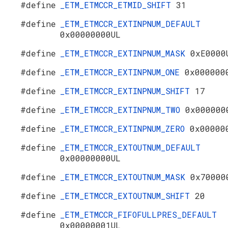
#define
_ETM_ETMCCR_ETMID_SHIFT
31
#define
_ETM_ETMCCR_EXTINPNUM_DEFAULT
0x00000000UL
#define
_ETM_ETMCCR_EXTINPNUM_MASK
0xE0000
#define
_ETM_ETMCCR_EXTINPNUM_ONE
0x000000
#define
_ETM_ETMCCR_EXTINPNUM_SHIFT
17
#define
_ETM_ETMCCR_EXTINPNUM_TWO
0x000000
#define
_ETM_ETMCCR_EXTINPNUM_ZERO
0x00000
#define
_ETM_ETMCCR_EXTOUTNUM_DEFAULT
0x00000000UL
#define
_ETM_ETMCCR_EXTOUTNUM_MASK
0x70000
#define
_ETM_ETMCCR_EXTOUTNUM_SHIFT
20
#define
_ETM_ETMCCR_FIFOFULLPRES_DEFAULT
0x00000001UL