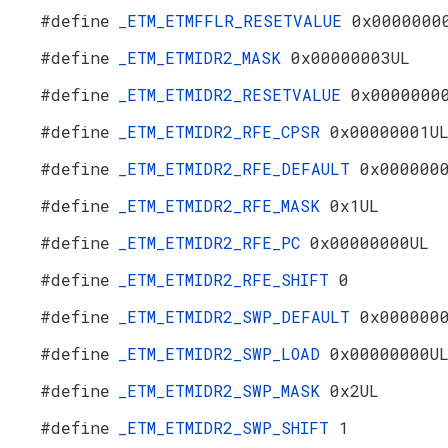
#define
_ETM_ETMFFLR_RESETVALUE
0x0000000
#define
_ETM_ETMIDR2_MASK
0x00000003UL
#define
_ETM_ETMIDR2_RESETVALUE
0x0000000
#define
_ETM_ETMIDR2_RFE_CPSR
0x00000001U
#define
_ETM_ETMIDR2_RFE_DEFAULT
0x000000
#define
_ETM_ETMIDR2_RFE_MASK
0x1UL
#define
_ETM_ETMIDR2_RFE_PC
0x00000000UL
#define
_ETM_ETMIDR2_RFE_SHIFT
0
#define
_ETM_ETMIDR2_SWP_DEFAULT
0x000000
#define
_ETM_ETMIDR2_SWP_LOAD
0x00000000U
#define
_ETM_ETMIDR2_SWP_MASK
0x2UL
#define
_ETM_ETMIDR2_SWP_SHIFT
1