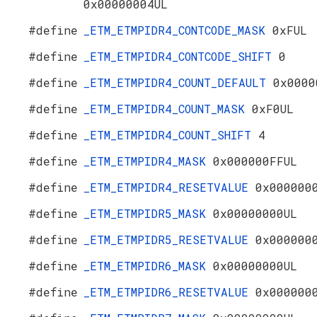
0x00000004UL
#define
_ETM_ETMPIDR4_CONTCODE_MASK
0xFUL
#define
_ETM_ETMPIDR4_CONTCODE_SHIFT
0
#define
_ETM_ETMPIDR4_COUNT_DEFAULT
0x0000
#define
_ETM_ETMPIDR4_COUNT_MASK
0xF0UL
#define
_ETM_ETMPIDR4_COUNT_SHIFT
4
#define
_ETM_ETMPIDR4_MASK
0x000000FFUL
#define
_ETM_ETMPIDR4_RESETVALUE
0x000000
#define
_ETM_ETMPIDR5_MASK
0x00000000UL
#define
_ETM_ETMPIDR5_RESETVALUE
0x000000
#define
_ETM_ETMPIDR6_MASK
0x00000000UL
#define
_ETM_ETMPIDR6_RESETVALUE
0x000000