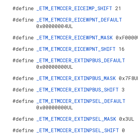
#define
_ETM_ETMCCER_EICEIMP_SHIFT
21
#define
_ETM_ETMCCER_EICEWPNT_DEFAULT
0x00000004UL
#define
_ETM_ETMCCER_EICEWPNT_MASK
0xF0000
#define
_ETM_ETMCCER_EICEWPNT_SHIFT
16
#define
_ETM_ETMCCER_EXTINPBUS_DEFAULT
0x00000000UL
#define
_ETM_ETMCCER_EXTINPBUS_MASK
0x7F8U
#define
_ETM_ETMCCER_EXTINPBUS_SHIFT
3
#define
_ETM_ETMCCER_EXTINPSEL_DEFAULT
0x00000000UL
#define
_ETM_ETMCCER_EXTINPSEL_MASK
0x3UL
#define
_ETM_ETMCCER_EXTINPSEL_SHIFT
0