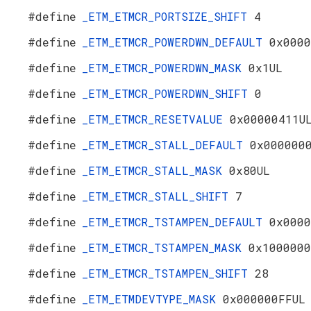
#define
_ETM_ETMCR_PORTSIZE_SHIFT
4
#define
_ETM_ETMCR_POWERDWN_DEFAULT
0x0000
#define
_ETM_ETMCR_POWERDWN_MASK
0x1UL
#define
_ETM_ETMCR_POWERDWN_SHIFT
0
#define
_ETM_ETMCR_RESETVALUE
0x00000411U
#define
_ETM_ETMCR_STALL_DEFAULT
0x000000
#define
_ETM_ETMCR_STALL_MASK
0x80UL
#define
_ETM_ETMCR_STALL_SHIFT
7
#define
_ETM_ETMCR_TSTAMPEN_DEFAULT
0x0000
#define
_ETM_ETMCR_TSTAMPEN_MASK
0x1000000
#define
_ETM_ETMCR_TSTAMPEN_SHIFT
28
#define
_ETM_ETMDEVTYPE_MASK
0x000000FFUL