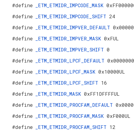
#define
_ETM_ETMIDR_IMPCODE_MASK
0xFF00000
#define
_ETM_ETMIDR_IMPCODE_SHIFT
24
#define
_ETM_ETMIDR_IMPVER_DEFAULT
0x00000
#define
_ETM_ETMIDR_IMPVER_MASK
0xFUL
#define
_ETM_ETMIDR_IMPVER_SHIFT
0
#define
_ETM_ETMIDR_LPCF_DEFAULT
0x000000
#define
_ETM_ETMIDR_LPCF_MASK
0x10000UL
#define
_ETM_ETMIDR_LPCF_SHIFT
16
#define
_ETM_ETMIDR_MASK
0xFF1DFFFFUL
#define
_ETM_ETMIDR_PROCFAM_DEFAULT
0x0000
#define
_ETM_ETMIDR_PROCFAM_MASK
0xF000UL
#define
_ETM_ETMIDR_PROCFAM_SHIFT
12