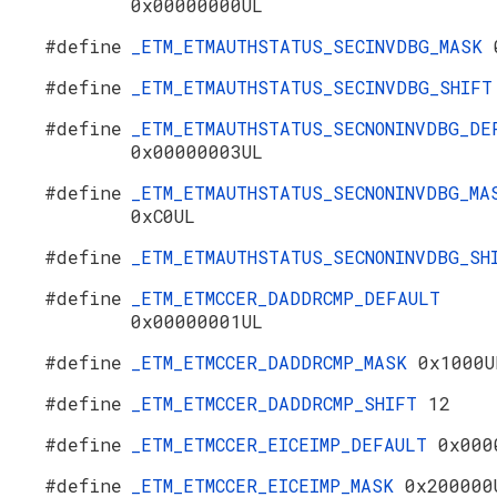
0x00000000UL
#define
_ETM_ETMAUTHSTATUS_SECINVDBG_MASK
#define
_ETM_ETMAUTHSTATUS_SECINVDBG_SHIF
#define
_ETM_ETMAUTHSTATUS_SECNONINVDBG_DE
0x00000003UL
#define
_ETM_ETMAUTHSTATUS_SECNONINVDBG_MA
0xC0UL
#define
_ETM_ETMAUTHSTATUS_SECNONINVDBG_S
#define
_ETM_ETMCCER_DADDRCMP_DEFAULT
0x00000001UL
#define
_ETM_ETMCCER_DADDRCMP_MASK
0x1000U
#define
_ETM_ETMCCER_DADDRCMP_SHIFT
12
#define
_ETM_ETMCCER_EICEIMP_DEFAULT
0x000
#define
_ETM_ETMCCER_EICEIMP_MASK
0x200000