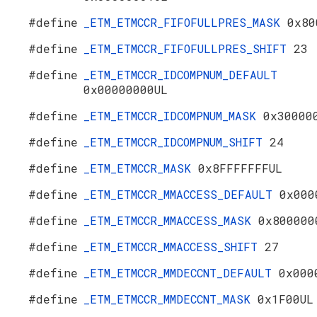
#define
_ETM_ETMCCR_FIFOFULLPRES_MASK
0x80
#define
_ETM_ETMCCR_FIFOFULLPRES_SHIFT
23
#define
_ETM_ETMCCR_IDCOMPNUM_DEFAULT
0x00000000UL
#define
_ETM_ETMCCR_IDCOMPNUM_MASK
0x30000
#define
_ETM_ETMCCR_IDCOMPNUM_SHIFT
24
#define
_ETM_ETMCCR_MASK
0x8FFFFFFFUL
#define
_ETM_ETMCCR_MMACCESS_DEFAULT
0x000
#define
_ETM_ETMCCR_MMACCESS_MASK
0x800000
#define
_ETM_ETMCCR_MMACCESS_SHIFT
27
#define
_ETM_ETMCCR_MMDECCNT_DEFAULT
0x000
#define
_ETM_ETMCCR_MMDECCNT_MASK
0x1F00UL