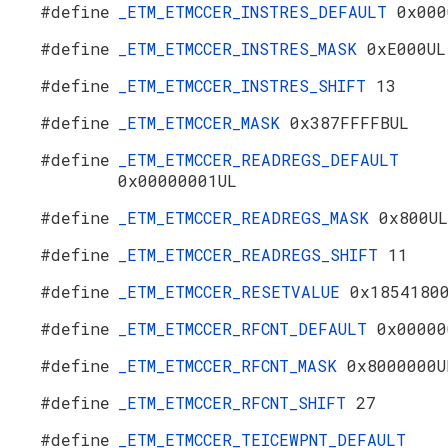
#define
_ETM_ETMCCER_INSTRES_DEFAULT
0x000
#define
_ETM_ETMCCER_INSTRES_MASK
0xE000UL
#define
_ETM_ETMCCER_INSTRES_SHIFT
13
#define
_ETM_ETMCCER_MASK
0x387FFFFBUL
#define
_ETM_ETMCCER_READREGS_DEFAULT
0x00000001UL
#define
_ETM_ETMCCER_READREGS_MASK
0x800UL
#define
_ETM_ETMCCER_READREGS_SHIFT
11
#define
_ETM_ETMCCER_RESETVALUE
0x1854180
#define
_ETM_ETMCCER_RFCNT_DEFAULT
0x00000
#define
_ETM_ETMCCER_RFCNT_MASK
0x8000000U
#define
_ETM_ETMCCER_RFCNT_SHIFT
27
#define
_ETM_ETMCCER_TEICEWPNT_DEFAULT