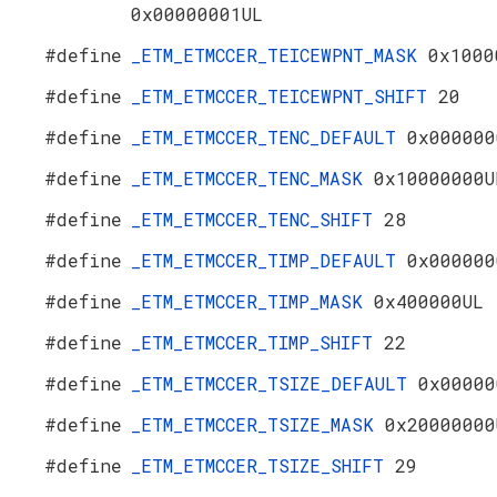
0x00000001UL
#define
_ETM_ETMCCER_TEICEWPNT_MASK
0x1000
#define
_ETM_ETMCCER_TEICEWPNT_SHIFT
20
#define
_ETM_ETMCCER_TENC_DEFAULT
0x000000
#define
_ETM_ETMCCER_TENC_MASK
0x10000000U
#define
_ETM_ETMCCER_TENC_SHIFT
28
#define
_ETM_ETMCCER_TIMP_DEFAULT
0x000000
#define
_ETM_ETMCCER_TIMP_MASK
0x400000UL
#define
_ETM_ETMCCER_TIMP_SHIFT
22
#define
_ETM_ETMCCER_TSIZE_DEFAULT
0x00000
#define
_ETM_ETMCCER_TSIZE_MASK
0x20000000
#define
_ETM_ETMCCER_TSIZE_SHIFT
29