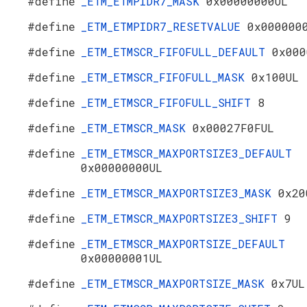
#define
_ETM_ETMPIDR7_MASK
0x00000000UL
#define
_ETM_ETMPIDR7_RESETVALUE
0x000000
#define
_ETM_ETMSCR_FIFOFULL_DEFAULT
0x000
#define
_ETM_ETMSCR_FIFOFULL_MASK
0x100UL
#define
_ETM_ETMSCR_FIFOFULL_SHIFT
8
#define
_ETM_ETMSCR_MASK
0x00027F0FUL
#define
_ETM_ETMSCR_MAXPORTSIZE3_DEFAULT
0x00000000UL
#define
_ETM_ETMSCR_MAXPORTSIZE3_MASK
0x20
#define
_ETM_ETMSCR_MAXPORTSIZE3_SHIFT
9
#define
_ETM_ETMSCR_MAXPORTSIZE_DEFAULT
0x00000001UL
#define
_ETM_ETMSCR_MAXPORTSIZE_MASK
0x7UL