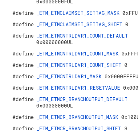
0x0000000FUL
#define
_ETM_ETMCLAIMSET_SETTAG_MASK
0xFFU
#define
_ETM_ETMCLAIMSET_SETTAG_SHIFT
0
#define
_ETM_ETMCNTRLDVR1_COUNT_DEFAULT
0x00000000UL
#define
_ETM_ETMCNTRLDVR1_COUNT_MASK
0xFFF
#define
_ETM_ETMCNTRLDVR1_COUNT_SHIFT
0
#define
_ETM_ETMCNTRLDVR1_MASK
0x0000FFFF
#define
_ETM_ETMCNTRLDVR1_RESETVALUE
0x00
#define
_ETM_ETMCR_BRANCHOUTPUT_DEFAULT
0x00000000UL
#define
_ETM_ETMCR_BRANCHOUTPUT_MASK
0x100
#define
_ETM_ETMCR_BRANCHOUTPUT_SHIFT
8