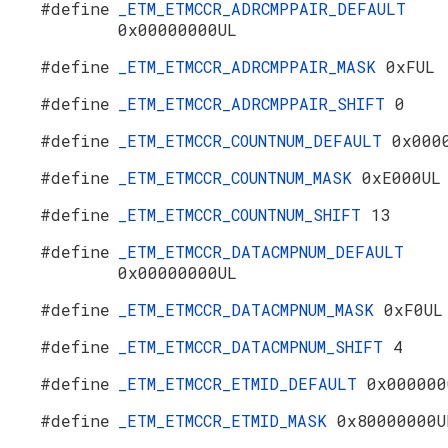
#define
_ETM_ETMCCR_ADRCMPPAIR_DEFAULT
0x00000000UL
#define
_ETM_ETMCCR_ADRCMPPAIR_MASK
0xFUL
#define
_ETM_ETMCCR_ADRCMPPAIR_SHIFT
0
#define
_ETM_ETMCCR_COUNTNUM_DEFAULT
0x000
#define
_ETM_ETMCCR_COUNTNUM_MASK
0xE000UL
#define
_ETM_ETMCCR_COUNTNUM_SHIFT
13
#define
_ETM_ETMCCR_DATACMPNUM_DEFAULT
0x00000000UL
#define
_ETM_ETMCCR_DATACMPNUM_MASK
0xF0UL
#define
_ETM_ETMCCR_DATACMPNUM_SHIFT
4
#define
_ETM_ETMCCR_ETMID_DEFAULT
0x000000
#define
_ETM_ETMCCR_ETMID_MASK
0x80000000U