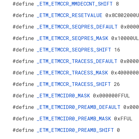
#define
_ETM_ETMCCR_MMDECCNT_SHIFT
8
#define
_ETM_ETMCCR_RESETVALUE
0x8C802000
#define
_ETM_ETMCCR_SEQPRES_DEFAULT
0x000
#define
_ETM_ETMCCR_SEQPRES_MASK
0x10000UL
#define
_ETM_ETMCCR_SEQPRES_SHIFT
16
#define
_ETM_ETMCCR_TRACESS_DEFAULT
0x0000
#define
_ETM_ETMCCR_TRACESS_MASK
0x4000000
#define
_ETM_ETMCCR_TRACESS_SHIFT
26
#define
_ETM_ETMCIDR0_MASK
0x000000FFUL
#define
_ETM_ETMCIDR0_PREAMB_DEFAULT
0x000
#define
_ETM_ETMCIDR0_PREAMB_MASK
0xFFUL
#define
_ETM_ETMCIDR0_PREAMB_SHIFT
0