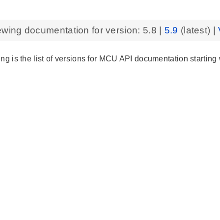
ewing documentation for version:
5.8
|
5.9
(latest) |
ng is the list of versions for MCU API documentation starting 