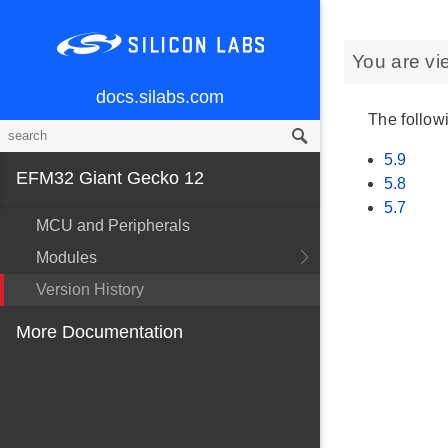
You are vi
docs.silabs.com
The followi
5.9
EFM32 Giant Gecko 12
5.8
5.7
MCU and Peripherals
Modules
Version History
More Documentation