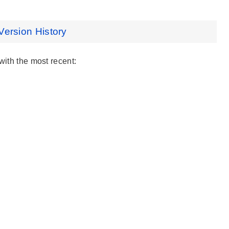
Version History
with the most recent: