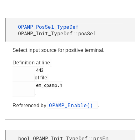
OPAMP_PosSel_TypeDef
OPAMP_Init_TypeDef::posSel
Select input source for positive terminal.
Definition at line
         443

of file
         em_opamp.h

.
OPAMP_Enable()
Referenced by
.
bool OPAMP_Init_TypeDef::prsEn