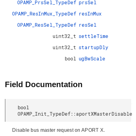
OPAMP_PrsSel_TypeDef
prsSel
OPAMP_ResInMux_TypeDef
resInMux
OPAMP_ResSel_TypeDef
resSel
uint32_t
settleTime
uint32_t
startupDly
bool
ugBwScale
Field Documentation
bool
OPAMP_Init_TypeDef::aportXMasterDisable
Disable bus master request on APORT X.