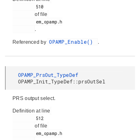
         510

of file
         em_opamp.h

.
OPAMP_Enable()
Referenced by
.
OPAMP_PrsOut_TypeDef
OPAMP_Init_TypeDef::prsOutSel
PRS output select.
Definition at line
         512

of file
         em_opamp.h
