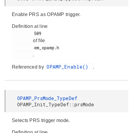
Enable PRS as OPAMP trigger.
Definition at line
         509

of file
         em_opamp.h

.
OPAMP_Enable()
Referenced by
.
OPAMP_PrsMode_TypeDef
OPAMP_Init_TypeDef::prsMode
Selects PRS trigger mode.
Definition at line