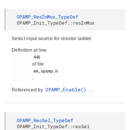
OPAMP_ResInMux_TypeDef
OPAMP_Init_TypeDef::resInMux
Select input source for resistor ladder.
Definition at line
         446

of file
         em_opamp.h

.
OPAMP_Enable()
Referenced by
.
OPAMP_ResSel_TypeDef
OPAMP_Init_TypeDef::resSel