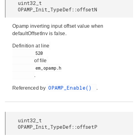
uint32_t
OPAMP_Init_TypeDef::offsetN
Opamp inverting input offset value when
defaultOffsetInv is false.
Definition at line
         520

of file
         em_opamp.h

.
OPAMP_Enable()
Referenced by
.
uint32_t
OPAMP_Init_TypeDef::offsetP