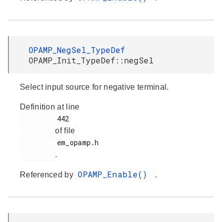
OPAMP_NegSel_TypeDef
OPAMP_Init_TypeDef::negSel
Select input source for negative terminal.
Definition at line
         442

of file
         em_opamp.h

.
OPAMP_Enable()
Referenced by
.