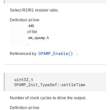
Select R2/R1 resistor ratio.
Definition at line
         445

of file
         em_opamp.h

.
OPAMP_Enable()
Referenced by
.
uint32_t
OPAMP_Init_TypeDef::settleTime
Number of clock cycles to drive the output.
Definition at line