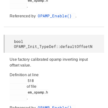
         em_opamp.h

.
OPAMP_Enable()
Referenced by
.
bool
OPAMP_Init_TypeDef::defaultOffsetN
Use factory calibrated opamp inverting input
offset value.
Definition at line
         518

of file
         em_opamp.h

.
OPAMP_Enable()
Referenced by
.