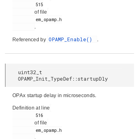
         515

of file
         em_opamp.h

.
OPAMP_Enable()
Referenced by
.
uint32_t
OPAMP_Init_TypeDef::startupDly
OPAx startup delay in microseconds.
Definition at line
         516

of file
         em_opamp.h

.