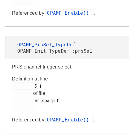
.
OPAMP_Enable()
Referenced by
.
OPAMP_PrsSel_TypeDef
OPAMP_Init_TypeDef::prsSel
PRS channel trigger select.
Definition at line
         511

of file
         em_opamp.h

.
OPAMP_Enable()
Referenced by
.