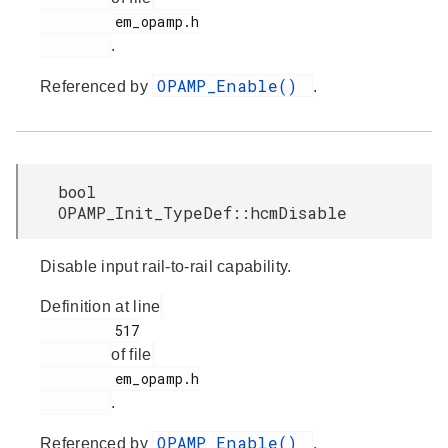
         em_opamp.h

.
OPAMP_Enable()
Referenced by
.
bool
OPAMP_Init_TypeDef::hcmDisable
Disable input rail-to-rail capability.
Definition at line
         517

of file
         em_opamp.h

.
OPAMP_Enable()
Referenced by
.