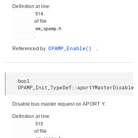
Definition at line
         514

of file
         em_opamp.h

.
OPAMP_Enable()
Referenced by
.
bool
OPAMP_Init_TypeDef::aportYMasterDisable
Disable bus master request on APORT Y.
Definition at line
         513

of file