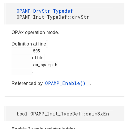
OPAMP_DrvStr_Typedef
OPAMP_Init_TypeDef::drvStr
OPAx operation mode.
Definition at line
         505

of file
         em_opamp.h

.
OPAMP_Enable()
Referenced by
.
bool OPAMP_Init_TypeDef::gain3xEn