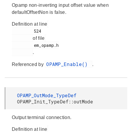
Opamp non-inverting input offset value when
defaultOffsetNon is false.
Definition at line
         524

of file
         em_opamp.h

.
OPAMP_Enable()
Referenced by
.
OPAMP_OutMode_TypeDef
OPAMP_Init_TypeDef::outMode
Output terminal connection.
Definition at line