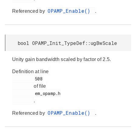
OPAMP_Enable()
Referenced by
.
bool OPAMP_Init_TypeDef::ugBwScale
Unity gain bandwidth scaled by factor of 2.5.
Definition at line
         508

of file
         em_opamp.h

.
OPAMP_Enable()
Referenced by
.