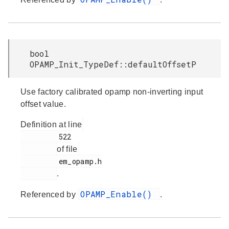
bool
OPAMP_Init_TypeDef::defaultOffsetP
Use factory calibrated opamp non-inverting input
offset value.
Definition at line
         522

of file
         em_opamp.h

.
OPAMP_Enable()
Referenced by
.