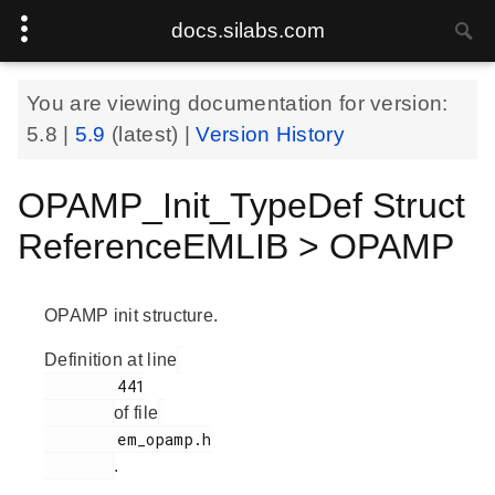
docs.silabs.com
You are viewing documentation for version:
5.8
|
5.9
(latest) |
Version History
OPAMP_Init_TypeDef Struct
ReferenceEMLIB > OPAMP
OPAMP init structure.
Definition at line
        441

of file
        em_opamp.h

.