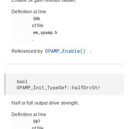
Enable 3x gain resistor ladder.
Definition at line
         506

of file
         em_opamp.h

.
OPAMP_Enable()
Referenced by
.
bool
OPAMP_Init_TypeDef::halfDrvStr
Half or full output drive strength.
Definition at line
         507

of file