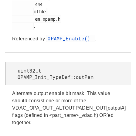
         444

of file
         em_opamp.h

.
OPAMP_Enable()
Referenced by
.
uint32_t
OPAMP_Init_TypeDef::outPen
Alternate output enable bit mask. This value
should consist one or more of the
VDAC_OPA_OUT_ALTOUTPADEN_OUT[output#]
flags (defined in <part_name>_vdac.h) OR'ed
together.