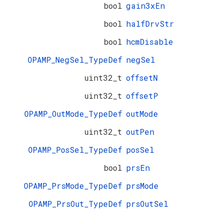
bool
gain3xEn
bool
halfDrvStr
bool
hcmDisable
OPAMP_NegSel_TypeDef
negSel
uint32_t
offsetN
uint32_t
offsetP
OPAMP_OutMode_TypeDef
outMode
uint32_t
outPen
OPAMP_PosSel_TypeDef
posSel
bool
prsEn
OPAMP_PrsMode_TypeDef
prsMode
OPAMP_PrsOut_TypeDef
prsOutSel