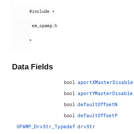
       #include <

        em_opamp.h

       >

Data Fields
bool
aportXMasterDisable
bool
aportYMasterDisable
bool
defaultOffsetN
bool
defaultOffsetP
OPAMP_DrvStr_Typedef
drvStr