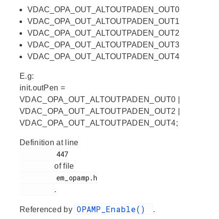
VDAC_OPA_OUT_ALTOUTPADEN_OUT0
VDAC_OPA_OUT_ALTOUTPADEN_OUT1
VDAC_OPA_OUT_ALTOUTPADEN_OUT2
VDAC_OPA_OUT_ALTOUTPADEN_OUT3
VDAC_OPA_OUT_ALTOUTPADEN_OUT4
E.g:
init.outPen =
VDAC_OPA_OUT_ALTOUTPADEN_OUT0 |
VDAC_OPA_OUT_ALTOUTPADEN_OUT2 |
VDAC_OPA_OUT_ALTOUTPADEN_OUT4;
Definition at line
         447

of file
         em_opamp.h

.
OPAMP_Enable()
Referenced by
.