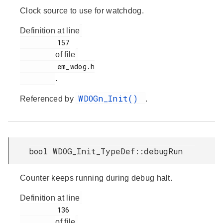
Clock source to use for watchdog.
Definition at line
         157

of file
         em_wdog.h

.
WDOGn_Init()
Referenced by
.
bool WDOG_Init_TypeDef::debugRun
Counter keeps running during debug halt.
Definition at line
         136

of file