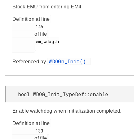
Block EMU from entering EM4.
Definition at line
         145

of file
         em_wdog.h

.
WDOGn_Init()
Referenced by
.
bool WDOG_Init_TypeDef::enable
Enable watchdog when initialization completed.
Definition at line
         133

of file