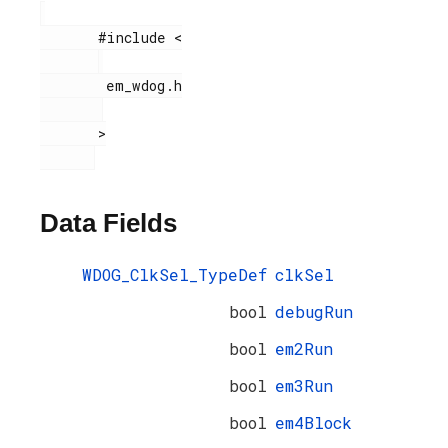
       #include <

        em_wdog.h

       >

Data Fields
WDOG_ClkSel_TypeDef
clkSel
bool
debugRun
bool
em2Run
bool
em3Run
bool
em4Block