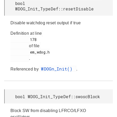
bool
WDOG_Init_TypeDef::resetDisable
Disable watchdog reset output if true
Definition at line
         178

of file
         em_wdog.h

.
WDOGn_Init()
Referenced by
.
bool WDOG_Init_TypeDef::swoscBlock
Block SW from disabling LFRCO/LFXO
oscillators.