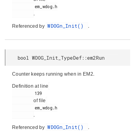
         em_wdog.h

.
WDOGn_Init()
Referenced by
.
bool WDOG_Init_TypeDef::em2Run
Counter keeps running when in EM2.
Definition at line
         139

of file
         em_wdog.h

.
WDOGn_Init()
Referenced by
.