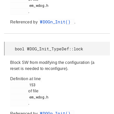
         em_wdog.h

.
WDOGn_Init()
Referenced by
.
bool WDOG_Init_TypeDef::lock
Block SW from modifying the configuration (a
reset is needed to reconfigure).
Definition at line
         153

of file
         em_wdog.h

.
WDOGn_Init()
Referenced by
.