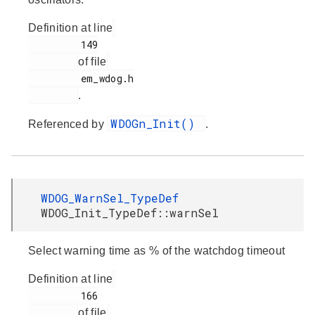
Definition at line
         149

of file
         em_wdog.h

.
WDOGn_Init()
Referenced by
.
WDOG_WarnSel_TypeDef
WDOG_Init_TypeDef::warnSel
Select warning time as % of the watchdog timeout
Definition at line
         166

of file