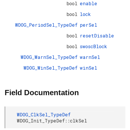
bool
enable
bool
lock
WDOG_PeriodSel_TypeDef
perSel
bool
resetDisable
bool
swoscBlock
WDOG_WarnSel_TypeDef
warnSel
WDOG_WinSel_TypeDef
winSel
Field Documentation
WDOG_ClkSel_TypeDef
WDOG_Init_TypeDef::clkSel