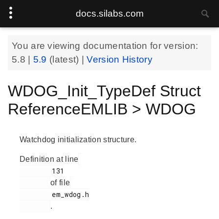
docs.silabs.com
You are viewing documentation for version:
5.8
|
5.9
(latest) |
Version History
WDOG_Init_TypeDef Struct
ReferenceEMLIB > WDOG
Watchdog initialization structure.
Definition at line
        131

of file
        em_wdog.h

.