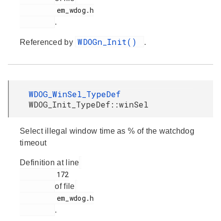
         em_wdog.h

.
WDOGn_Init()
Referenced by
.
WDOG_WinSel_TypeDef
WDOG_Init_TypeDef::winSel
Select illegal window time as % of the watchdog
timeout
Definition at line
         172

of file
         em_wdog.h

.