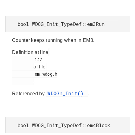
bool WDOG_Init_TypeDef::em3Run
Counter keeps running when in EM3.
Definition at line
         142

of file
         em_wdog.h

.
WDOGn_Init()
Referenced by
.
bool WDOG_Init_TypeDef::em4Block