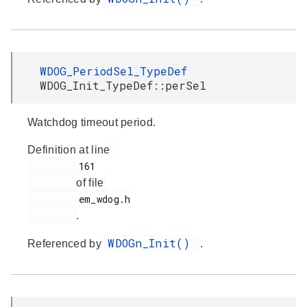
WDOG_PeriodSel_TypeDef
WDOG_Init_TypeDef::perSel
Watchdog timeout period.
Definition at line
         161

of file
         em_wdog.h

.
WDOGn_Init()
Referenced by
.