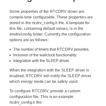
Some properties of the RTCDRV driver are
compile-time configurable. These properties are
stored in the rtcdrv_config.h file. A template for
this file, containing default values, is in the
emdrv/config folder. Currently the configuration
options are as follows:
The number of timers that RTCDRV provides.
Inclusion of the wallclock functionality.
Integration with the SLEEP driver.
When the integration with the SLEEP driver is
enabled, RTCDRV will notify the SLEEP driver
which energy mode can be safely used.
To configure RTCDRV, provide a custom
configuration file. This is an example
rtcdrv_config.h file: