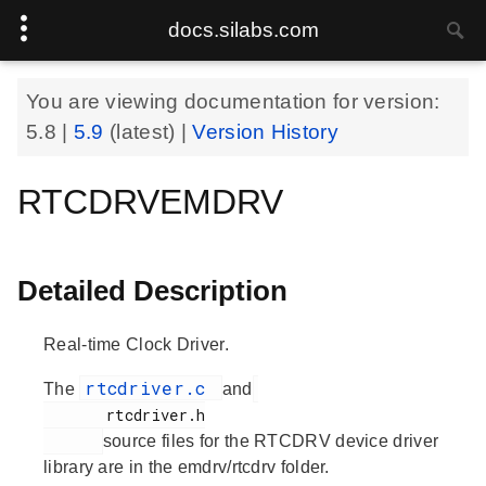
docs.silabs.com
You are viewing documentation for version:
5.8
|
5.9
(latest) |
Version History
RTCDRVEMDRV
Detailed Description
Real-time Clock Driver.
rtcdriver.c
The
and
       rtcdriver.h

source files for the RTCDRV device driver
library are in the emdrv/rtcdrv folder.