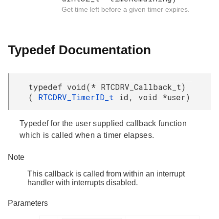
Get time left before a given timer expires.
Typedef Documentation
typedef void(* RTCDRV_Callback_t)
(
RTCDRV_TimerID_t
id, void *user)
Typedef for the user supplied callback function
which is called when a timer elapses.
Note
This callback is called from within an interrupt
handler with interrupts disabled.
Parameters