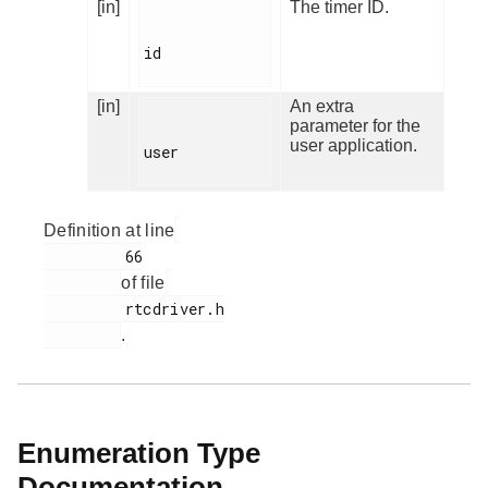
[in]
The timer ID.
id

[in]
An extra
parameter for the
user application.
user

Definition at line
         66

of file
         rtcdriver.h

.
Enumeration Type
Documentation