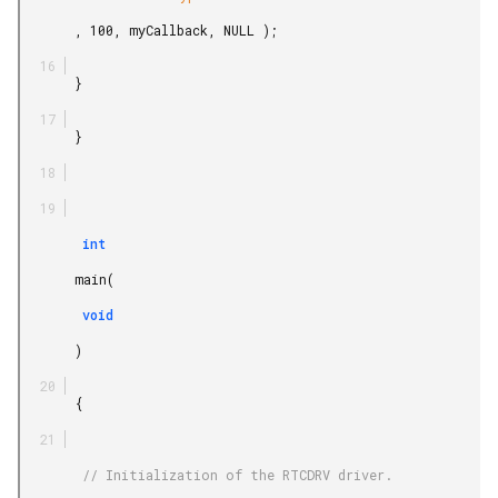
       , 100, myCallback, NULL );

       }

       }

        int

       main(

        void

       )

       {

        // Initialization of the RTCDRV driver.
