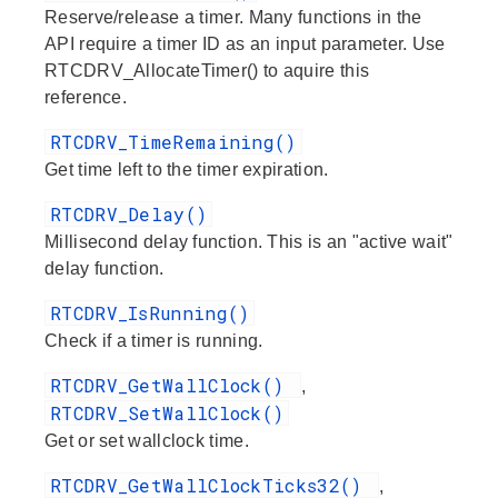
Reserve/release a timer. Many functions in the
API require a timer ID as an input parameter. Use
RTCDRV_AllocateTimer() to aquire this
reference.
RTCDRV_TimeRemaining()
Get time left to the timer expiration.
RTCDRV_Delay()
Millisecond delay function. This is an "active wait"
delay function.
RTCDRV_IsRunning()
Check if a timer is running.
RTCDRV_GetWallClock()
,
RTCDRV_SetWallClock()
Get or set wallclock time.
RTCDRV_GetWallClockTicks32()
,