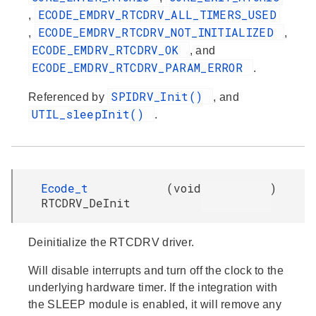
ECODE_EMDRV_RTCDRV_ALL_TIMERS_USED
,
ECODE_EMDRV_RTCDRV_NOT_INITIALIZED
,
,
ECODE_EMDRV_RTCDRV_OK
, and
ECODE_EMDRV_RTCDRV_PARAM_ERROR
.
SPIDRV_Init()
Referenced by
, and
UTIL_sleepInit()
.
Ecode_t
(
void
)
RTCDRV_DeInit
Deinitialize the RTCDRV driver.
Will disable interrupts and turn off the clock to the
underlying hardware timer. If the integration with
the SLEEP module is enabled, it will remove any