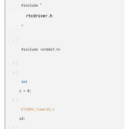
        #include "

         rtcdriver.h

        "

        #include <stddef.h>

        int

       i = 0;

        RTCDRV_TimerID_t

       id;
