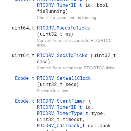
RTCDRV_TimerID_t
id, bool
*isRunning)
Check if a given timer is running.
uint64_t
RTCDRV_MsecsToTicks
(uint32_t ms)
Convert from milliseconds to RTC/RTCC
ticks.
uint64_t
RTCDRV_SecsToTicks
(uint32_t
secs)
Convert from seconds to RTC/RTCC ticks.
Ecode_t
RTCDRV_SetWallClock
(uint32_t secs)
Set wallclock time.
Ecode_t
RTCDRV_StartTimer
(
RTCDRV_TimerID_t
id,
RTCDRV_TimerType_t
type,
uint32_t timeout,
RTCDRV_Callback_t
callback,