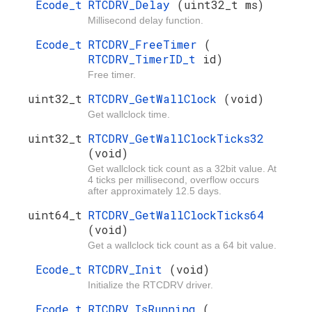
Ecode_t
RTCDRV_Delay
(uint32_t ms)
Millisecond delay function.
Ecode_t
RTCDRV_FreeTimer
(
RTCDRV_TimerID_t
id)
Free timer.
uint32_t
RTCDRV_GetWallClock
(void)
Get wallclock time.
uint32_t
RTCDRV_GetWallClockTicks32
(void)
Get wallclock tick count as a 32bit value. At
4 ticks per millisecond, overflow occurs
after approximately 12.5 days.
uint64_t
RTCDRV_GetWallClockTicks64
(void)
Get a wallclock tick count as a 64 bit value.
Ecode_t
RTCDRV_Init
(void)
Initialize the RTCDRV driver.
Ecode_t
RTCDRV_IsRunning
(