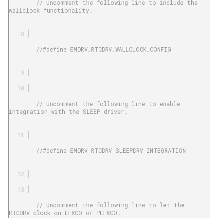
        // Uncomment the following line to include the 
wallclock functionality.

        //#define EMDRV_RTCDRV_WALLCLOCK_CONFIG

        // Uncomment the following line to enable 
integration with the SLEEP driver.

        //#define EMDRV_RTCDRV_SLEEPDRV_INTEGRATION

        // Uncomment the following line to let the 
RTCDRV clock on LFRCO or PLFRCO.
