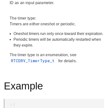
ID as an input parameter.
The timer type:
Timers are either oneshot or periodic.
Oneshot timers run only once toward their expiration.
Periodic timers will be automatically restarted when
they expire.
The timer type is an enumeration, see
RTCDRV_TimerType_t
for details.
Example