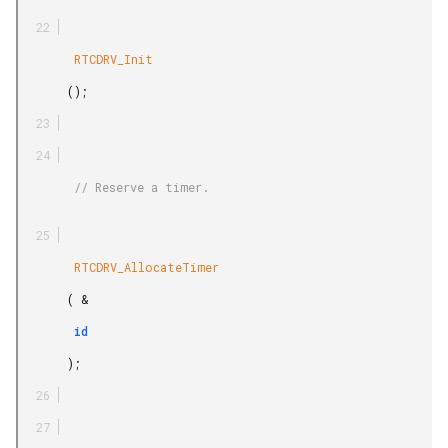
        RTCDRV_Init

       ();

        // Reserve a timer.

        RTCDRV_AllocateTimer

       ( &

        id

       );
