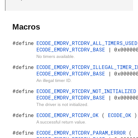
Macros
#define
ECODE_EMDRV_RTCDRV_ALL_TIMERS_USE
ECODE_EMDRV_RTCDRV_BASE
| 0x00000
No timers available.
#define
ECODE_EMDRV_RTCDRV_ILLEGAL_TIMER_
ECODE_EMDRV_RTCDRV_BASE
| 0x00000
An illegal timer ID.
#define
ECODE_EMDRV_RTCDRV_NOT_INITIALIZE
ECODE_EMDRV_RTCDRV_BASE
| 0x00000
The driver is not initialized.
#define
ECODE_EMDRV_RTCDRV_OK
(
ECODE_OK
)
A successful return value.
#define
ECODE_EMDRV_RTCDRV_PARAM_ERROR
(