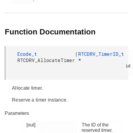
Function Documentation
Ecode_t
(
RTCDRV_TimerID_t
RTCDRV_AllocateTimer
*
id

Allocate timer.
Reserve a timer instance.
Parameters
[out]
The ID of the
reserved timer.