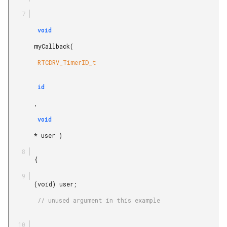
        void

       myCallback(

        RTCDRV_TimerID_t

        id

       ,

        void

       * user )

       {

       (void) user;

        // unused argument in this example
