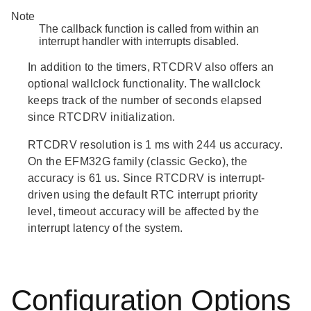
Note
The callback function is called from within an
interrupt handler with interrupts disabled.
In addition to the timers, RTCDRV also offers an
optional wallclock functionality. The wallclock
keeps track of the number of seconds elapsed
since RTCDRV initialization.
RTCDRV resolution is 1 ms with 244 us accuracy.
On the EFM32G family (classic Gecko), the
accuracy is 61 us. Since RTCDRV is interrupt-
driven using the default RTC interrupt priority
level, timeout accuracy will be affected by the
interrupt latency of the system.
Configuration Options