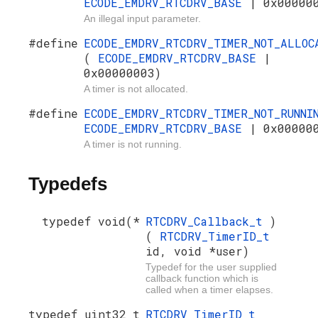
ECODE_EMDRV_RTCDRV_BASE
| 0x00000
An illegal input parameter.
#define
ECODE_EMDRV_RTCDRV_TIMER_NOT_ALLOC
(
ECODE_EMDRV_RTCDRV_BASE
|
0x00000003)
A timer is not allocated.
#define
ECODE_EMDRV_RTCDRV_TIMER_NOT_RUNN
ECODE_EMDRV_RTCDRV_BASE
| 0x00000
A timer is not running.
Typedefs
typedef void(*
RTCDRV_Callback_t
)
(
RTCDRV_TimerID_t
id, void *user)
Typedef for the user supplied
callback function which is
called when a timer elapses.
typedef uint32_t
RTCDRV_TimerID_t