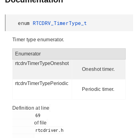
enum
RTCDRV_TimerType_t
Timer type enumerator.
Enumerator
rtcdrvTimerTypeOneshot
Oneshot timer.
rtcdrvTimerTypePeriodic
Periodic timer.
Definition at line
         69

of file
         rtcdriver.h

.