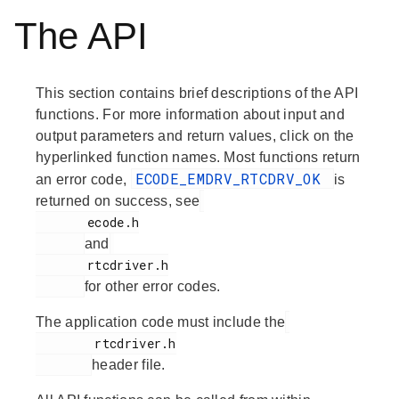
The API
This section contains brief descriptions of the API
functions. For more information about input and
output parameters and return values, click on the
hyperlinked function names. Most functions return
ECODE_EMDRV_RTCDRV_OK
an error code,
is
returned on success, see
       ecode.h

and
       rtcdriver.h

for other error codes.
The application code must include the
        rtcdriver.h

header file.