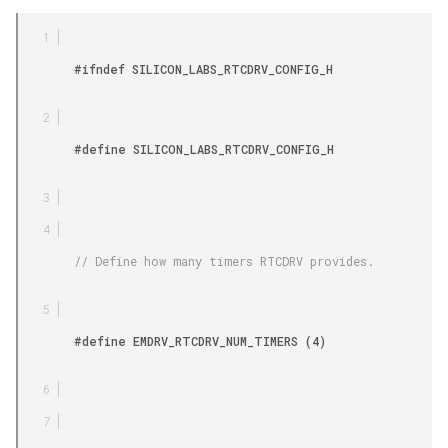
        #ifndef SILICON_LABS_RTCDRV_CONFIG_H

        #define SILICON_LABS_RTCDRV_CONFIG_H

        // Define how many timers RTCDRV provides.

        #define EMDRV_RTCDRV_NUM_TIMERS (4)
