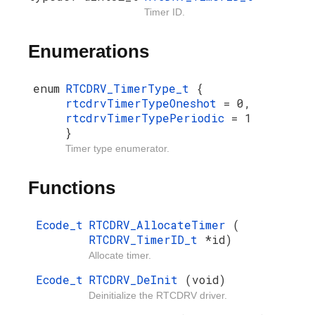
Timer ID.
Enumerations
enum
RTCDRV_TimerType_t
{
rtcdrvTimerTypeOneshot
= 0,
rtcdrvTimerTypePeriodic
= 1
}
Timer type enumerator.
Functions
Ecode_t
RTCDRV_AllocateTimer
(
RTCDRV_TimerID_t
*id)
Allocate timer.
Ecode_t
RTCDRV_DeInit
(void)
Deinitialize the RTCDRV driver.