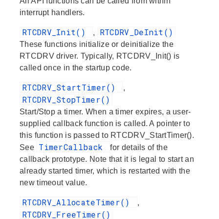
All API functions can be called from within
interrupt handlers.
RTCDRV_Init()
RTCDRV_DeInit()
,
These functions initialize or deinitialize the
RTCDRV driver. Typically, RTCDRV_Init() is
called once in the startup code.
RTCDRV_StartTimer()
,
RTCDRV_StopTimer()
Start/Stop a timer. When a timer expires, a user-
supplied callback function is called. A pointer to
this function is passed to RTCDRV_StartTimer().
TimerCallback
See
for details of the
callback prototype. Note that it is legal to start an
already started timer, which is restarted with the
new timeout value.
RTCDRV_AllocateTimer()
,
RTCDRV_FreeTimer()