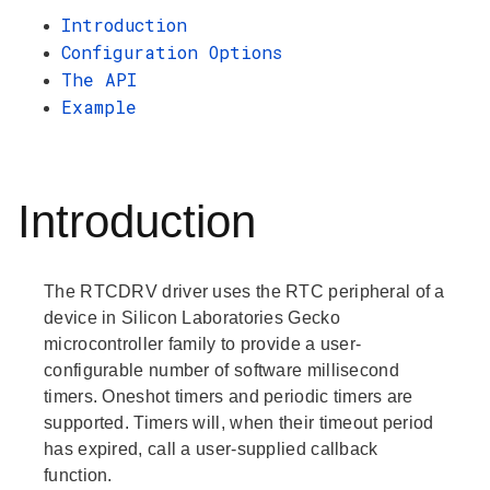
Introduction
Configuration Options
The API
Example
Introduction
The RTCDRV driver uses the RTC peripheral of a
device in Silicon Laboratories Gecko
microcontroller family to provide a user-
configurable number of software millisecond
timers. Oneshot timers and periodic timers are
supported. Timers will, when their timeout period
has expired, call a user-supplied callback
function.