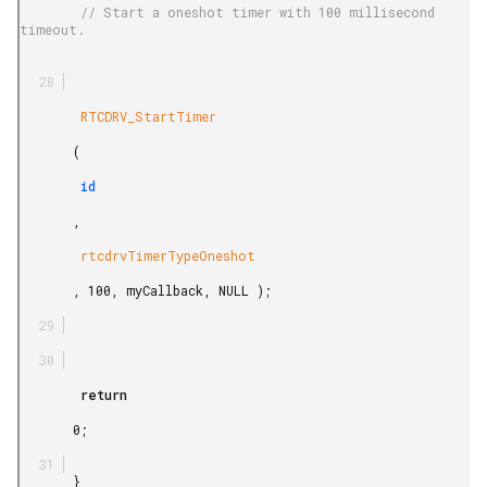
        // Start a oneshot timer with 100 millisecond 
timeout.

        RTCDRV_StartTimer

       (

        id

       ,

        rtcdrvTimerTypeOneshot

       , 100, myCallback, NULL );

        return

       0;

       }
