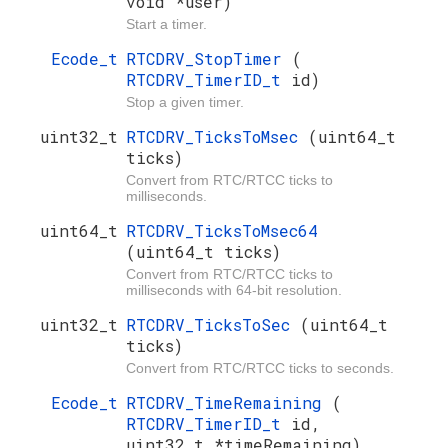
void *user)
Start a timer.
Ecode_t
RTCDRV_StopTimer
(
RTCDRV_TimerID_t
id)
Stop a given timer.
uint32_t
RTCDRV_TicksToMsec
(uint64_t
ticks)
Convert from RTC/RTCC ticks to
milliseconds.
uint64_t
RTCDRV_TicksToMsec64
(uint64_t ticks)
Convert from RTC/RTCC ticks to
milliseconds with 64-bit resolution.
uint32_t
RTCDRV_TicksToSec
(uint64_t
ticks)
Convert from RTC/RTCC ticks to seconds.
Ecode_t
RTCDRV_TimeRemaining
(
RTCDRV_TimerID_t
id,
uint32_t *timeRemaining)