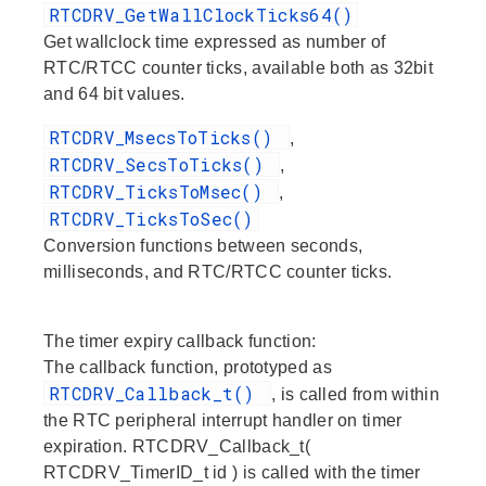
RTCDRV_GetWallClockTicks64()
Get wallclock time expressed as number of
RTC/RTCC counter ticks, available both as 32bit
and 64 bit values.
RTCDRV_MsecsToTicks()
,
RTCDRV_SecsToTicks()
,
RTCDRV_TicksToMsec()
,
RTCDRV_TicksToSec()
Conversion functions between seconds,
milliseconds, and RTC/RTCC counter ticks.
The timer expiry callback function:
The callback function, prototyped as
RTCDRV_Callback_t()
, is called from within
the RTC peripheral interrupt handler on timer
expiration. RTCDRV_Callback_t(
RTCDRV_TimerID_t id ) is called with the timer