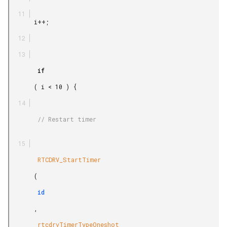
       i++;

        if

       ( i < 10 ) {

        // Restart timer

        RTCDRV_StartTimer

       (

        id

       ,

        rtcdrvTimerTypeOneshot
