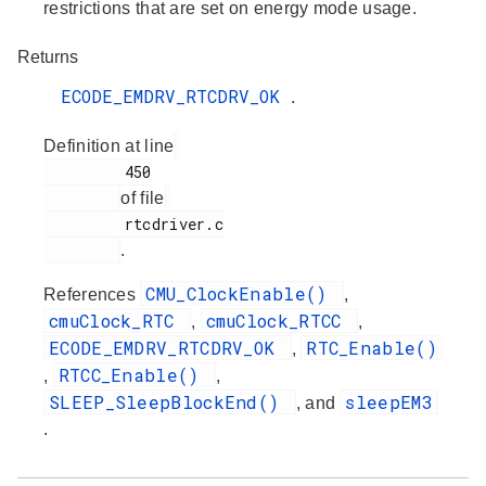
restrictions that are set on energy mode usage.
Returns
ECODE_EMDRV_RTCDRV_OK
.
Definition at line
         450

of file
         rtcdriver.c

.
CMU_ClockEnable()
References
,
cmuClock_RTC
cmuClock_RTCC
,
,
ECODE_EMDRV_RTCDRV_OK
RTC_Enable()
,
RTCC_Enable()
,
,
SLEEP_SleepBlockEnd()
sleepEM3
, and
.