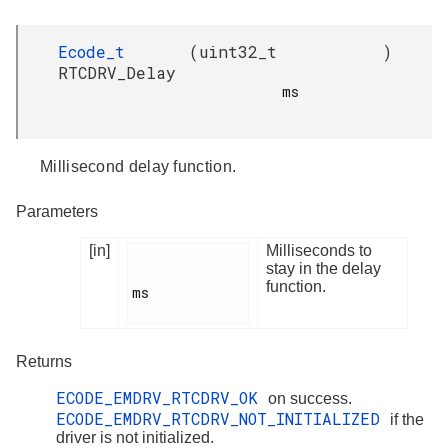
Ecode_t
(
uint32_t
)
RTCDRV_Delay
ms

Millisecond delay function.
Parameters
[in]
Milliseconds to
stay in the delay
function.
ms

Returns
ECODE_EMDRV_RTCDRV_OK
on success.
ECODE_EMDRV_RTCDRV_NOT_INITIALIZED
if the
driver is not initialized.