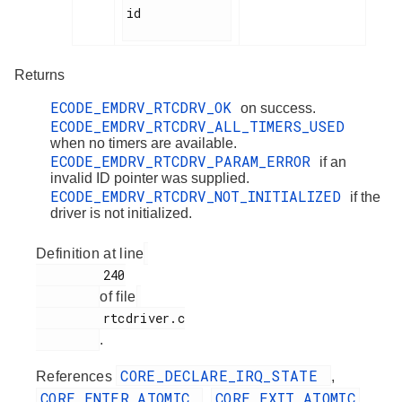
id

Returns
ECODE_EMDRV_RTCDRV_OK
on success.
ECODE_EMDRV_RTCDRV_ALL_TIMERS_USED
when no timers are available.
ECODE_EMDRV_RTCDRV_PARAM_ERROR
if an
invalid ID pointer was supplied.
ECODE_EMDRV_RTCDRV_NOT_INITIALIZED
if the
driver is not initialized.
Definition at line
         240

of file
         rtcdriver.c

.
CORE_DECLARE_IRQ_STATE
References
,
CORE_ENTER_ATOMIC
CORE_EXIT_ATOMIC
,