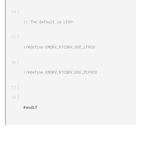
        // The default is LFXO.

        //#define EMDRV_RTCDRV_USE_LFRCO

        //#define EMDRV_RTCDRV_USE_PLFRCO

        #endif
