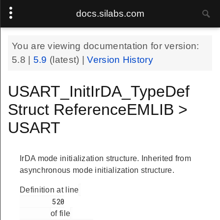
docs.silabs.com
You are viewing documentation for version:
5.8
|
5.9
(latest) |
Version History
USART_InitIrDA_TypeDef
Struct ReferenceEMLIB >
USART
IrDA mode initialization structure. Inherited from
asynchronous mode initialization structure.
Definition at line
        520

of file