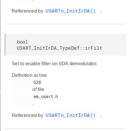
USARTn_InitIrDA()
Referenced by
.
bool
USART_InitIrDA_TypeDef::irFilt
Set to enable filter on IrDA demodulator.
Definition at line
         528

of file
ef
         em_usart.h

.
USARTn_InitIrDA()
Referenced by
.