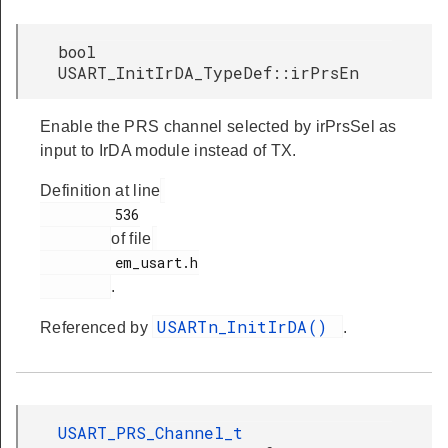
bool
USART_InitIrDA_TypeDef::irPrsEn
Enable the PRS channel selected by irPrsSel as
input to IrDA module instead of TX.
Definition at line
         536

of file
         em_usart.h

.
USARTn_InitIrDA()
Referenced by
.
USART_PRS_Channel_t