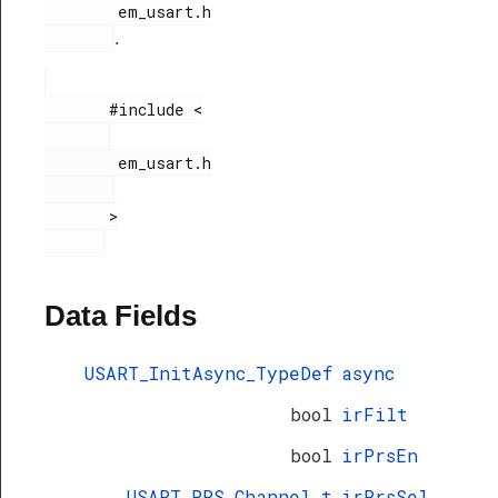
        em_usart.h

.
       #include <

        em_usart.h

       >

Data Fields
USART_InitAsync_TypeDef
async
bool
irFilt
bool
irPrsEn
USART_PRS_Channel_t
irPrsSel