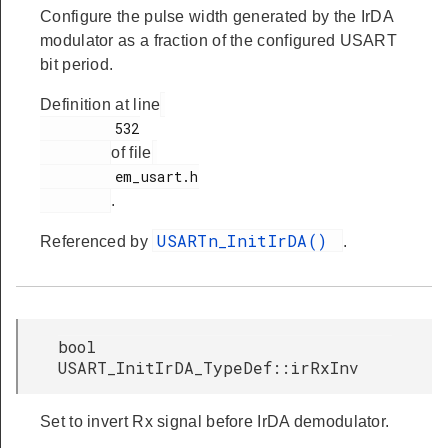
Configure the pulse width generated by the IrDA
modulator as a fraction of the configured USART
bit period.
Definition at line
         532

of file
         em_usart.h

.
USARTn_InitIrDA()
Referenced by
.
bool
USART_InitIrDA_TypeDef::irRxInv
Set to invert Rx signal before IrDA demodulator.