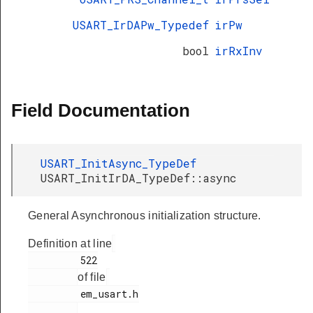
USART_IrDAPw_Typedef
irPw
bool
irRxInv
Field Documentation
USART_InitAsync_TypeDef
USART_InitIrDA_TypeDef::async
General Asynchronous initialization structure.
Definition at line
         522

of file
         em_usart.h

.