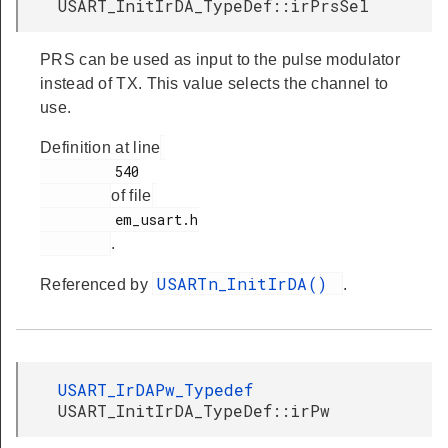
USART_InitIrDA_TypeDef::irPrsSel
PRS can be used as input to the pulse modulator
instead of TX. This value selects the channel to
use.
Definition at line
         540

of file
         em_usart.h

.
USARTn_InitIrDA()
Referenced by
.
USART_IrDAPw_Typedef
USART_InitIrDA_TypeDef::irPw