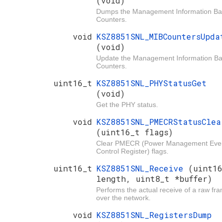
(void)
Dumps the Management Information B
Counters.
void
KSZ8851SNL_MIBCountersUpda
(void)
Update the Management Information B
Counters.
uint16_t
KSZ8851SNL_PHYStatusGet
(void)
Get the PHY status.
void
KSZ8851SNL_PMECRStatusClea
(uint16_t flags)
Clear PMECR (Power Management Eve
Control Register) flags.
uint16_t
KSZ8851SNL_Receive
(uint1
length, uint8_t *buffer)
Performs the actual receive of a raw fr
over the network.
void
KSZ8851SNL_RegistersDump