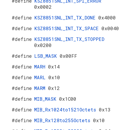
#define
KSZ8851SNL_INT_SPI_ERROR
0x0002
#define
KSZ8851SNL_INT_TX_DONE
0x4000
#define
KSZ8851SNL_INT_TX_SPACE
0x0040
#define
KSZ8851SNL_INT_TX_STOPPED
0x0200
#define
LSB_MASK
0x00FF
#define
MARH
0x14
#define
MARL
0x10
#define
MARM
0x12
#define
MIB_MASK
0x1C00
#define
MIB_Rx1024to1521Octets
0x13
#define
MIB_Rx128to255Octets
0x10