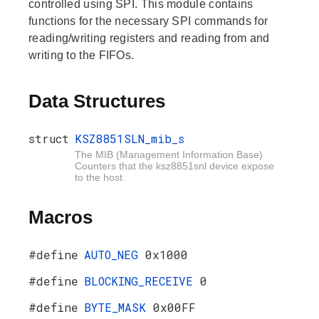
controlled using SPI. This module contains
functions for the necessary SPI commands for
reading/writing registers and reading from and
writing to the FIFOs.
Data Structures
struct
KSZ8851SLN_mib_s
The MIB (Management Information Base)
Counters that the ksz8851snl device expose
to the host.
Macros
#define
AUTO_NEG
0x1000
#define
BLOCKING_RECEIVE
0
#define
BYTE_MASK
0x00FF