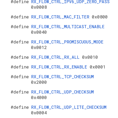
#define
RX_FLOW_CTRL_IPV6_UDP_ZERO_PASS
0x0008
#define
RX_FLOW_CTRL_MAC_FILTER
0x0800
#define
RX_FLOW_CTRL_MULTICAST_ENABLE
0x0040
#define
RX_FLOW_CTRL_PROMISCUOUS_MODE
0x0012
#define
RX_FLOW_CTRL_RX_ALL
0x0010
#define
RX_FLOW_CTRL_RX_ENABLE
0x0001
#define
RX_FLOW_CTRL_TCP_CHECKSUM
0x2000
#define
RX_FLOW_CTRL_UDP_CHECKSUM
0x4000
#define
RX_FLOW_CTRL_UDP_LITE_CHECKSUM
0x0004