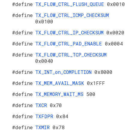
#define
TX_FLOW_CTRL_FLUSH_QUEUE
0x0010
#define
TX_FLOW_CTRL_ICMP_CHECKSUM
0x0100
#define
TX_FLOW_CTRL_IP_CHECKSUM
0x0020
#define
TX_FLOW_CTRL_PAD_ENABLE
0x0004
#define
TX_FLOW_CTRL_TCP_CHECKSUM
0x0040
#define
TX_INT_on_COMPLETION
0x8000
#define
TX_MEM_AVAIL_MASK
0x1FFF
#define
TX_MEMORY_WAIT_MS
500
#define
TXCR
0x70
#define
TXFDPR
0x84
#define
TXMIR
0x78