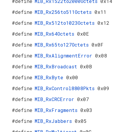
#define
MIB_Rx1522to2000Octets
0x14
#define
MIB_Rx256to511Octets
0x11
#define
MIB_Rx512to1023Octets
0x12
#define
MIB_Rx64Octets
0x0E
#define
MIB_Rx65to127Octets
0x0F
#define
MIB_RxAlignmentError
0x08
#define
MIB_RxBroadcast
0x0B
#define
MIB_RxByte
0x00
#define
MIB_RxControl8808Pkts
0x09
#define
MIB_RxCRCError
0x07
#define
MIB_RxFragments
0x03
#define
MIB_RxJabbers
0x05
#define
MIB_RxMulticast
0x0C