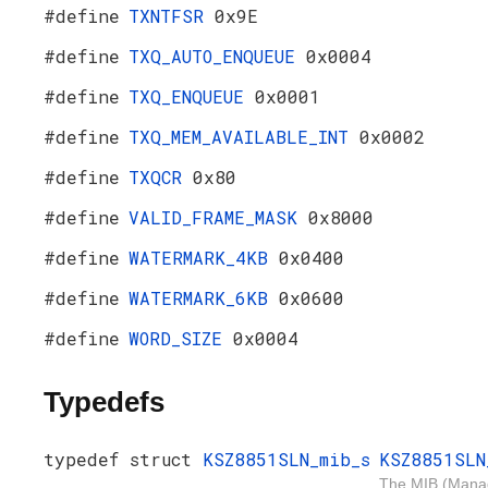
#define
TXNTFSR
0x9E
#define
TXQ_AUTO_ENQUEUE
0x0004
#define
TXQ_ENQUEUE
0x0001
#define
TXQ_MEM_AVAILABLE_INT
0x0002
#define
TXQCR
0x80
#define
VALID_FRAME_MASK
0x8000
#define
WATERMARK_4KB
0x0400
#define
WATERMARK_6KB
0x0600
#define
WORD_SIZE
0x0004
Typedefs
typedef struct
KSZ8851SLN_mib_s
KSZ8851SLN
The MIB (Man