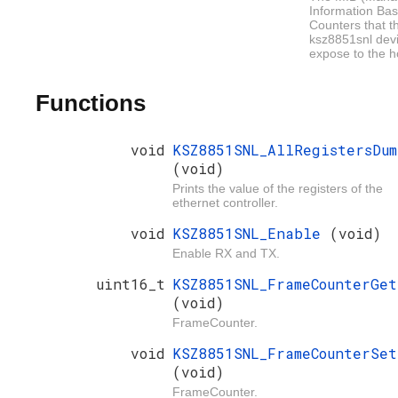
Information Bas
Counters that t
ksz8851snl dev
expose to the h
Functions
void
KSZ8851SNL_AllRegistersDum
(void)
Prints the value of the registers of the
ethernet controller.
void
KSZ8851SNL_Enable
(void)
Enable RX and TX.
uint16_t
KSZ8851SNL_FrameCounterGet
(void)
FrameCounter.
void
KSZ8851SNL_FrameCounterSet
(void)
FrameCounter.