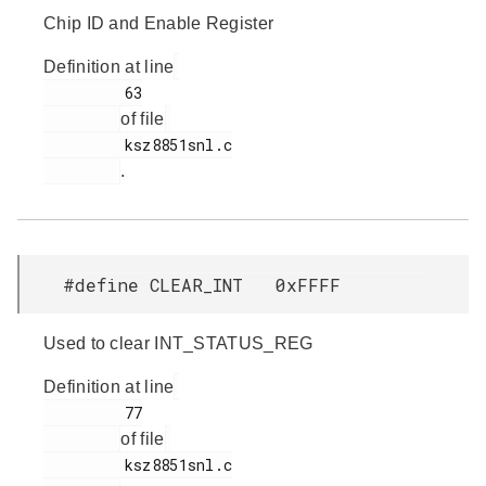
Chip ID and Enable Register
Definition at line
         63

of file
         ksz8851snl.c

.
#define CLEAR_INT 0xFFFF
Used to clear INT_STATUS_REG
Definition at line
         77

of file
         ksz8851snl.c
