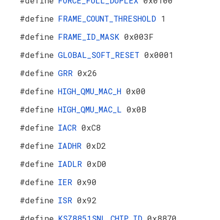
#define
FORCE_FULL_DUPLEX
0x0100
#define
FRAME_COUNT_THRESHOLD
1
#define
FRAME_ID_MASK
0x003F
#define
GLOBAL_SOFT_RESET
0x0001
#define
GRR
0x26
#define
HIGH_QMU_MAC_H
0x00
#define
HIGH_QMU_MAC_L
0x0B
#define
IACR
0xC8
#define
IADHR
0xD2
#define
IADLR
0xD0
#define
IER
0x90
#define
ISR
0x92
#define
KSZ8851SNL_CHIP_ID
0x8870