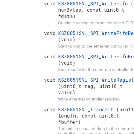
void
KSZ8851SNL_SPI_WriteFifo
(
numBytes, const uint8_t
*data)
Continue writing ethernet controller FIF
void
KSZ8851SNL_SPI_WriteFifoBe
(void)
Start writing to the ethernet controller F
void
KSZ8851SNL_SPI_WriteFifoEn
(void)
Stop read/write the ethernet controller 
void
KSZ8851SNL_SPI_WriteRegis
(uint8_t reg, uint16_t
value)
Write ethernet controller register.
void
KSZ8851SNL_Transmit
(uint1
length, const uint8_t
*buffer)
Transmit a chunk of data to the ethernet
controller. The chunk can be either a full