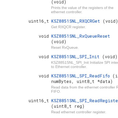
(void)
Prints the value of the registers of the
ethernet controller.
uint16_t
KSZ8851SNL_RXQCRGet
(void)
Get RXQCR register.
void
KSZ8851SNL_RxQueueReset
(void)
Reset RxQueue.
void
KSZ8851SNL_SPI_Init
(void)
KSZ8851SNL_SPI_Init Initialize SPI inte
to Ethernet controller.
void
KSZ8851SNL_SPI_ReadFifo
(i
numBytes, uint8_t *data)
Read data from the ethernet controller 
FIFO.
uint16_t
KSZ8851SNL_SPI_ReadRegist
(uint8_t reg)
Read ethernet controller register.