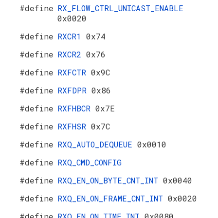
#define
RX_FLOW_CTRL_UNICAST_ENABLE
0x0020
#define
RXCR1
0x74
#define
RXCR2
0x76
#define
RXFCTR
0x9C
#define
RXFDPR
0x86
#define
RXFHBCR
0x7E
#define
RXFHSR
0x7C
#define
RXQ_AUTO_DEQUEUE
0x0010
#define
RXQ_CMD_CONFIG
#define
RXQ_EN_ON_BYTE_CNT_INT
0x0040
#define
RXQ_EN_ON_FRAME_CNT_INT
0x0020
#define
RXQ_EN_ON_TIME_INT
0x0080