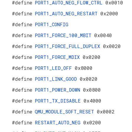
#define
PORT1_AUTO_NEG_FLOW_CTRL
0x0010
#define
PORT1_AUTO_NEG_RESTART
0x2000
#define
PORT1_CONFIG
#define
PORT1_FORCE_100_MBIT
0x0040
#define
PORT1_FORCE_FULL_DUPLEX
0x0020
#define
PORT1_FORCE_MDIX
0x0200
#define
PORT1_LED_OFF
0x8000
#define
PORT1_LINK_GOOD
0x0020
#define
PORT1_POWER_DOWN
0x0800
#define
PORT1_TX_DISABLE
0x4000
#define
QMU_MODULE_SOFT_RESET
0x0002
#define
RESTART_AUTO_NEG
0x0200