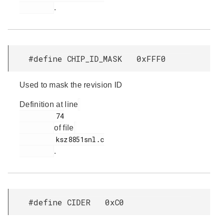
.
#define CHIP_ID_MASK 0xFFF0
Used to mask the revision ID
Definition at line
         74

of file
         ksz8851snl.c

.
#define CIDER 0xC0