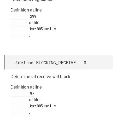
Definition at line
         299

of file
         ksz8851snl.c

.
#define BLOCKING_RECEIVE 0
Determines if receive will block
Definition at line
         97

of file
         ksz8851snl.c

.