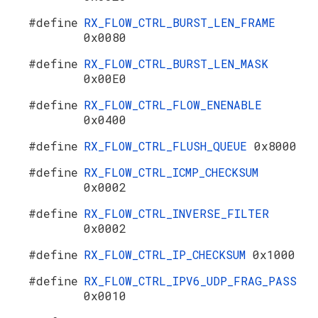
#define
RX_FLOW_CTRL_BURST_LEN_FRAME
0x0080
#define
RX_FLOW_CTRL_BURST_LEN_MASK
0x00E0
#define
RX_FLOW_CTRL_FLOW_ENENABLE
0x0400
#define
RX_FLOW_CTRL_FLUSH_QUEUE
0x8000
#define
RX_FLOW_CTRL_ICMP_CHECKSUM
0x0002
#define
RX_FLOW_CTRL_INVERSE_FILTER
0x0002
#define
RX_FLOW_CTRL_IP_CHECKSUM
0x1000
#define
RX_FLOW_CTRL_IPV6_UDP_FRAG_PASS
0x0010