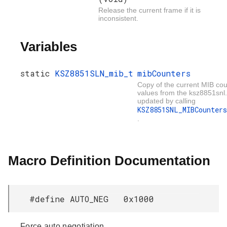
Release the current frame if it is
inconsistent.
Variables
static
KSZ8851SLN_mib_t
mibCounters
Copy of the current MIB co
values from the ksz8851snl.
updated by calling
KSZ8851SNL_MIBCounters
.
Macro Definition Documentation
#define AUTO_NEG 0x1000
Force auto negotiation