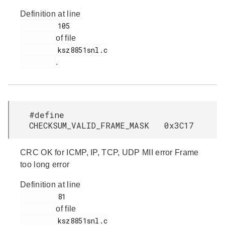
Definition at line
         105

of file
         ksz8851snl.c

.
#define
CHECKSUM_VALID_FRAME_MASK 0x3C17
CRC OK for ICMP, IP, TCP, UDP MII error Frame
too long error
Definition at line
         81

of file
         ksz8851snl.c
