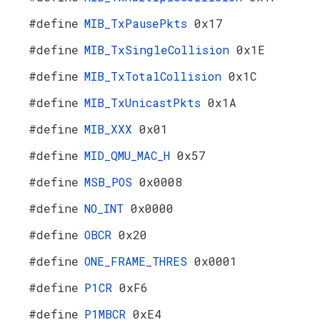
#define
MIB_TxPausePkts
0x17
#define
MIB_TxSingleCollision
0x1E
#define
MIB_TxTotalCollision
0x1C
#define
MIB_TxUnicastPkts
0x1A
#define
MIB_XXX
0x01
#define
MID_QMU_MAC_H
0x57
#define
MSB_POS
0x0008
#define
NO_INT
0x0000
#define
OBCR
0x20
#define
ONE_FRAME_THRES
0x0001
#define
P1CR
0xF6
#define
P1MBCR
0xE4