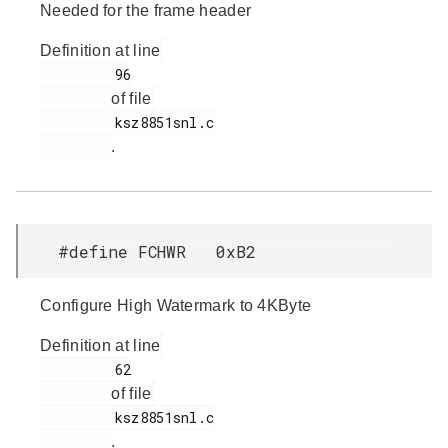
Needed for the frame header
Definition at line
         96

of file
         ksz8851snl.c

.
#define FCHWR 0xB2
Configure High Watermark to 4KByte
Definition at line
         62

of file
         ksz8851snl.c

.