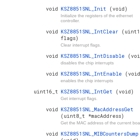
void
KSZ8851SNL_Init
(void)
Initialize the registers of the ethernet
controller.
void
KSZ8851SNL_IntClear
(uint1
flags)
Clear interrupt flags.
void
KSZ8851SNL_IntDisable
(voi
disables the chip interrupts
void
KSZ8851SNL_IntEnable
(voi
enables the chip interrupts
uint16_t
KSZ8851SNL_IntGet
(void)
Get interrupt flags.
void
KSZ8851SNL_MacAddressGet
(uint8_t *macAddress)
Get the MAC address of the current boa
void
KSZ8851SNL_MIBCountersDump