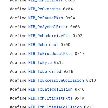
#define
MIB_RxOversize
0x04
#define
MIB_RxPausePkts
0x0A
#define
MIB_RxSymbolError
0x06
#define
MIB_RxUndersizePkt
0x02
#define
MIB_RxUnicast
0x0D
#define
MIB_TxBroadcastPkts
0x18
#define
MIB_TxByte
0x15
#define
MIB_TxDeferred
0x1B
#define
MIB_TxExcessiveCollision
0x1D
#define
MIB_TxLateCollision
0x16
#define
MIB_TxMulticastPkts
0x19
#define
MIB_TxMultipleCollision
0x1F