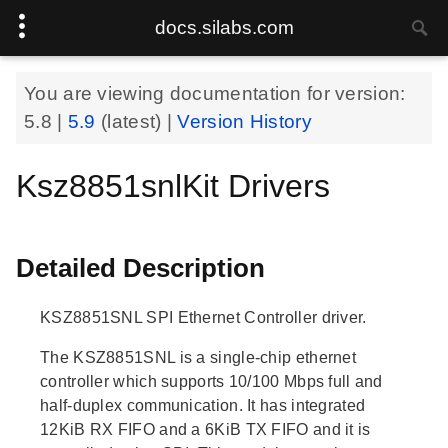
docs.silabs.com
You are viewing documentation for version:
5.8
|
5.9
(latest) |
Version History
Ksz8851snlKit Drivers
Detailed Description
KSZ8851SNL SPI Ethernet Controller driver.
The KSZ8851SNL is a single-chip ethernet
controller which supports 10/100 Mbps full and
half-duplex communication. It has integrated
12KiB RX FIFO and a 6KiB TX FIFO and it is