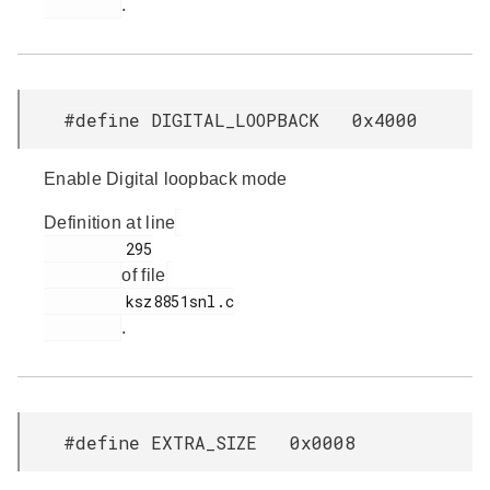
.
#define DIGITAL_LOOPBACK 0x4000
Enable Digital loopback mode
Definition at line
         295

of file
         ksz8851snl.c

.
#define EXTRA_SIZE 0x0008