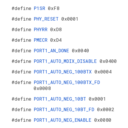
#define
P1SR
0xF8
#define
PHY_RESET
0x0001
#define
PHYRR
0xD8
#define
PMECR
0xD4
#define
PORT1_AN_DONE
0x0040
#define
PORT1_AUTO_MDIX_DISABLE
0x0400
#define
PORT1_AUTO_NEG_100BTX
0x0004
#define
PORT1_AUTO_NEG_100BTX_FD
0x0008
#define
PORT1_AUTO_NEG_10BT
0x0001
#define
PORT1_AUTO_NEG_10BT_FD
0x0002
#define
PORT1_AUTO_NEG_ENABLE
0x0080