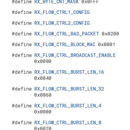
#define
RX_BYTE_CNT_MASK
0x0FFF
#define
RX_FLOW_CTRL1_CONFIG
#define
RX_FLOW_CTRL2_CONFIG
#define
RX_FLOW_CTRL_BAD_PACKET
0x0200
#define
RX_FLOW_CTRL_BLOCK_MAC
0x0001
#define
RX_FLOW_CTRL_BROADCAST_ENABLE
0x0080
#define
RX_FLOW_CTRL_BURST_LEN_16
0x0040
#define
RX_FLOW_CTRL_BURST_LEN_32
0x0060
#define
RX_FLOW_CTRL_BURST_LEN_4
0x0000
#define
RX_FLOW_CTRL_BURST_LEN_8
0x0020