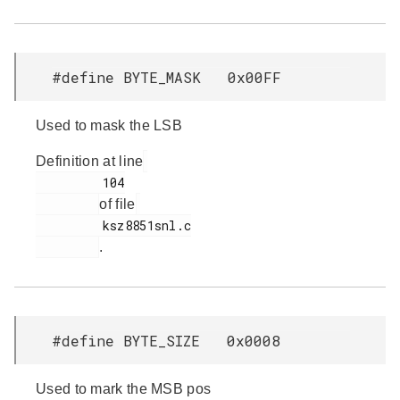
#define BYTE_MASK 0x00FF
Used to mask the LSB
Definition at line
         104

of file
         ksz8851snl.c

.
#define BYTE_SIZE 0x0008
Used to mark the MSB pos