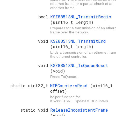
ethernet frame or a partial chunk of an
ethernet frame.
bool
KSZ8851SNL_TransmitBegin
(uint16_t length)
Prepares for a transmission of an ether
frame over the network.
void
KSZ8851SNL_TransmitEnd
(uint16_t length)
Ends a transmission of an ethernet fram
the ethernet controller.
void
KSZ8851SNL_TxQueueReset
(void)
Reset TxQueue.
static uint32_t
MIBCountersRead
(uint16_t
offset)
helper function for
KSZ8851SNL_UpdateMIBCounters
static void
ReleaseIncosistentFrame
(void)