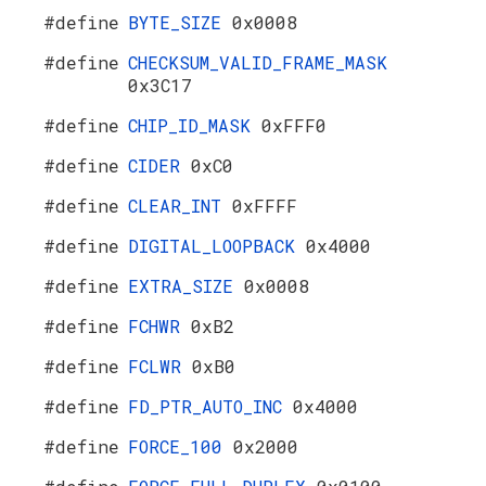
#define
BYTE_SIZE
0x0008
#define
CHECKSUM_VALID_FRAME_MASK
0x3C17
#define
CHIP_ID_MASK
0xFFF0
#define
CIDER
0xC0
#define
CLEAR_INT
0xFFFF
#define
DIGITAL_LOOPBACK
0x4000
#define
EXTRA_SIZE
0x0008
#define
FCHWR
0xB2
#define
FCLWR
0xB0
#define
FD_PTR_AUTO_INC
0x4000
#define
FORCE_100
0x2000