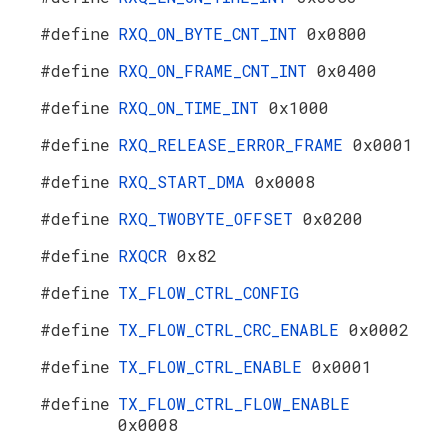
#define
RXQ_ON_BYTE_CNT_INT
0x0800
#define
RXQ_ON_FRAME_CNT_INT
0x0400
#define
RXQ_ON_TIME_INT
0x1000
#define
RXQ_RELEASE_ERROR_FRAME
0x0001
#define
RXQ_START_DMA
0x0008
#define
RXQ_TWOBYTE_OFFSET
0x0200
#define
RXQCR
0x82
#define
TX_FLOW_CTRL_CONFIG
#define
TX_FLOW_CTRL_CRC_ENABLE
0x0002
#define
TX_FLOW_CTRL_ENABLE
0x0001
#define
TX_FLOW_CTRL_FLOW_ENABLE
0x0008