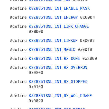
#define
KSZ8851SNL_INT_ENABLE_MASK
#define
KSZ8851SNL_INT_ENERGY
0x0004
#define
KSZ8851SNL_INT_LINK_CHANGE
0x8000
#define
KSZ8851SNL_INT_LINKUP
0x0008
#define
KSZ8851SNL_INT_MAGIC
0x0010
#define
KSZ8851SNL_INT_RX_DONE
0x2000
#define
KSZ8851SNL_INT_RX_OVERRUN
0x0800
#define
KSZ8851SNL_INT_RX_STOPPED
0x0100
#define
KSZ8851SNL_INT_RX_WOL_FRAME
0x0020