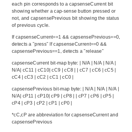
each pin corresponds to a capsenseCurrent bit
showing whether a cap-sense button pressed or
not, and capsensePrevious bit showing the status
of previous cycle.
If capsenseCurrent==1 && capsensePrevious==0,
detects a "press" If capsenseCurrent==0 &&
capsensePrevious==1, detects a "release"
capsenseCurrent bit-map byte: | N/A | N/A | N/A |
N/A| cC11 | cC10| cC9 | cC8 | | cC7 | cC6 | cC5 |
cC4 | cC3 | cC2 | cC1 | cC0 |
capsensePrevious bit-map byte: | N/A | N/A | N/A |
N/A| cP11 | cP10| cP9 | cP8 | | cP7 | cP6 | cP5 |
cP4 | cP3 | cP2 | cP1 | cP0 |
*cC,cP are abbreviation for capsenseCurrent and
capsensePrevious