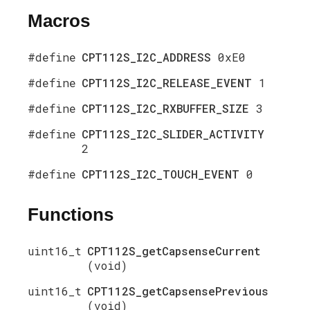
Macros
#define
CPT112S_I2C_ADDRESS
0xE0
#define
CPT112S_I2C_RELEASE_EVENT
1
#define
CPT112S_I2C_RXBUFFER_SIZE
3
#define
CPT112S_I2C_SLIDER_ACTIVITY
2
#define
CPT112S_I2C_TOUCH_EVENT
0
Functions
uint16_t
CPT112S_getCapsenseCurrent
(void)
uint16_t
CPT112S_getCapsensePrevious
(void)