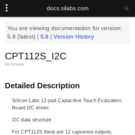
docs.silabs.com
You are viewing documentation for version:
5.9
(latest) |
5.8
|
Version History
CPT112S_I2C
Kit Drivers
Detailed Description
Silicon Labs 12-pad Capacitive Touch Evaluation
Board I2C driver.
I2C data structure
For CPT112S there are 12 capsense outputs,