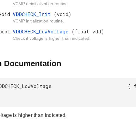
VCMP deinitialization routine.
void
VDDCHECK_Init
(void)
VCMP initialization routine.
bool
VDDCHECK_LowVoltage
(float vdd)
Check if voltage is higher than indicated.
n Documentation
DDCHECK_LowVoltage
(
ltage is higher than indicated.