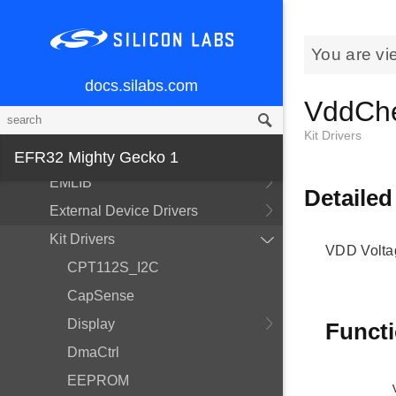
MCU and Peripherals
You are vi
Modules
docs.silabs.com
BSP
VddCh
Devices
Kit Drivers
EMDRV
EFR32 Mighty Gecko 1
EMLIB
Detailed
External Device Drivers
Kit Drivers
VDD Volta
CPT112S_I2C
CapSense
Display
Funct
DmaCtrl
EEPROM