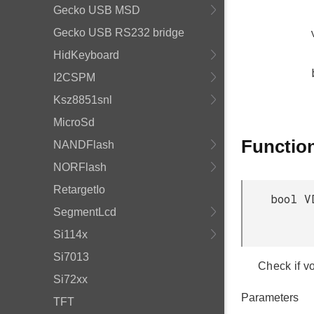
Gecko USB MSD
Gecko USB RS232 bridge
HidKeyboard
I2CSPM
Ksz8851snl
MicroSd
Functio
NANDFlash
NORFlash
RetargetIo
bool V
SegmentLcd
Si114x
Si7013
Check if vo
Si72xx
Parameters
TFT