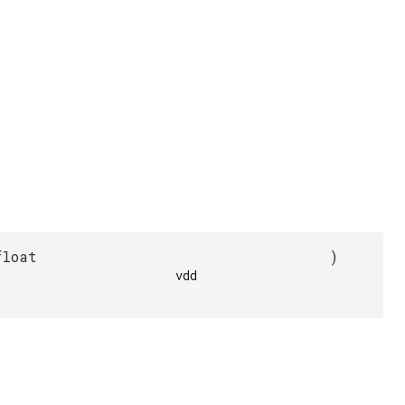
float
)
            vdd
