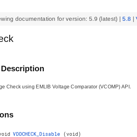
ewing documentation for version:
5.9
(latest) |
5.8
|
eck
 Description
ge Check using EMLIB Voltage Comparator (VCOMP) API.
ions
void
VDDCHECK_Disable
(void)