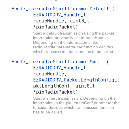
Ecode_t
ezradioStartTransmitDefault
(
EZRADIODRV_Handle_t
radioHandle, uint8_t
*pioRadioPacket)
Start a default transmission using the packet
information previously set to radioHandle.
Depending on the information in the
radioHandle parameter the function decides
which transmission function has to be called.
Ecode_t
ezradioStartTransmitSmart
(
EZRADIODRV_Handle_t
radioHandle,
EZRADIODRV_PacketLengthConfig_t
pktLengthConf, uint8_t
*pioRadioPacket)
Start a smart transmission. Depending on the
information in the pktLengthConf parameter the
function decides which transmission function
has to be called.