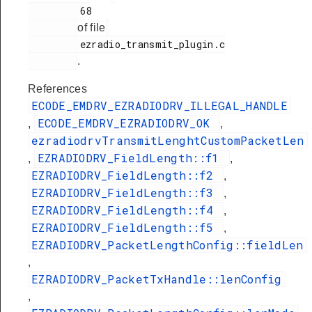
         68

of file
         ezradio_transmit_plugin.c

.
References
ECODE_EMDRV_EZRADIODRV_ILLEGAL_HANDLE
ECODE_EMDRV_EZRADIODRV_OK
,
,
ezradiodrvTransmitLenghtCustomPacketLen
EZRADIODRV_FieldLength::f1
,
,
EZRADIODRV_FieldLength::f2
,
EZRADIODRV_FieldLength::f3
,
EZRADIODRV_FieldLength::f4
,
EZRADIODRV_FieldLength::f5
,
EZRADIODRV_PacketLengthConfig::fieldLen
,
EZRADIODRV_PacketTxHandle::lenConfig
,