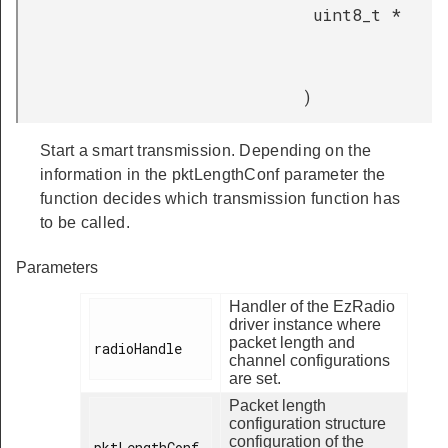
uint8_t *
)
Start a smart transmission. Depending on the
information in the pktLengthConf parameter the
function decides which transmission function has
to be called.
Parameters
Handler of the EzRadio
driver instance where
packet length and
radioHandle

channel configurations
are set.
Packet length
configuration structure
configuration of the
pktLengthConf
