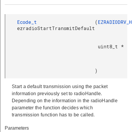
Ecode_t
(
EZRADIODRV_
ezradioStartTransmitDefault
uint8_t *
)
Start a default transmission using the packet
information previously set to radioHandle.
Depending on the information in the radioHandle
parameter the function decides which
transmission function has to be called.
Parameters