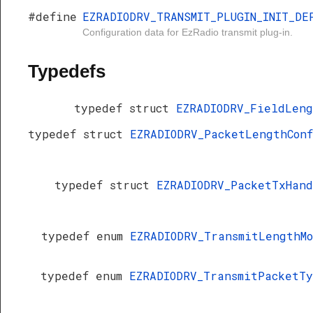
#define
EZRADIODRV_TRANSMIT_PLUGIN_INIT_DE
Configuration data for EzRadio transmit plug-in.
Typedefs
typedef struct
EZRADIODRV_FieldLen
typedef struct
EZRADIODRV_PacketLengthCon
typedef struct
EZRADIODRV_PacketTxHan
typedef enum
EZRADIODRV_TransmitLengthM
typedef enum
EZRADIODRV_TransmitPacketT