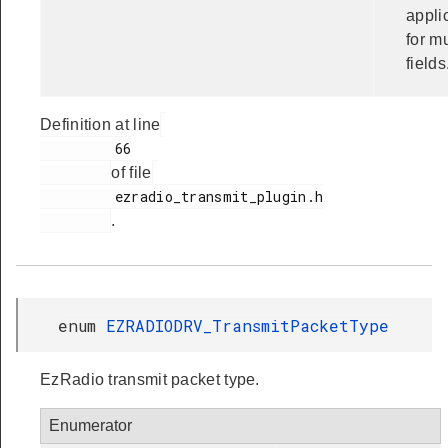
appli
for mu
fields
Definition at line
         66

of file
         ezradio_transmit_plugin.h

.
enum
EZRADIODRV_TransmitPacketType
EzRadio transmit packet type.
Enumerator