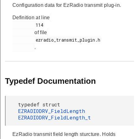
Configuration data for EzRadio transmit plug-in.
Definition at line
         114

of file
         ezradio_transmit_plugin.h

.
Typedef Documentation
typedef struct
EZRADIODRV_FieldLength
EZRADIODRV_FieldLength_t
EzRadio transmit field length sturcture. Holds