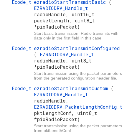
Ecode_t
ezradioStartTransmitBasic
(
EZRADIODRV_Handle_t
radioHandle, uint16_t
packetLength, uint8_t
*pioRadioPacket)
Start basic transmission. Radio transmits with
data only in the first field in this case.
Ecode_t
ezradioStartTransmitConfigured
(
EZRADIODRV_Handle_t
radioHandle, uint8_t
*pioRadioPacket)
Start transmission using the packet parameters
from the generated configuration header file.
Ecode_t
ezradioStartTransmitCustom
(
EZRADIODRV_Handle_t
radioHandle,
EZRADIODRV_PacketLengthConfig_t
pktLengthConf, uint8_t
*pioRadioPacket)
Start transmission using the packet parameters
from pktLengthConf.