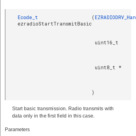
Ecode_t
(
EZRADIODRV_Han
ezradioStartTransmitBasic
uint16_t
uint8_t *
)
Start basic transmission. Radio transmits with
data only in the first field in this case.
Parameters