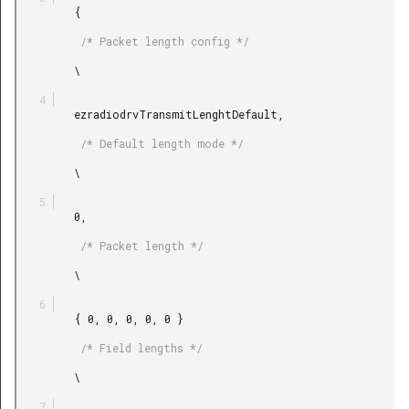
         {

          /* Packet length config */

         \

         ezradiodrvTransmitLenghtDefault,

          /* Default length mode */

         \

         0,

          /* Packet length */

         \

         { 0, 0, 0, 0, 0 }

          /* Field lengths */

         \
