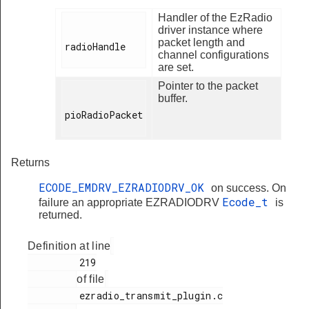
Handler of the EzRadio
driver instance where
packet length and
radioHandle

channel configurations
are set.
Pointer to the packet
buffer.
pioRadioPacket

Returns
ECODE_EMDRV_EZRADIODRV_OK
on success. On
Ecode_t
failure an appropriate EZRADIODRV
is
returned.
Definition at line
         219

of file
         ezradio_transmit_plugin.c
