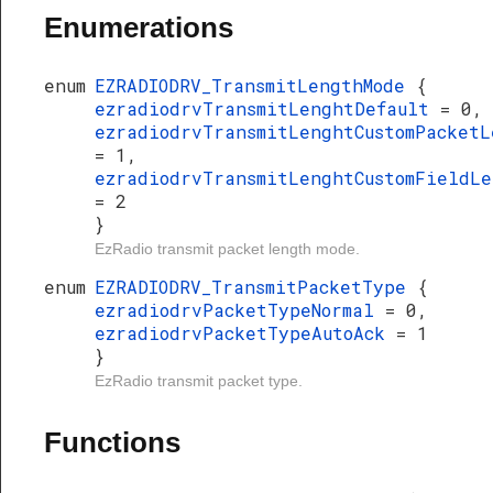
Enumerations
enum
EZRADIODRV_TransmitLengthMode
{
ezradiodrvTransmitLenghtDefault
= 0,
ezradiodrvTransmitLenghtCustomPacketL
= 1,
ezradiodrvTransmitLenghtCustomFieldLe
= 2
}
EzRadio transmit packet length mode.
enum
EZRADIODRV_TransmitPacketType
{
ezradiodrvPacketTypeNormal
= 0,
ezradiodrvPacketTypeAutoAck
= 1
}
EzRadio transmit packet type.
Functions