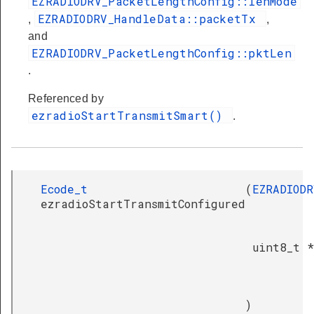
EZRADIODRV_PacketLengthConfig::lenMode
EZRADIODRV_HandleData::packetTx
,
,
and
EZRADIODRV_PacketLengthConfig::pktLen
.
Referenced by
ezradioStartTransmitSmart()
.
Ecode_t
(
EZRADIODR
ezradioStartTransmitConfigured
uint8_t *
)