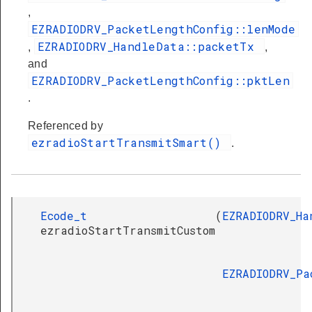
,
EZRADIODRV_PacketLengthConfig::lenMode
EZRADIODRV_HandleData::packetTx
,
,
and
EZRADIODRV_PacketLengthConfig::pktLen
.
Referenced by
ezradioStartTransmitSmart()
.
Ecode_t
(
EZRADIODRV_Ha
ezradioStartTransmitCustom
EZRADIODRV_Pa