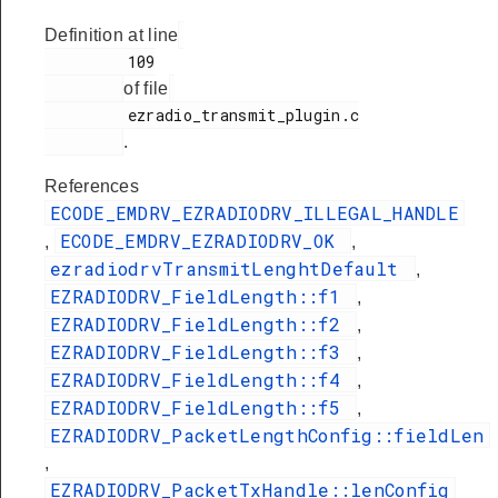
Definition at line
         109

of file
         ezradio_transmit_plugin.c

.
References
ECODE_EMDRV_EZRADIODRV_ILLEGAL_HANDLE
ECODE_EMDRV_EZRADIODRV_OK
,
,
ezradiodrvTransmitLenghtDefault
,
EZRADIODRV_FieldLength::f1
,
EZRADIODRV_FieldLength::f2
,
EZRADIODRV_FieldLength::f3
,
EZRADIODRV_FieldLength::f4
,
EZRADIODRV_FieldLength::f5
,
EZRADIODRV_PacketLengthConfig::fieldLen
,
EZRADIODRV_PacketTxHandle::lenConfig