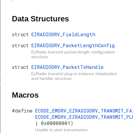
Data Structures
struct
EZRADIODRV_FieldLength
struct
EZRADIODRV_PacketLengthConfig
EzRadio transmit packet length configuration
structure.
gth
struct
EZRADIODRV_PacketTxHandle
EzRadio transmit plug-in instance initialization
ngthConfig
and handler structure.
xHandle
Macros
#define
ECODE_EMDRV_EZRADIODRV_TRANSMIT_F
ECODE_EMDRV_EZRADIODRV_TRANSMIT_PL
| 0x00000001)
Unable to start transmission.