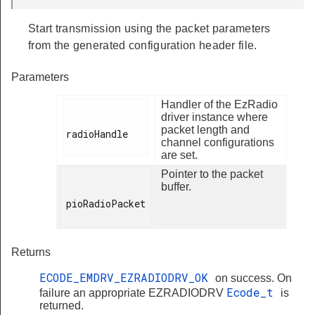
Start transmission using the packet parameters
from the generated configuration header file.
Parameters
Handler of the EzRadio
driver instance where
packet length and
radioHandle

channel configurations
are set.
Pointer to the packet
buffer.
pioRadioPacket

Returns
ECODE_EMDRV_EZRADIODRV_OK
on success. On
Ecode_t
failure an appropriate EZRADIODRV
is
returned.