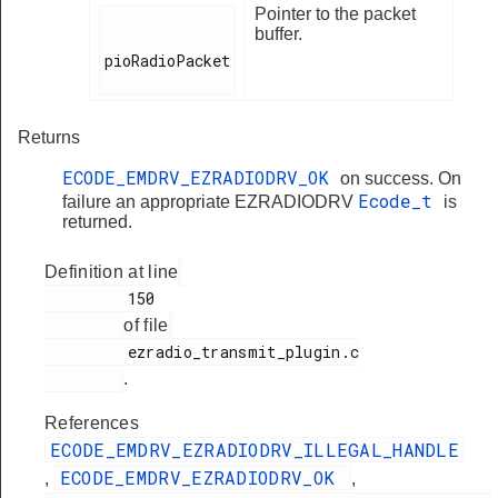
Pointer to the packet
buffer.
pioRadioPacket

Returns
ECODE_EMDRV_EZRADIODRV_OK
on success. On
Ecode_t
failure an appropriate EZRADIODRV
is
returned.
Definition at line
         150

of file
         ezradio_transmit_plugin.c

.
References
ECODE_EMDRV_EZRADIODRV_ILLEGAL_HANDLE
ECODE_EMDRV_EZRADIODRV_OK
,
,