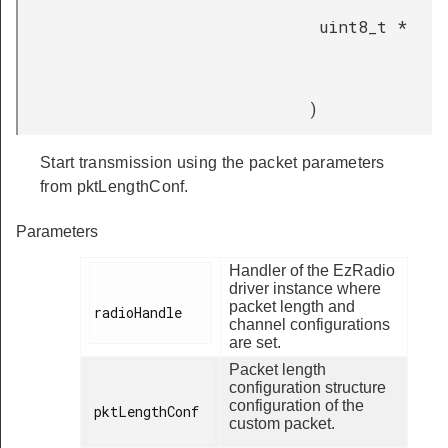
uint8_t *
)
Start transmission using the packet parameters
from pktLengthConf.
Parameters
Handler of the EzRadio
driver instance where
packet length and
radioHandle

channel configurations
are set.
Packet length
configuration structure
configuration of the
pktLengthConf

custom packet.