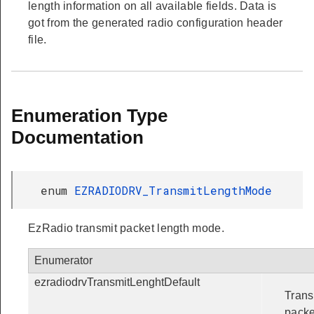
length information on all available fields. Data is
got from the generated radio configuration header
file.
Enumeration Type
Documentation
enum
EZRADIODRV_TransmitLengthMode
EzRadio transmit packet length mode.
Enumerator
ezradiodrvTransmitLenghtDefault
Trans
packe