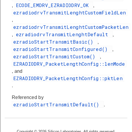
ECODE_EMDRV_EZRADIODRV_OK
,
,
ezradiodrvTransmitLenghtCustomFieldLen
,
ezradiodrvTransmitLenghtCustomPacketLen
ezradiodrvTransmitLenghtDefault
,
,
ezradioStartTransmitBasic()
,
ezradioStartTransmitConfigured()
,
ezradioStartTransmitCustom()
,
EZRADIODRV_PacketLengthConfig::lenMode
, and
EZRADIODRV_PacketLengthConfig::pktLen
.
Referenced by
ezradioStartTransmitDefault()
.
Copyright © 2026 Silicon Laboratories. All rights reserved.