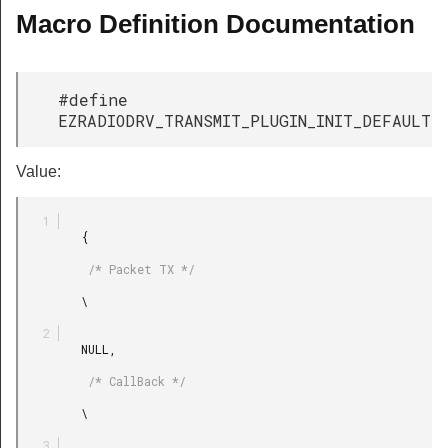
Macro Definition Documentation
#define
EZRADIODRV_TRANSMIT_PLUGIN_INIT_DEFAULT
Value:
         {

          /* Packet TX */

         \

         NULL,

          /* CallBack */

         \
