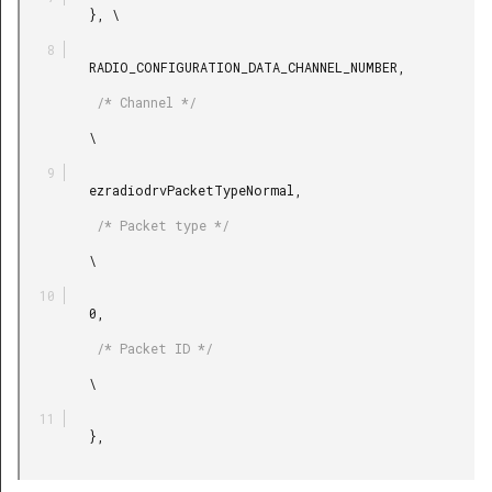
         }, \

         RADIO_CONFIGURATION_DATA_CHANNEL_NUMBER,

          /* Channel */

         \

         ezradiodrvPacketTypeNormal,

          /* Packet type */

         \

         0,

          /* Packet ID */

         \

         },
