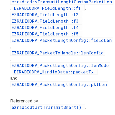
ezradiodrvTransmitLenghtCustomPacketLen
EZRADIODRV_FieldLength::f1
,
,
EZRADIODRV_FieldLength::f2
,
EZRADIODRV_FieldLength::f3
,
EZRADIODRV_FieldLength::f4
,
EZRADIODRV_FieldLength::f5
,
EZRADIODRV_PacketLengthConfig::fieldLen
,
EZRADIODRV_PacketTxHandle::lenConfig
,
EZRADIODRV_PacketLengthConfig::lenMode
EZRADIODRV_HandleData::packetTx
,
,
and
EZRADIODRV_PacketLengthConfig::pktLen
.
Referenced by
ezradioStartTransmitSmart()
.