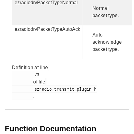
ezradiodrvPacketTypeNormal
Normal
packet type.
ezradiodrvPacketTypeAutoAck
Auto
acknowledge
packet type.
Definition at line
         73

of file
         ezradio_transmit_plugin.h

.
Function Documentation