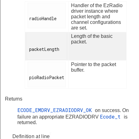
Handler of the EzRadio
driver instance where
packet length and
radioHandle

channel configurations
are set.
Length of the basic
packet.
packetLength

Pointer to the packet
buffer.
pioRadioPacket

Returns
ECODE_EMDRV_EZRADIODRV_OK
on success. On
Ecode_t
failure an appropriate EZRADIODRV
is
returned.
Definition at line