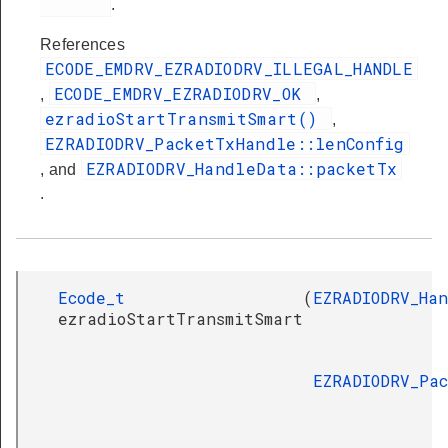
.
References
ECODE_EMDRV_EZRADIODRV_ILLEGAL_HANDLE
ECODE_EMDRV_EZRADIODRV_OK
,
,
ezradioStartTransmitSmart()
,
EZRADIODRV_PacketTxHandle::lenConfig
EZRADIODRV_HandleData::packetTx
, and
.
Ecode_t
(
EZRADIODRV_Ha
ezradioStartTransmitSmart
EZRADIODRV_Pa