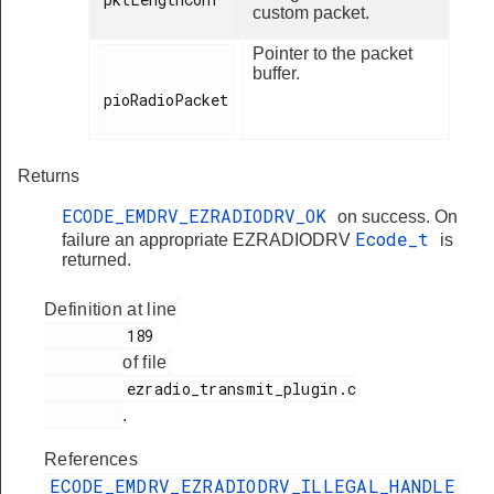
custom packet.
Pointer to the packet
buffer.
pioRadioPacket

Returns
ECODE_EMDRV_EZRADIODRV_OK
on success. On
Ecode_t
failure an appropriate EZRADIODRV
is
returned.
Definition at line
         189

of file
         ezradio_transmit_plugin.c

.
References
ECODE_EMDRV_EZRADIODRV_ILLEGAL_HANDLE