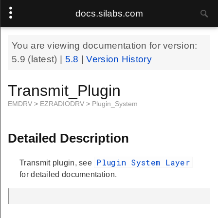
docs.silabs.com
You are viewing documentation for version:
5.9
(latest) |
5.8
|
Version History
Transmit_Plugin
EMDRV
>
EZRADIODRV
>
Plugin_System
Detailed Description
Plugin System Layer
Transmit plugin, see
for detailed documentation.
.