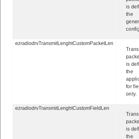
is def
the
gener
confi
ezradiodrvTransmitLenghtCustomPacketLen
Trans
packe
is de
the
appli
for fi
only.
ezradiodrvTransmitLenghtCustomFieldLen
Trans
packe
is de
the