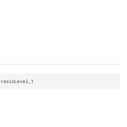
eresisLevel_1