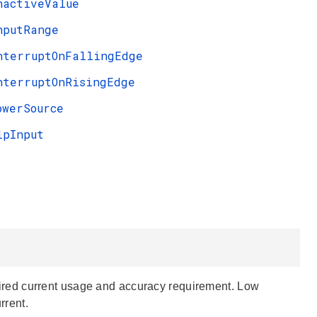
nactiveValue
nputRange
nterruptOnFallingEdge
nterruptOnRisingEdge
owerSource
lpInput
red current usage and accuracy requirement. Low
rrent.