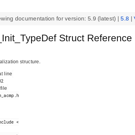
ewing documentation for version:
5.9
(latest) |
5.8
|
nit_TypeDef Struct Reference
lization structure.
at line
 file