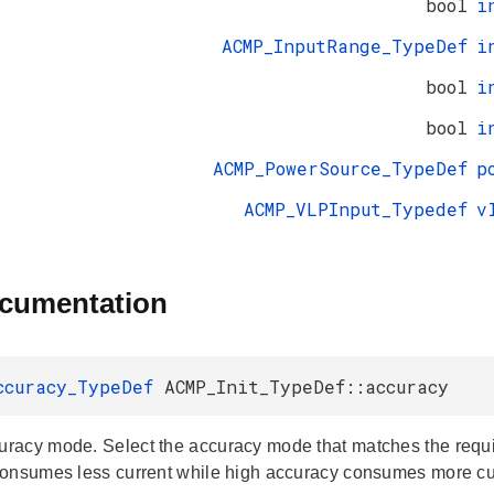
bool
i
ACMP_InputRange_TypeDef
i
bool
i
bool
i
ACMP_PowerSource_TypeDef
p
ACMP_VLPInput_Typedef
v
ocumentation
ccuracy_TypeDef
ACMP_Init_TypeDef::accuracy
acy mode. Select the accuracy mode that matches the requi
onsumes less current while high accuracy consumes more cu