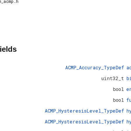
ields
ACMP_Accuracy_TypeDef
a
uint32_t
b
bool
e
bool
f
ACMP_HysteresisLevel_TypeDef
h
ACMP_HysteresisLevel_TypeDef
h