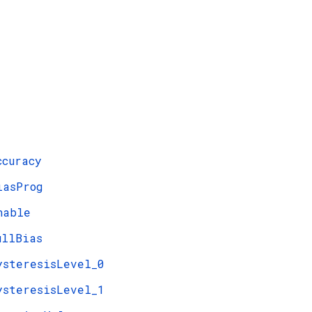
ccuracy
iasProg
nable
ullBias
ysteresisLevel_0
ysteresisLevel_1