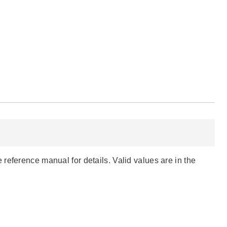
reference manual for details. Valid values are in the