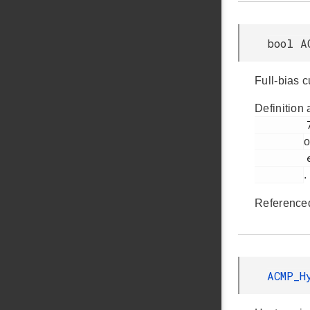
bool A
Full-bias 
Definition 
         736

o
         em_acmp.h

.
Reference
ACMP_H