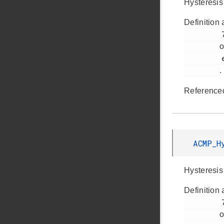
Hysteresis
Definition 
         790

o
         em_acmp.h

.
Reference
ACMP_H
Hysteresis
Definition 
         793

o