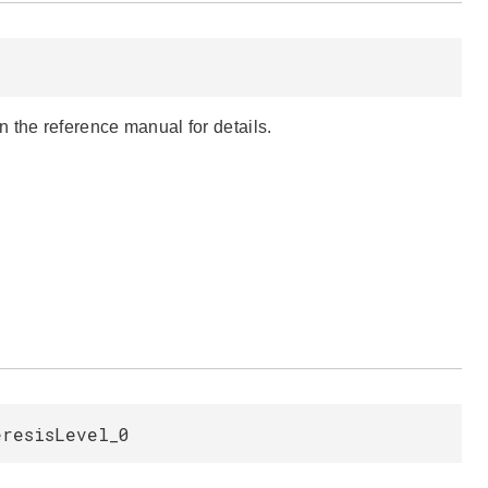
 the reference manual for details.
eresisLevel_0