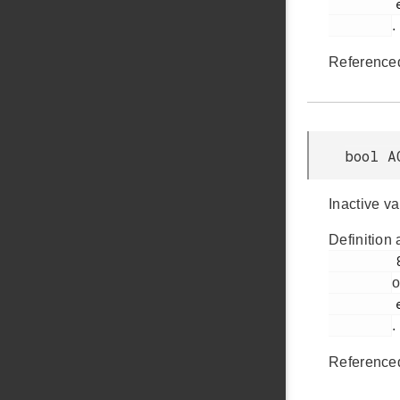
         em_acmp.h

.
Reference
bool A
Inactive v
Definition 
         803

o
         em_acmp.h

.
Reference