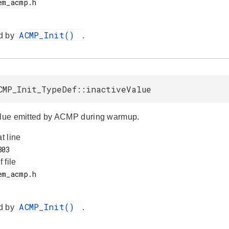
ACMP_Init()
d by
.
CMP_Init_TypeDef::inactiveValue
alue emitted by ACMP during warmup.
at line
f file
ACMP_Init()
d by
.