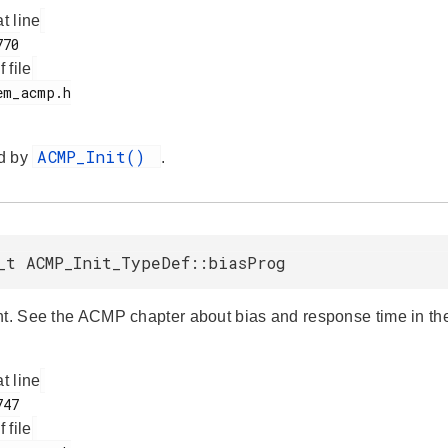
at line
f file
ACMP_Init()
d by
.
_t ACMP_Init_TypeDef::biasProg
nt. See the ACMP chapter about bias and response time in the 
at line
f file