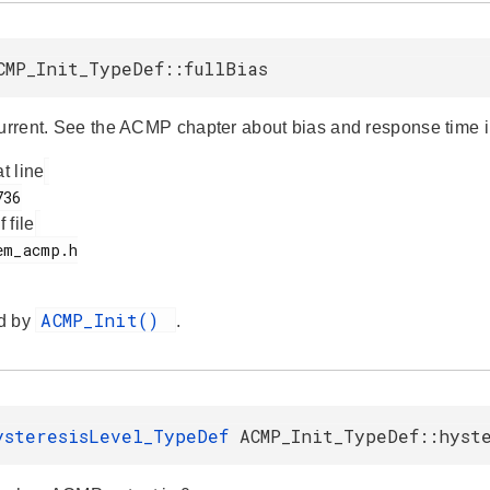
CMP_Init_TypeDef::fullBias
current. See the ACMP chapter about bias and response time in
at line
f file
ACMP_Init()
d by
.
ysteresisLevel_TypeDef
ACMP_Init_TypeDef::hyst