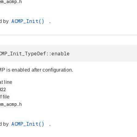
ACMP_Init()
d by
.
CMP_Init_TypeDef::enable
MP is enabled after configuration.
at line
f file
ACMP_Init()
d by
.