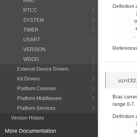
RMU
Definition 
RTCC
         770

SYSTEM
o
         em_acmp.h

TIMER
.
USART
Reference
VERSION
WDOG
External Device Drivers
Kit Drivers
uint32
Platform Common
Bias curre
Platform Middleware
range 0-7.
Platform Services
Definition 
Version History
         747

More Documentation
o