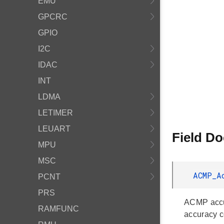
EMU
GPCRC
GPIO
I2C
IDAC
INT
LDMA
LETIMER
LEUART
Field D
MPU
MSC
ACMP_A
PCNT
PRS
ACMP accur
RAMFUNC
accuracy c