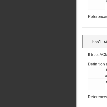
         em_acmp.h

.
Reference
bool A
If true, AC
Definition 
         822

o
         em_acmp.h

.
Reference