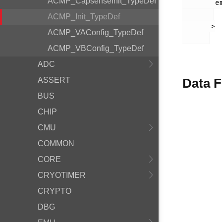
ACMP_CapsenseInit_TypeDef
        em_acmp.h

ACMP_Init_TypeDef
       >

ACMP_VAConfig_TypeDef
ACMP_VBConfig_TypeDef
ADC
ASSERT
Data F
BUS
CHIP
CMU
COMMON
CORE
CRYOTIMER
CRYPTO
DBG