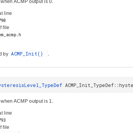
 when ACMP output is 0.
at line
f file
ACMP_Init()
d by
.
ysteresisLevel_TypeDef
ACMP_Init_TypeDef::hyst
 when ACMP output is 1.
at line
f file