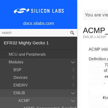
You are vi
docs.silabs.com
ACMP_I
EMLIB
>
ACMP
EFR32 Mighty Gecko 1
ACMP initia
MCU and Peripherals
Definition 
Modules
        732

BSP
of
        em_acmp.h

Devices
.
EMDRV
EMLIB
       #include <

ACMP