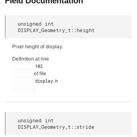
Field Documentation
unsigned int
DISPLAY_Geometry_t::height
Pixel height of display.
Definition at line
         102

of file
         display.h

.
unsigned int
DISPLAY_Geometry_t::stride