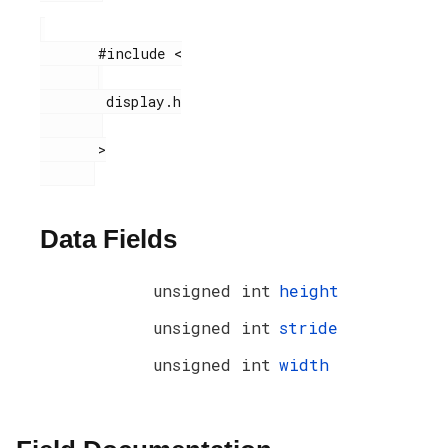
       #include <

        display.h

       >

Data Fields
unsigned int
height
unsigned int
stride
unsigned int
width