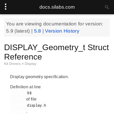
docs.silabs.com
You are viewing documentation for version:
5.9
(latest) |
5.8
|
Version History
DISPLAY_Geometry_t Struct
Reference
Kit Drivers
>
Display
Display geometry specification.
Definition at line
        98

of file
        display.h

.