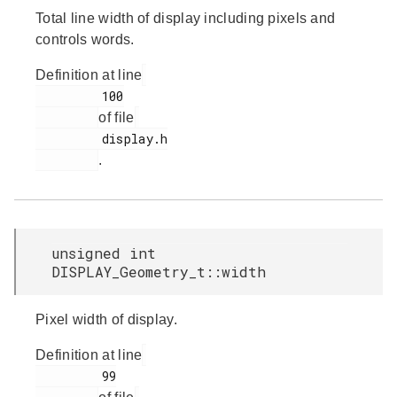
Total line width of display including pixels and
controls words.
Definition at line
         100

of file
         display.h

.
unsigned int
DISPLAY_Geometry_t::width
Pixel width of display.
Definition at line
         99
