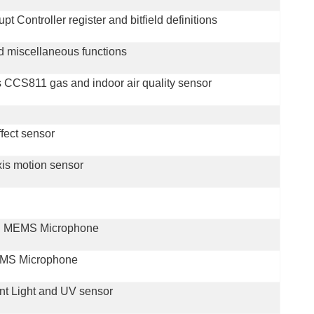
 Controller register and bitfield definitions
d miscellaneous functions
CCS811 gas and indoor air quality sensor
ffect sensor
xis motion sensor
-B MEMS Microphone
MEMS Microphone
ent Light and UV sensor