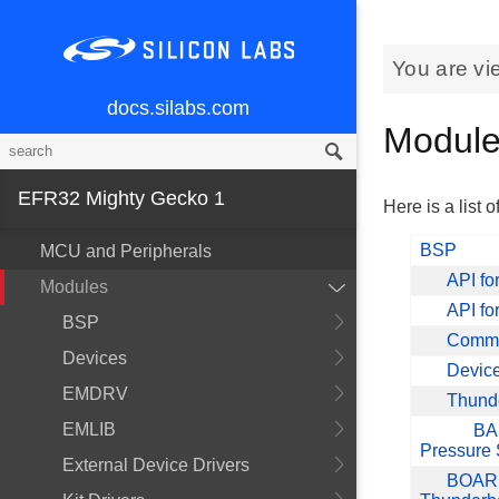
You are vi
docs.silabs.com
Modul
EFR32 Mighty Gecko 1
Here is a list o
BSP
MCU and Peripherals
API fo
Modules
API f
BSP
Common
Devices
Device 
EMDRV
Thund
EMLIB
BA
Pressure
External Device Drivers
BOARD