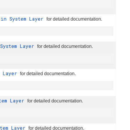
gin System Layer
for detailed documentation.
 System Layer
for detailed documentation.
m Layer
for detailed documentation.
stem Layer
for detailed documentation.
stem Layer
for detailed documentation.