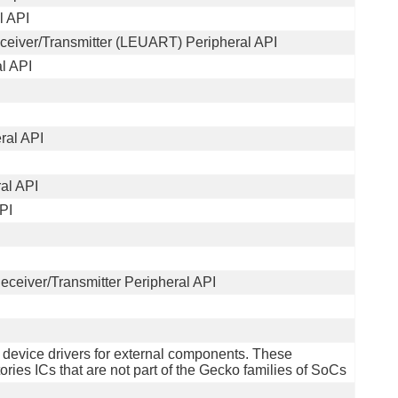
l API
eiver/Transmitter (LEUART) Peripheral API
l API
ral API
al API
PI
ceiver/Transmitter Peripheral API
f device drivers for external components. These
ries ICs that are not part of the Gecko families of SoCs