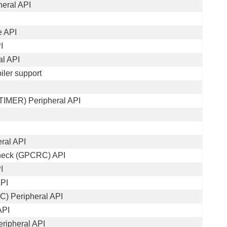
heral API
e API
I
al API
iler support
TIMER) Peripheral API
ral API
heck (GPCRC) API
I
API
AC) Peripheral API
API
ripheral API