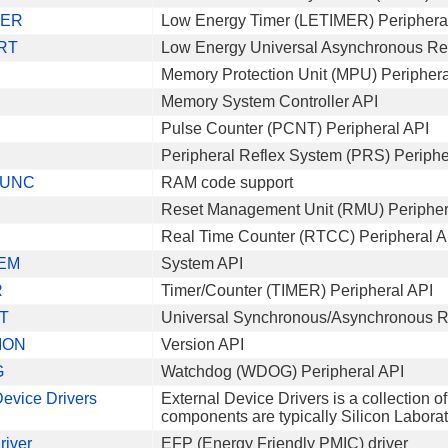
MER
Low Energy Timer (LETIMER) Periphera
RT
Low Energy Universal Asynchronous Rec
Memory Protection Unit (MPU) Periphera
Memory System Controller API
Pulse Counter (PCNT) Peripheral API
Peripheral Reflex System (PRS) Periphe
UNC
RAM code support
Reset Management Unit (RMU) Peripher
Real Time Counter (RTCC) Peripheral A
EM
System API
R
Timer/Counter (TIMER) Peripheral API
T
Universal Synchronous/Asynchronous Re
ION
Version API
G
Watchdog (WDOG) Peripheral API
Device Drivers
External Device Drivers is a collection o
components are typically Silicon Laborato
river
EFP (Energy Friendly PMIC) driver