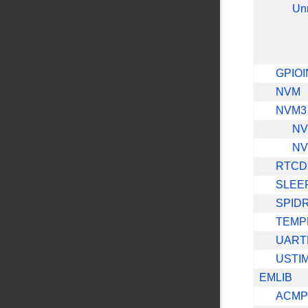
Un
GPIOI
NVM
NVM3
NV
NV
RTCD
SLEE
SPID
TEMP
UART
USTI
EMLIB
ACMP