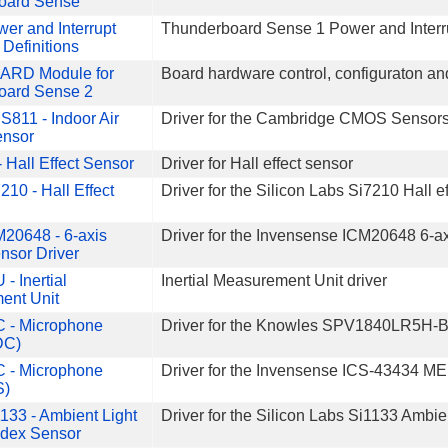
oard Sense
er and Interrupt
Thunderboard Sense 1 Power and Interrupt
 Definitions
ARD Module for
Board hardware control, configuraton an
oard Sense 2
811 - Indoor Air
Driver for the Cambridge CMOS Sensors 
ensor
 Hall Effect Sensor
Driver for Hall effect sensor
210 - Hall Effect
Driver for the Silicon Labs Si7210 Hall e
20648 - 6-axis
Driver for the Invensense ICM20648 6-a
nsor Driver
 - Inertial
Inertial Measurement Unit driver
ent Unit
C - Microphone
Driver for the Knowles SPV1840LR5H
DC)
C - Microphone
Driver for the Invensense ICS-43434 
S)
133 - Ambient Light
Driver for the Silicon Labs Si1133 Ambi
ndex Sensor