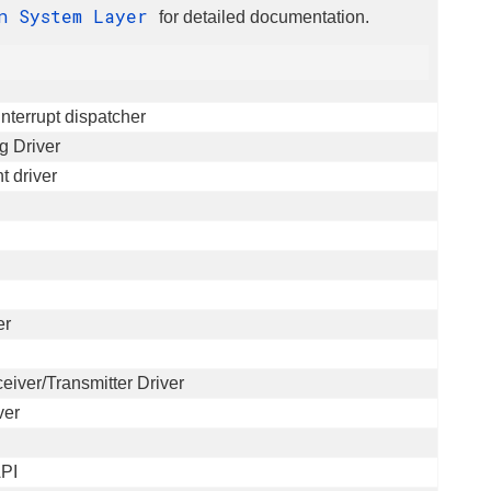
n System Layer
for detailed documentation.
nterrupt dispatcher
g Driver
 driver
er
ver/Transmitter Driver
ver
API