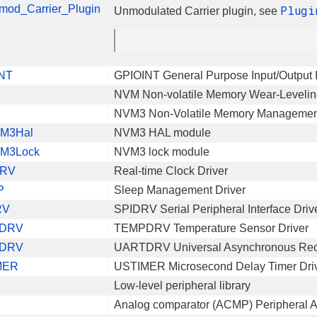
mod_Carrier_Plugin
Plugi
Unmodulated Carrier plugin, see
NT
GPIOINT General Purpose Input/Output I
NVM Non-volatile Memory Wear-Levelin
NVM3 Non-Volatile Memory Management
M3Hal
NVM3 HAL module
M3Lock
NVM3 lock module
RV
Real-time Clock Driver
P
Sleep Management Driver
RV
SPIDRV Serial Peripheral Interface Driv
DRV
TEMPDRV Temperature Sensor Driver
DRV
UARTDRV Universal Asynchronous Recei
MER
USTIMER Microsecond Delay Timer Dri
Low-level peripheral library
Analog comparator (ACMP) Peripheral 