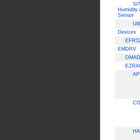
SI7
Humidity 
Sensor
Uti
Devices
EFR3
EMDRV
DMA
EZRA
AP
CO
HA