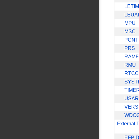
LETI
LEUA
MPU
MSC
PCNT
PRS
RAMF
RMU
RTCC
SYST
TIME
USAR
VERS
WDO
External 
EFP D