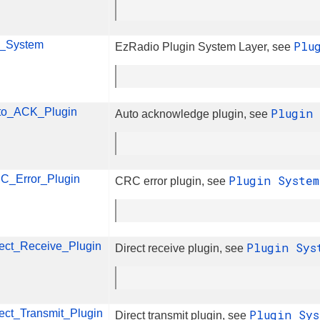
n_System
Plu
EzRadio Plugin System Layer, see
to_ACK_Plugin
Plugin
Auto acknowledge plugin, see
C_Error_Plugin
Plugin Syste
CRC error plugin, see
rect_Receive_Plugin
Plugin Sy
Direct receive plugin, see
ect_Transmit_Plugin
Plugin Sy
Direct transmit plugin, see