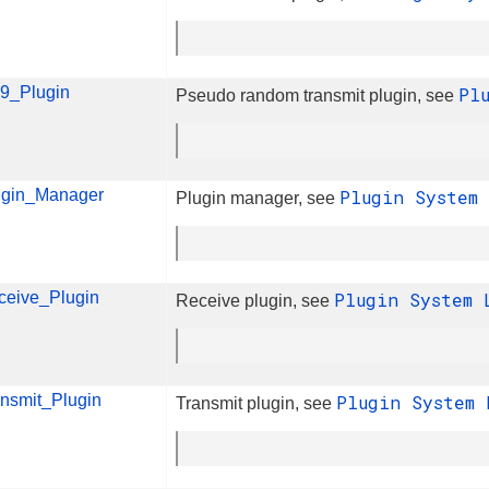
9_Plugin
Pl
Pseudo random transmit plugin, see
ugin_Manager
Plugin System
Plugin manager, see
ceive_Plugin
Plugin System
Receive plugin, see
ansmit_Plugin
Plugin System
Transmit plugin, see