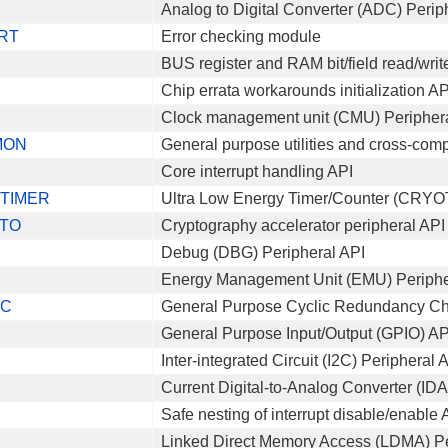
Analog to Digital Converter (ADC) Perip
RT
Error checking module
BUS register and RAM bit/field read/writ
Chip errata workarounds initialization AP
Clock management unit (CMU) Peripher
MON
General purpose utilities and cross-comp
Core interrupt handling API
TIMER
Ultra Low Energy Timer/Counter (CRYO
TO
Cryptography accelerator peripheral API
Debug (DBG) Peripheral API
Energy Management Unit (EMU) Periphe
RC
General Purpose Cyclic Redundancy C
General Purpose Input/Output (GPIO) AP
Inter-integrated Circuit (I2C) Peripheral 
Current Digital-to-Analog Converter (ID
Safe nesting of interrupt disable/enable 
Linked Direct Memory Access (LDMA) Pe