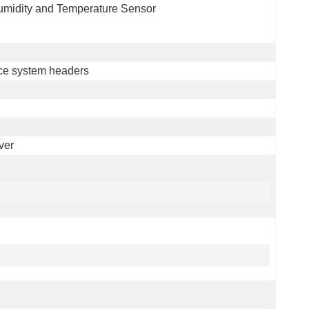
Humidity and Temperature Sensor
ce system headers
ver