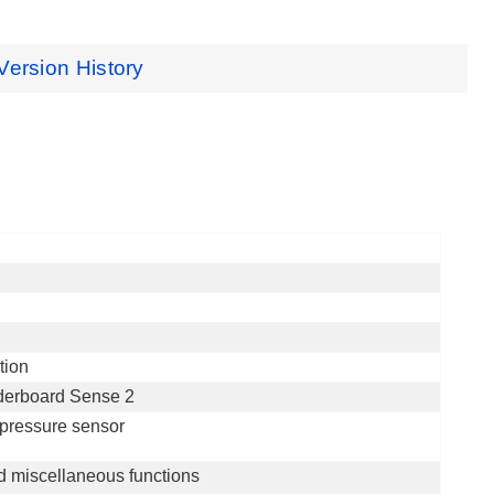
Version History
tion
derboard Sense 2
pressure sensor
d miscellaneous functions