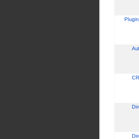
Plugi
Au
CR
Di
Dir