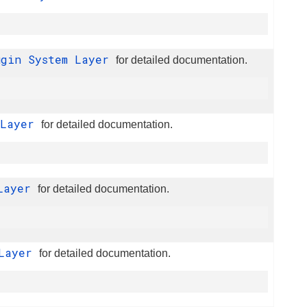
ugin System Layer
for detailed documentation.
 Layer
for detailed documentation.
 Layer
for detailed documentation.
 Layer
for detailed documentation.