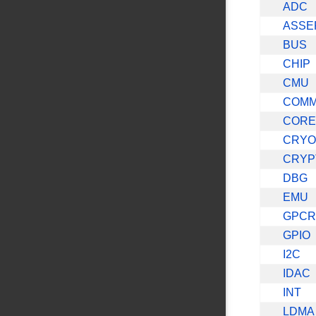
ADC
ASSE
BUS
CHIP
CMU
COM
CORE
CRYO
CRYP
DBG
EMU
GPC
GPIO
I2C
IDAC
INT
LDMA