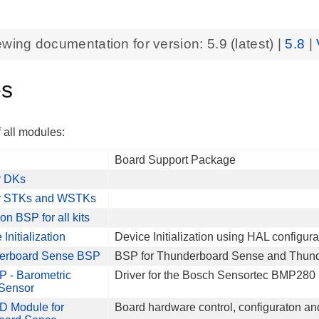
ewing documentation for version:
5.9
(latest) |
5.8
|
es
f all modules:
Board Support Package
r DKs
or STKs and WSTKs
 BSP for all kits
Initialization
Device Initialization using HAL configura
erboard Sense BSP
BSP for Thunderboard Sense and Thun
P - Barometric
Driver for the Bosch Sensortec BMP280 
 Sensor
 Module for
Board hardware control, configuraton an