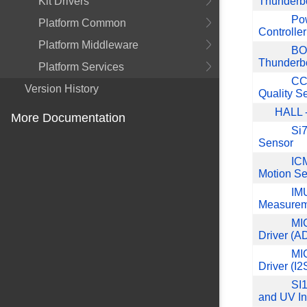
Kit Drivers
Thunderb
Pow
Platform Common
Controller
Platform Middleware
BO
Thunderb
Platform Services
CCS
Version History
Quality S
HALL -
More Documentation
Si7
Sensor
ICM
Motion Se
IMU
Measurem
MI
Driver (A
MI
Driver (I2
SI1
and UV I