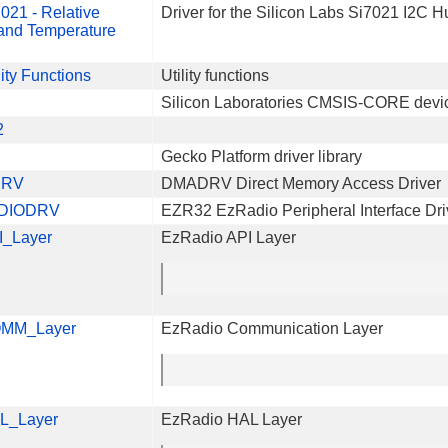
021 - Relative
Driver for the Silicon Labs Si7021 I2C 
and Temperature
lity Functions
Utility functions
Silicon Laboratories CMSIS-CORE devi
2
Gecko Platform driver library
DRV
DMADRV Direct Memory Access Driver
DIODRV
EZR32 EzRadio Peripheral Interface Dri
I_Layer
EzRadio API Layer
MM_Layer
EzRadio Communication Layer
L_Layer
EzRadio HAL Layer