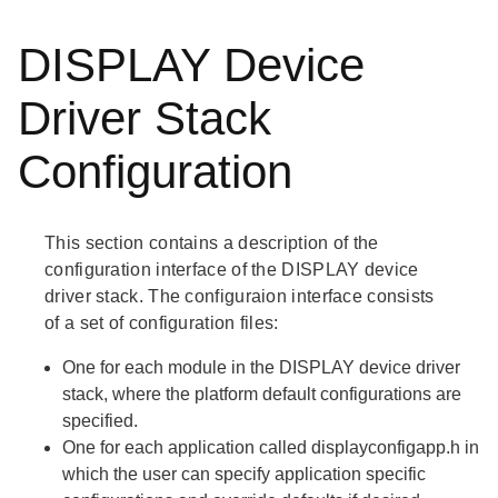
DISPLAY Device
Driver Stack
Configuration
This section contains a description of the
configuration interface of the DISPLAY device
driver stack. The configuraion interface consists
of a set of configuration files:
One for each module in the DISPLAY device driver
stack, where the platform default configurations are
specified.
One for each application called
displayconfigapp.h
in
which the user can specify application specific