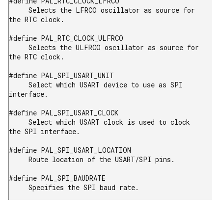
#define PAL_RTC_CLOCK_LFRCO

     Selects the LFRCO oscillator as source for 
the RTC clock.

#define PAL_RTC_CLOCK_ULFRCO

     Selects the ULFRCO oscillator as source for 
the RTC clock.

#define PAL_SPI_USART_UNIT

     Select which USART device to use as SPI 
interface.

#define PAL_SPI_USART_CLOCK

     Select which USART clock is used to clock 
the SPI interface.

#define PAL_SPI_USART_LOCATION

     Route location of the USART/SPI pins.

#define PAL_SPI_BAUDRATE

     Specifies the SPI baud rate.