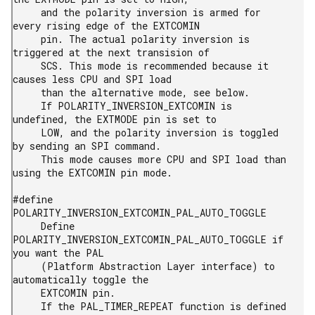
     and the polarity inversion is armed for 
every rising edge of the EXTCOMIN

     pin. The actual polarity inversion is 
triggered at the next transision of

     SCS. This mode is recommended because it 
causes less CPU and SPI load

     than the alternative mode, see below.

     If POLARITY_INVERSION_EXTCOMIN is 
undefined, the EXTMODE pin is set to

     LOW, and the polarity inversion is toggled 
by sending an SPI command.

     This mode causes more CPU and SPI load than 
using the EXTCOMIN pin mode.

#define 
POLARITY_INVERSION_EXTCOMIN_PAL_AUTO_TOGGLE

     Define 
POLARITY_INVERSION_EXTCOMIN_PAL_AUTO_TOGGLE if 
you want the PAL

     (Platform Abstraction Layer interface) to 
automatically toggle the

     EXTCOMIN pin.

     If the PAL_TIMER_REPEAT function is defined 