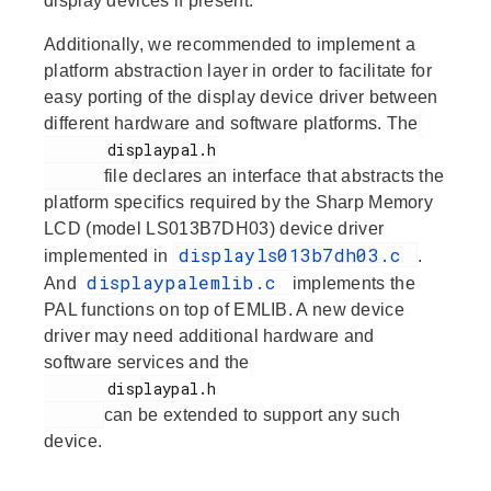
display devices if present.
Additionally, we recommended to implement a
platform abstraction layer in order to facilitate for
easy porting of the display device driver between
different hardware and software platforms. The
       displaypal.h

file declares an interface that abstracts the
platform specifics required by the Sharp Memory
LCD (model LS013B7DH03) device driver
displayls013b7dh03.c
implemented in
.
displaypalemlib.c
And
implements the
PAL functions on top of EMLIB. A new device
driver may need additional hardware and
software services and the
       displaypal.h

can be extended to support any such
device.