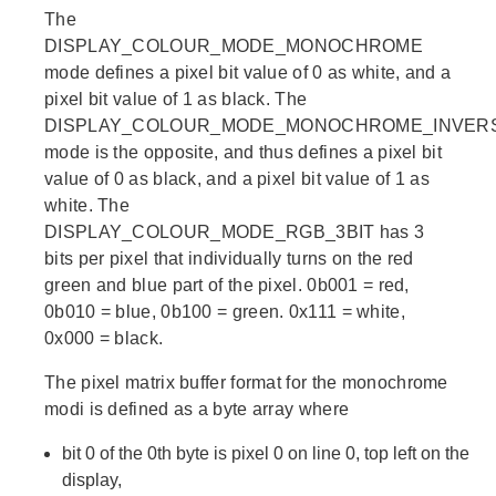
The
DISPLAY_COLOUR_MODE_MONOCHROME
mode defines a pixel bit value of 0 as white, and a
pixel bit value of 1 as black. The
DISPLAY_COLOUR_MODE_MONOCHROME_INVER
mode is the opposite, and thus defines a pixel bit
value of 0 as black, and a pixel bit value of 1 as
white. The
DISPLAY_COLOUR_MODE_RGB_3BIT has 3
bits per pixel that individually turns on the red
green and blue part of the pixel. 0b001 = red,
0b010 = blue, 0b100 = green. 0x111 = white,
0x000 = black.
The pixel matrix buffer format for the monochrome
modi is defined as a byte array where
bit 0 of the 0th byte is pixel 0 on line 0, top left on the
display,