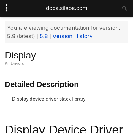
docs.silabs.com
You are viewing documentation for version:
5.9
(latest) |
5.8
|
Version History
Display
Kit Drivers
Detailed Description
Display device driver stack library.
Display Device Driver