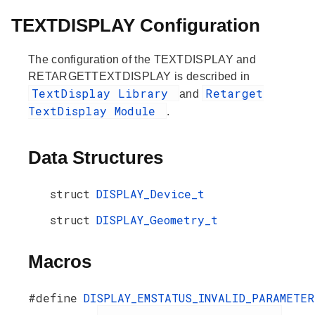
TEXTDISPLAY Configuration
The configuration of the TEXTDISPLAY and
RETARGETTEXTDISPLAY is described in
TextDisplay Library
Retarget
and
TextDisplay Module
.
Data Structures
struct
DISPLAY_Device_t
struct
DISPLAY_Geometry_t
Macros
#define
DISPLAY_EMSTATUS_INVALID_PARAMETER