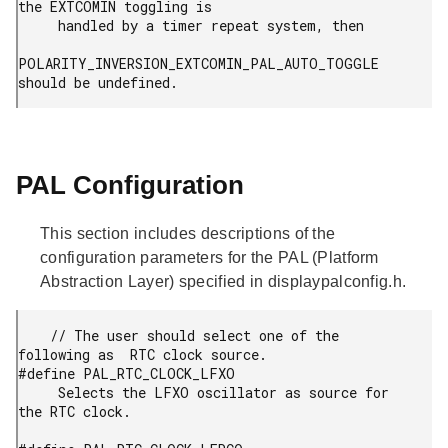
the EXTCOMIN toggling is

     handled by a timer repeat system, then

POLARITY_INVERSION_EXTCOMIN_PAL_AUTO_TOGGLE 
should be undefined.
PAL Configuration
This section includes descriptions of the
configuration parameters for the PAL (Platform
Abstraction Layer) specified in displaypalconfig.h.
    // The user should select one of the 
following as  RTC clock source.

#define PAL_RTC_CLOCK_LFXO

     Selects the LFXO oscillator as source for 
the RTC clock.
