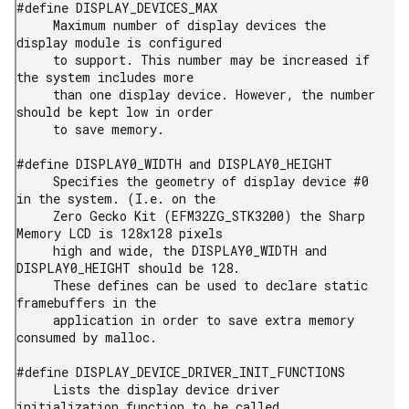
#define DISPLAY_DEVICES_MAX

     Maximum number of display devices the 
display module is configured

     to support. This number may be increased if 
the system includes more

     than one display device. However, the number 
should be kept low in order

     to save memory.

#define DISPLAY0_WIDTH and DISPLAY0_HEIGHT

     Specifies the geometry of display device #0 
in the system. (I.e. on the

     Zero Gecko Kit (EFM32ZG_STK3200) the Sharp 
Memory LCD is 128x128 pixels

     high and wide, the DISPLAY0_WIDTH and 
DISPLAY0_HEIGHT should be 128.

     These defines can be used to declare static 
framebuffers in the

     application in order to save extra memory 
consumed by malloc.

#define DISPLAY_DEVICE_DRIVER_INIT_FUNCTIONS

     Lists the display device driver 
initialization function to be called
