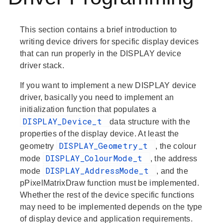
This section contains a brief introduction to
writing device drivers for specific display devices
that can run properly in the DISPLAY device
driver stack.
If you want to implement a new DISPLAY device
driver, basically you need to implement an
initialization function that populates a
DISPLAY_Device_t
data structure with the
properties of the display device. At least the
DISPLAY_Geometry_t
geometry
, the
colour
DISPLAY_ColourMode_t
mode
, the
address
DISPLAY_AddressMode_t
mode
, and the
pPixelMatrixDraw
function must be implemented.
Whether the rest of the device specific functions
may need to be implemented depends on the type
of display device and application requirements.