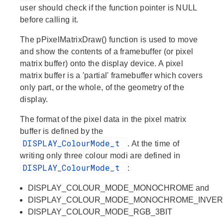
user should check if the function pointer is NULL
before calling it.
The
pPixelMatrixDraw()
function is used to move
and show the contents of a framebuffer (or pixel
matrix buffer) onto the display device. A pixel
matrix buffer is a 'partial' framebuffer which covers
only part, or the whole, of the geometry of the
display.
The format of the pixel data in the pixel matrix
buffer is defined by the
DISPLAY_ColourMode_t
. At the time of
writing only three colour modi are defined in
DISPLAY_ColourMode_t
:
DISPLAY_COLOUR_MODE_MONOCHROME and
DISPLAY_COLOUR_MODE_MONOCHROME_INVE
DISPLAY_COLOUR_MODE_RGB_3BIT