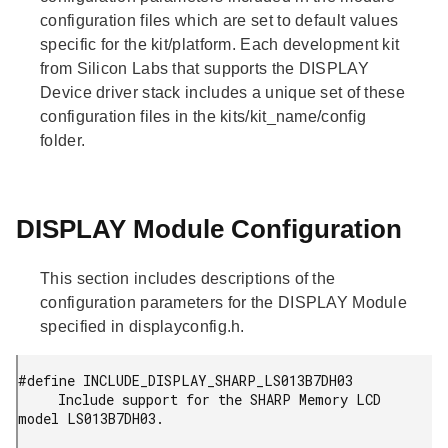
configuration files which are set to default values
specific for the kit/platform. Each development kit
from Silicon Labs that supports the DISPLAY
Device driver stack includes a unique set of these
configuration files in the kits/kit_name/config
folder.
DISPLAY Module Configuration
This section includes descriptions of the
configuration parameters for the DISPLAY Module
specified in displayconfig.h.
#define INCLUDE_DISPLAY_SHARP_LS013B7DH03

     Include support for the SHARP Memory LCD 
model LS013B7DH03.
