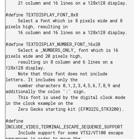
     21 column and 16 lines on a 128x128 display.

#define TEXTDISPLAY_FONT_8x8

     Select a font which is 8 pixels wide and 8 
pixels high, resulting in

     16 column and 16 lines on a 128x128 display.

#define TEXTDISPLAY_NUMBER_FONT_16x20

     Select a _NUMBERS_ONLY_ font which is 16 
pixels wide and 20 pixels high,

     resulting in 8 column and 6 lines on a 
128x128 display.

     Note that this font does not include 
letters. It includes only the

     number characters 0,1,2,3,4,5,6,7,8,9 and 
additionally the colon ':' sign.

     This font is used by the digital clock mode 
in the clock example on the

     Zero Gecko starting kit (EFM32ZG_STK3200).

#define 
INCLUDE_VIDEO_TERMINAL_ESCAPE_SEQUENCE_SUPPORT

     Include support for some VT52/VT100 escape 
sequences in order to move the
