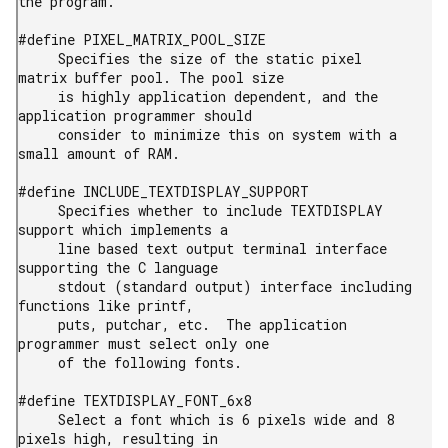
the program.

#define PIXEL_MATRIX_POOL_SIZE

     Specifies the size of the static pixel 
matrix buffer pool. The pool size

     is highly application dependent, and the 
application programmer should

     consider to minimize this on system with a 
small amount of RAM.

#define INCLUDE_TEXTDISPLAY_SUPPORT

     Specifies whether to include TEXTDISPLAY 
support which implements a

     line based text output terminal interface 
supporting the C language

     stdout (standard output) interface including 
functions like printf,

     puts, putchar, etc.  The application 
programmer must select only one

     of the following fonts.

#define TEXTDISPLAY_FONT_6x8

     Select a font which is 6 pixels wide and 8 
pixels high, resulting in
