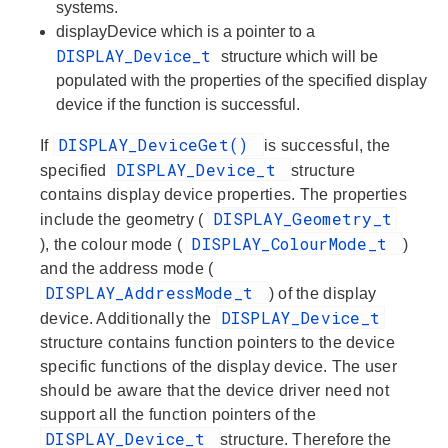
systems.
displayDevice
which is a pointer to a
DISPLAY_Device_t
structure which will be
populated with the properties of the specified display
device if the function is successful.
DISPLAY_DeviceGet()
If
is successful, the
DISPLAY_Device_t
specified
structure
contains display device properties. The properties
DISPLAY_Geometry_t
include the
geometry
(
DISPLAY_ColourMode_t
), the
colour mode
(
)
and the
address mode
(
DISPLAY_AddressMode_t
) of the display
DISPLAY_Device_t
device. Additionally the
structure contains function pointers to the device
specific functions of the display device. The user
should be aware that the device driver need not
support all the function pointers of the
DISPLAY_Device_t
structure. Therefore the