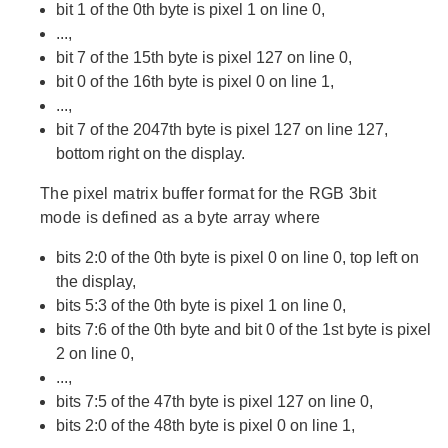
bit 1 of the 0th byte is pixel 1 on line 0,
...,
bit 7 of the 15th byte is pixel 127 on line 0,
bit 0 of the 16th byte is pixel 0 on line 1,
...,
bit 7 of the 2047th byte is pixel 127 on line 127,
bottom right on the display.
The pixel matrix buffer format for the RGB 3bit
mode is defined as a byte array where
bits 2:0 of the 0th byte is pixel 0 on line 0, top left on
the display,
bits 5:3 of the 0th byte is pixel 1 on line 0,
bits 7:6 of the 0th byte and bit 0 of the 1st byte is pixel
2 on line 0,
...,
bits 7:5 of the 47th byte is pixel 127 on line 0,
bits 2:0 of the 48th byte is pixel 0 on line 1,