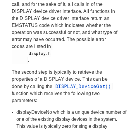
call, and for the sake of it, all calls in of the
DISPLAY device driver interface. All functions in
the DISPLAY device driver interface return an
EMSTATUS code which indicates whether the
operation was successful or not, and what type of
error may have occurred. The possible error
codes are listed in
       display.h

.
The second step is typically to retrieve the
properties of a DISPLAY device. This can be
DISPLAY_DeviceGet()
done by calling the
function which receives the following two
parameters:
displayDeviceNo
which is a unique device number of
one of the existing display devices in the system.
This value is typically zero for single display