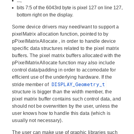
...,
bits 7:5 of the 6043rd byte is pixel 127 on line 127,
bottom right on the display.
Some device drivers may need/want to support a
pixelMatrix allocation function, pointed to by
pPixelMatrixAllocate
, in order to handle device
specific data structures related to the pixel matrix
buffers. The pixel matrix buffers allocated with the
pPixelMatrixAllocate
function may also include
control data/padding in order to accomodate for
efficient use of the underlying hardware. If the
DISPLAY_Geometry_t
stride
member of
structure is bigger than the
width
member, the
pixel matrix buffer contains such control data, and
should not be overwritten by the user, unless the
user knows how to handle this data (which is
usually not necessary).
The user can make use of graphic libraries such