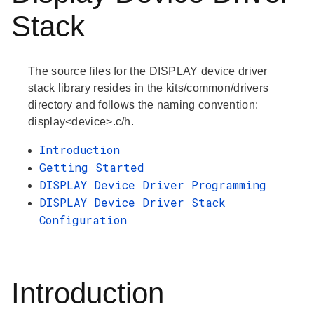
Stack
The source files for the DISPLAY device driver
stack library resides in the kits/common/drivers
directory and follows the naming convention:
display<device>.c/h.
Introduction
Getting Started
DISPLAY Device Driver Programming
DISPLAY Device Driver Stack
Configuration
Introduction