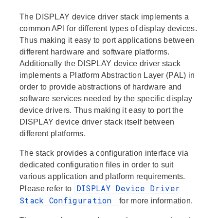
The DISPLAY device driver stack implements a
common API for different types of display devices.
Thus making it easy to port applications between
different hardware and software platforms.
Additionally the DISPLAY device driver stack
implements a Platform Abstraction Layer (PAL) in
order to provide abstractions of hardware and
software services needed by the specific display
device drivers. Thus making it easy to port the
DISPLAY device driver stack itself between
different platforms.
The stack provides a configuration interface via
dedicated configuration files in order to suit
various application and platform requirements.
DISPLAY Device Driver
Please refer to
Stack Configuration
for more information.