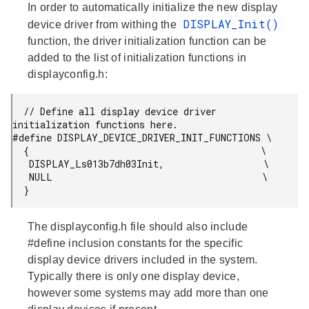
In order to automatically initialize the new display
DISPLAY_Init()
device driver from withing the
function, the driver initialization function can be
added to the list of initialization functions in
displayconfig.h:
  // Define all display device driver 
initialization functions here.

#define DISPLAY_DEVICE_DRIVER_INIT_FUNCTIONS \

  {                                          \

   DISPLAY_Ls013b7dh03Init,                  \

   NULL                                      \

  }
The displayconfig.h file should also include
#define inclusion constants for the specific
display device drivers included in the system.
Typically there is only one display device,
however some systems may add more than one