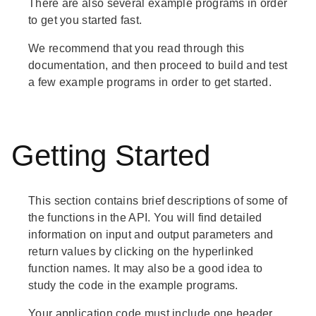
There are also several example programs in order
to get you started fast.
We recommend that you read through this
documentation, and then proceed to build and test
a few example programs in order to get started.
Getting Started
This section contains brief descriptions of some of
the functions in the API. You will find detailed
information on input and output parameters and
return values by clicking on the hyperlinked
function names. It may also be a good idea to
study the code in the example programs.
Your application code must include one header