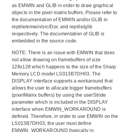
as EMWIN and GLIB in order to draw graphical
objects in the pixel matrix buffers. Please refer to
the documentation of EMWIN and/or GLIB in
reptile/emwin/src/Doc and reptile/glib
respectively. The documentation of GLIB is
embedded in the source code.
NOTE: There is an issue with EMWIN that does
not allow drawing on framebuffers of size
128x128 which happens to the size of the Sharp
Memory LCD model LS013B7DH03. The
DISPLAY interface supports a workaround that
allows the user to allocate bigger framebuffers
(pixelMatrix buffers) by using the userStride
parameter which is included in the DISPLAY
interface when EMWIN_WORKAROUND is
defined. Therefore, in order to use EMWIN on the
LS013B7DH03, the user must define
EMWIN_WORKAROUND (typically in