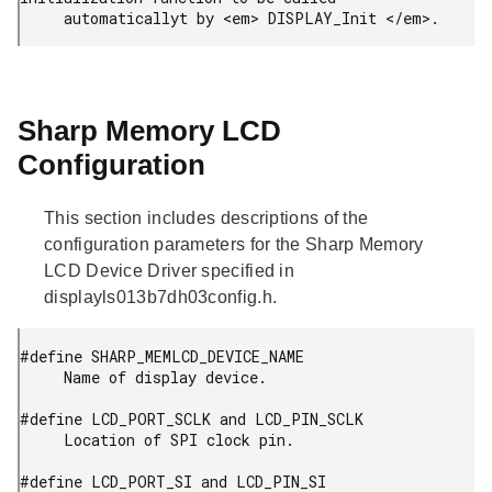
     automaticallyt by <em> DISPLAY_Init </em>.
Sharp Memory LCD
Configuration
This section includes descriptions of the
configuration parameters for the Sharp Memory
LCD Device Driver specified in
displayls013b7dh03config.h.
#define SHARP_MEMLCD_DEVICE_NAME

     Name of display device.

#define LCD_PORT_SCLK and LCD_PIN_SCLK

     Location of SPI clock pin.

#define LCD_PORT_SI and LCD_PIN_SI
