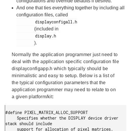
configurations and override defaults if desired.
And one that ties everything together by including all
configuration files, called
        displayconfigall.h

(included in
        display.h

).
Normally the application programmer just need to
deal with the application specific configuration file
displayconfigapp.h
which typically should be
minimalistic and easy to setup. Below is a list of
the typical configuration parameters that the
application programmer may need to relate to on
a given platform/kit:
#define PIXEL_MATRIX_ALLOC_SUPPORT

     Specifies whether the DISPLAY device driver 
stack should include

     support for allocation of pixel matrices. 