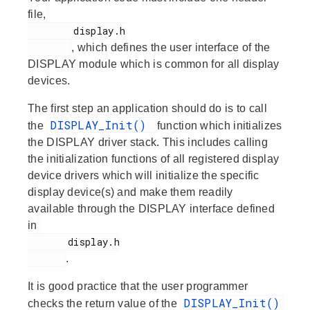
file,
        display.h

, which defines the user interface of the
DISPLAY module which is common for all display
devices.
The first step an application should do is to call
DISPLAY_Init()
the
function which initializes
the DISPLAY driver stack. This includes calling
the initialization functions of all registered display
device drivers which will initialize the specific
display device(s) and make them readily
available through the DISPLAY interface defined
in
       display.h

.
It is good practice that the user programmer
DISPLAY_Init()
checks the return value of the