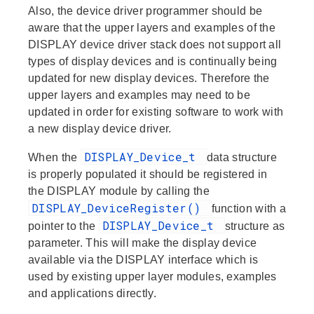
Also, the device driver programmer should be
aware that the upper layers and examples of the
DISPLAY device driver stack does not support all
types of display devices and is continually being
updated for new display devices. Therefore the
upper layers and examples may need to be
updated in order for existing software to work with
a new display device driver.
DISPLAY_Device_t
When the
data structure
is properly populated it should be registered in
the DISPLAY module by calling the
DISPLAY_DeviceRegister()
function with a
DISPLAY_Device_t
pointer to the
structure as
parameter. This will make the display device
available via the DISPLAY interface which is
used by existing upper layer modules, examples
and applications directly.