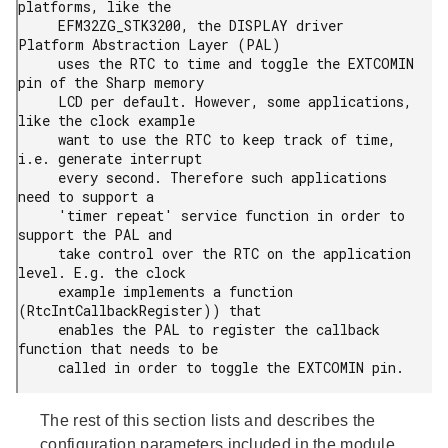
platforms, like the

     EFM32ZG_STK3200, the DISPLAY driver 
Platform Abstraction Layer (PAL)

     uses the RTC to time and toggle the EXTCOMIN 
pin of the Sharp memory

     LCD per default. However, some applications, 
like the clock example

     want to use the RTC to keep track of time, 
i.e. generate interrupt

     every second. Therefore such applications 
need to support a

     'timer repeat' service function in order to 
support the PAL and

     take control over the RTC on the application 
level. E.g. the clock

     example implements a function 
(RtcIntCallbackRegister)) that

     enables the PAL to register the callback 
function that needs to be

     called in order to toggle the EXTCOMIN pin.
The rest of this section lists and describes the
configuration parameters included in the module