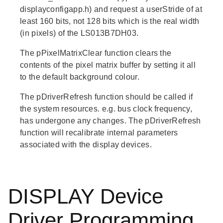
displayconfigapp.h) and request a userStride of at
least 160 bits, not 128 bits which is the real width
(in pixels) of the LS013B7DH03.
The
pPixelMatrixClear
function clears the
contents of the pixel matrix buffer by setting it all
to the default background colour.
The
pDriverRefresh
function should be called if
the system resources. e.g. bus clock frequency,
has undergone any changes. The
pDriverRefresh
function will recalibrate internal parameters
associated with the display devices.
DISPLAY Device
Driver Programming