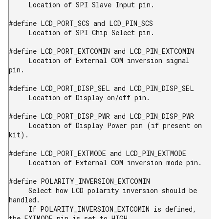
     Location of SPI Slave Input pin.

#define LCD_PORT_SCS and LCD_PIN_SCS

     Location of SPI Chip Select pin.

#define LCD_PORT_EXTCOMIN and LCD_PIN_EXTCOMIN

     Location of External COM inversion signal 
pin.

#define LCD_PORT_DISP_SEL and LCD_PIN_DISP_SEL

     Location of Display on/off pin.

#define LCD_PORT_DISP_PWR and LCD_PIN_DISP_PWR

     Location of Display Power pin (if present on 
kit).

#define LCD_PORT_EXTMODE and LCD_PIN_EXTMODE

     Location of External COM inversion mode pin.

#define POLARITY_INVERSION_EXTCOMIN

     Select how LCD polarity inversion should be 
handled.

     If POLARITY_INVERSION_EXTCOMIN is defined, 
the EXTMODE pin is set to HIGH,
