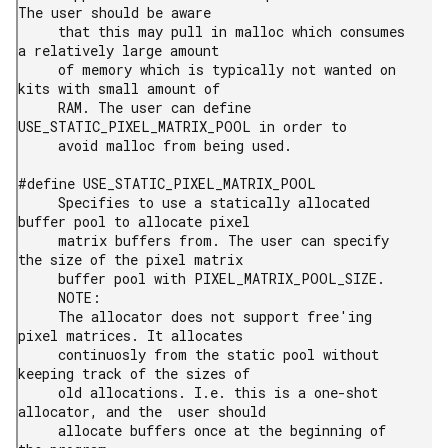
The user should be aware

     that this may pull in malloc which consumes 
a relatively large amount

     of memory which is typically not wanted on 
kits with small amount of

     RAM. The user can define 
USE_STATIC_PIXEL_MATRIX_POOL in order to

     avoid malloc from being used.

#define USE_STATIC_PIXEL_MATRIX_POOL

     Specifies to use a statically allocated 
buffer pool to allocate pixel

     matrix buffers from. The user can specify 
the size of the pixel matrix

     buffer pool with PIXEL_MATRIX_POOL_SIZE.

     NOTE:

     The allocator does not support free'ing 
pixel matrices. It allocates

     continuosly from the static pool without 
keeping track of the sizes of

     old allocations. I.e. this is a one-shot 
allocator, and the  user should

     allocate buffers once at the beginning of 