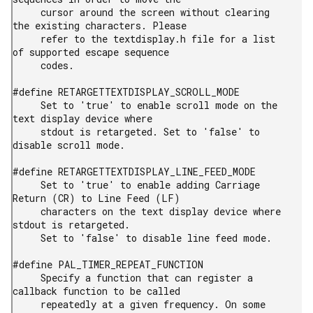
     cursor around the screen without clearing 
the existing characters. Please

     refer to the textdisplay.h file for a list 
of supported escape sequence

     codes.

#define RETARGETTEXTDISPLAY_SCROLL_MODE

     Set to 'true' to enable scroll mode on the 
text display device where

     stdout is retargeted. Set to 'false' to 
disable scroll mode.

#define RETARGETTEXTDISPLAY_LINE_FEED_MODE

     Set to 'true' to enable adding Carriage 
Return (CR) to Line Feed (LF)

     characters on the text display device where 
stdout is retargeted.

     Set to 'false' to disable line feed mode.

#define PAL_TIMER_REPEAT_FUNCTION

     Specify a function that can register a 
callback function to be called

     repeatedly at a given frequency. On some 