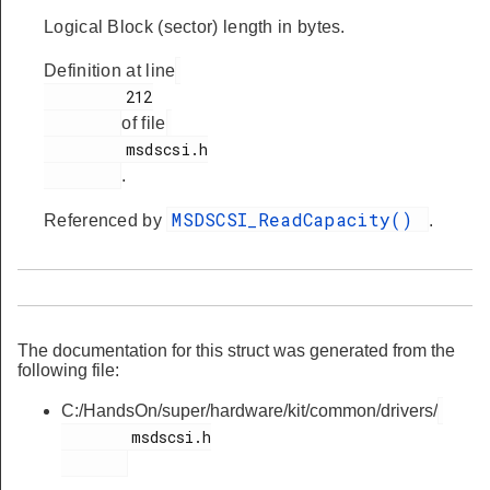
Logical Block (sector) length in bytes.
Definition at line
         212

of file
         msdscsi.h

.
MSDSCSI_ReadCapacity()
Referenced by
.
The documentation for this struct was generated from the
following file:
C:/HandsOn/super/hardware/kit/common/drivers/
        msdscsi.h
