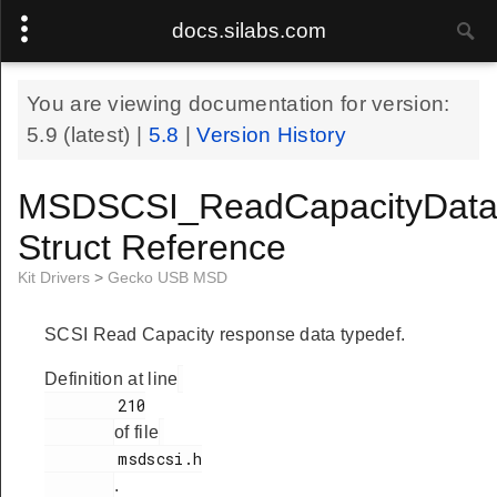
docs.silabs.com
You are viewing documentation for version:
5.9
(latest) |
5.8
|
Version History
MSDSCSI_ReadCapacityData
Struct Reference
Kit Drivers
>
Gecko USB MSD
SCSI Read Capacity response data typedef.
Definition at line
        210

of file
        msdscsi.h

.