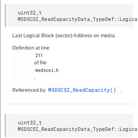
uint32_t
MSDSCSI_ReadCapacityData_TypeDef::Logica
Last Logical Block (sector) Address on media.
Definition at line
         211

of file
         msdscsi.h

.
MSDSCSI_ReadCapacity()
Referenced by
.
uint32_t
MSDSCSI_ReadCapacityData_TypeDef::Logica