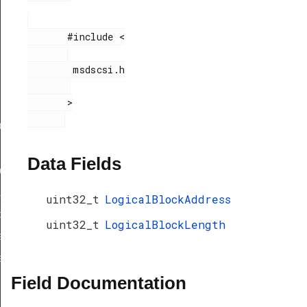
       #include <

        msdscsi.h

       >

ef
Data Fields
peDef
_TypeDef
uint32_t
LogicalBlockAddress
peDef
uint32_t
LogicalBlockLength
a_TypeDef
eDef
Field Documentation