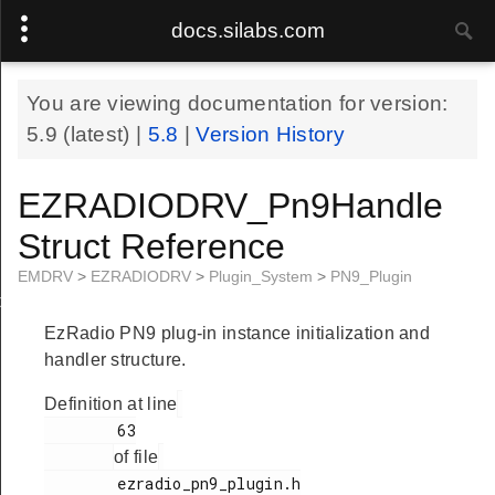
docs.silabs.com
You are viewing documentation for version:
5.9
(latest) |
5.8
|
Version History
EZRADIODRV_Pn9Handle
Struct Reference
EMDRV
>
EZRADIODRV
>
Plugin_System
>
PN9_Plugin
le
EzRadio PN9 plug-in instance initialization and
handler structure.
Definition at line
        63

of file
        ezradio_pn9_plugin.h
