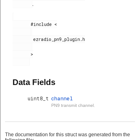
.
       #include <

        ezradio_pn9_plugin.h

       >

Data Fields
uint8_t
channel
PN9 transmit channel.
The documentation for this struct was generated from the