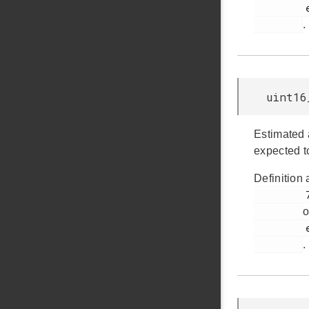
         em_emu.h

.
uint16
Estimated 
expected t
Definition 
         775

o
         em_emu.h

.