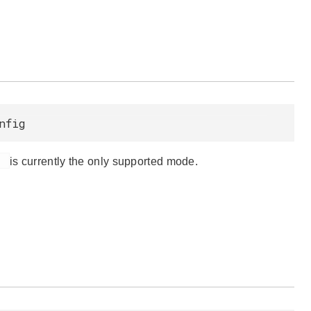
nfig
d
is currently the only supported mode.