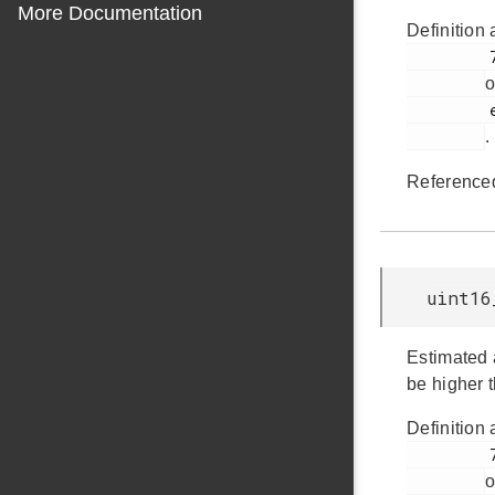
More Documentation
Definition 
         769

o
         em_emu.h

.
Reference
uint16
Estimated 
be higher 
Definition 
         771

o