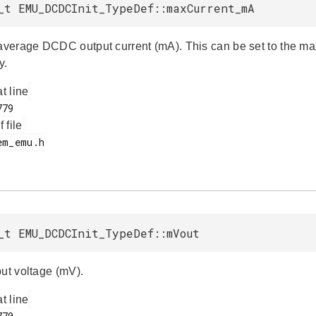
_t EMU_DCDCInit_TypeDef::maxCurrent_mA
erage DCDC output current (mA). This can be set to the ma
y.
at line
f file
_t EMU_DCDCInit_TypeDef::mVout
put voltage (mV).
at line