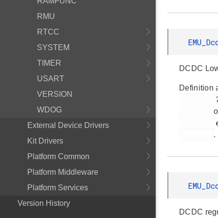
RAMFUNC
RMU
RTCC
EMU_Dc
SYSTEM
TIMER
DCDC Low-
USART
Definition 
VERSION
         790

WDOG
o
         em_emu.h

External Device Drivers
.
Kit Drivers
Platform Common
Platform Middleware
EMU_Dc
Platform Services
Version History
DCDC regu