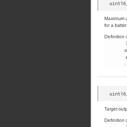
uint16
Maximum av
for a batter
Definition 
         779

o
         em_emu.h

.
uint16
Target out
Definition 