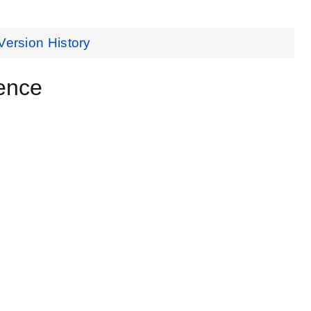
Version History
ence