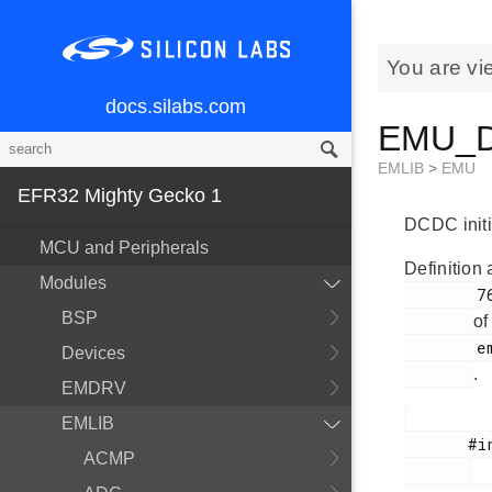
You are vi
docs.silabs.com
EMU_DC
EMLIB
>
EMU
EFR32 Mighty Gecko 1
DCDC initia
MCU and Peripherals
Definition 
Modules
        766

BSP
of
        em_emu.h

Devices
.
EMDRV
EMLIB
       #include <

ACMP