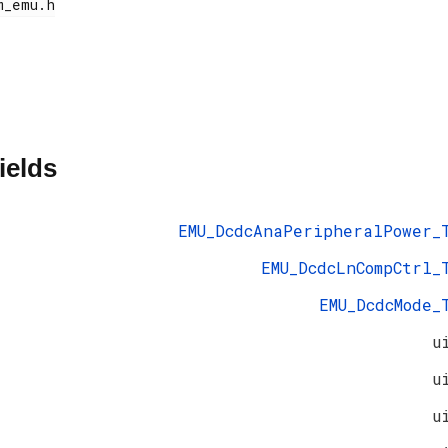
ields
EMU_DcdcAnaPeripheralPower_
EMU_DcdcLnCompCtrl_
EMU_DcdcMode_
u
u
u