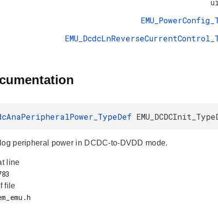
u
EMU_PowerConfig_
EMU_DcdcLnReverseCurrentControl_
ocumentation
dcAnaPeripheralPower_TypeDef
EMU_DCDCInit_Type
alog peripheral power in DCDC-to-DVDD mode.
at line
f file