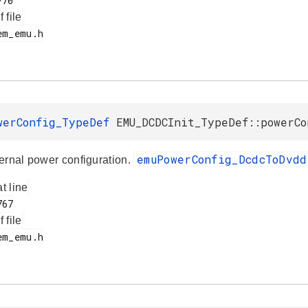
f file
werConfig_TypeDef
EMU_DCDCInit_TypeDef::powerCo
emuPowerConfig_DcdcToDvd
ernal power configuration.
at line
f file