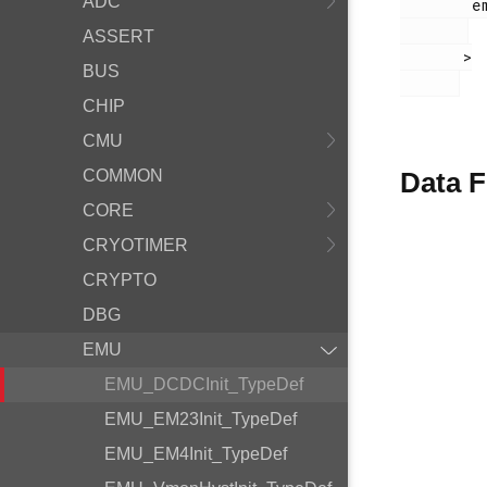
ADC
        em_emu.h

ASSERT
       >

BUS
CHIP
CMU
COMMON
Data F
CORE
CRYOTIMER
CRYPTO
DBG
EMU
EMU_DCDCInit_TypeDef
EMU_EM23Init_TypeDef
EMU_EM4Init_TypeDef