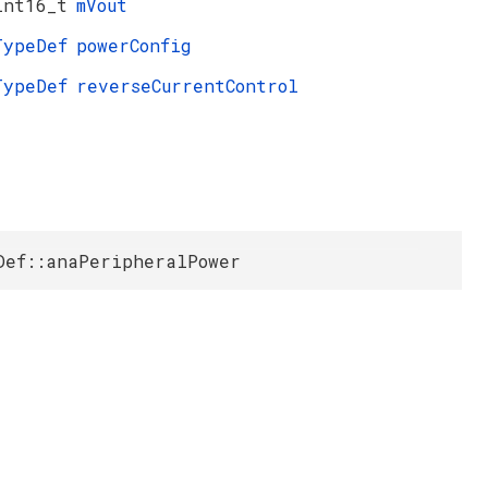
int16_t
mVout
TypeDef
powerConfig
TypeDef
reverseCurrentControl
Def::anaPeripheralPower