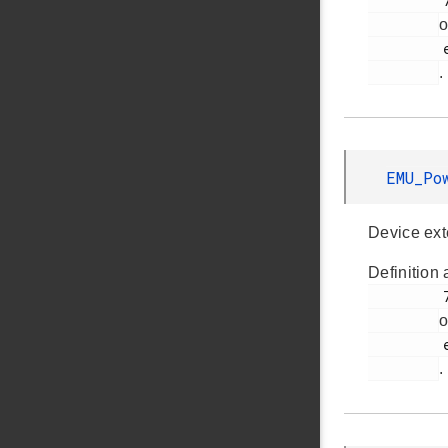
         770

o
         em_emu.h

.
EMU_Po
Device ext
Definition 
         767

o
         em_emu.h

.