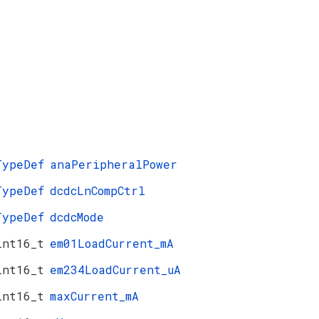
TypeDef
anaPeripheralPower
TypeDef
dcdcLnCompCtrl
TypeDef
dcdcMode
int16_t
em01LoadCurrent_mA
int16_t
em234LoadCurrent_uA
int16_t
maxCurrent_mA