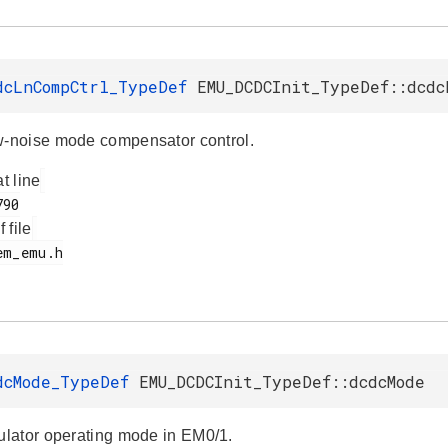
dcLnCompCtrl_TypeDef
EMU_DCDCInit_TypeDef::dcdc
noise mode compensator control.
at line
f file
dcMode_TypeDef
EMU_DCDCInit_TypeDef::dcdcMode
lator operating mode in EM0/1.