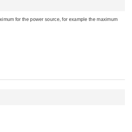
ximum for the power source, for example the maximum