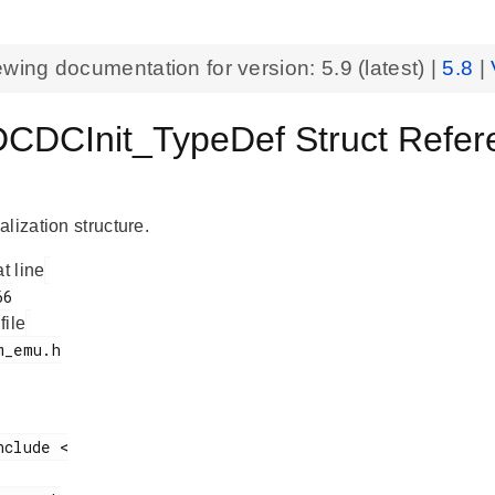
ewing documentation for version:
5.9
(latest) |
5.8
|
DCInit_TypeDef Struct Refer
lization structure.
at line
 file