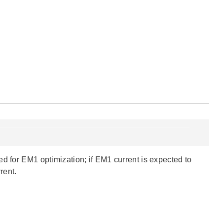
d for EM1 optimization; if EM1 current is expected to
rent.