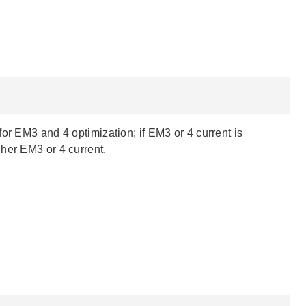
or EM3 and 4 optimization; if EM3 or 4 current is
her EM3 or 4 current.