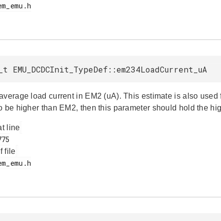
_t EMU_DCDCInit_TypeDef::em234LoadCurrent_uA
average load current in EM2 (uA). This estimate is also used f
o be higher than EM2, then this parameter should hold the hig
at line
f file