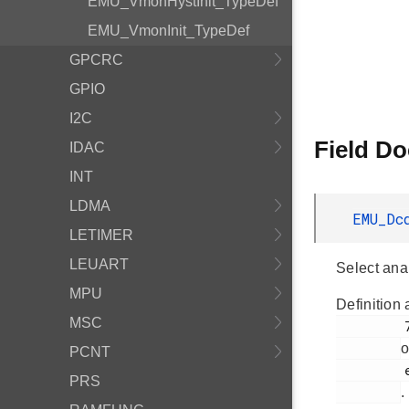
EMU_VmonHystInit_TypeDef
EMU_VmonInit_TypeDef
GPCRC
GPIO
I2C
Field D
IDAC
INT
LDMA
EMU_Dc
LETIMER
LEUART
Select an
MPU
Definition 
MSC
         783

o
PCNT
         em_emu.h

PRS
.