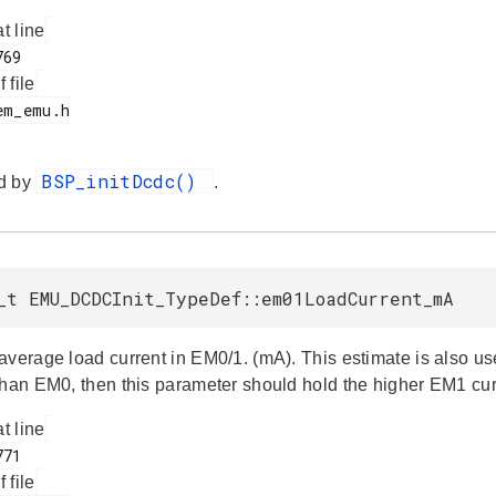
at line
f file
BSP_initDcdc()
d by
.
_t EMU_DCDCInit_TypeDef::em01LoadCurrent_mA
average load current in EM0/1. (mA). This estimate is also use
than EM0, then this parameter should hold the higher EM1 cur
at line
f file