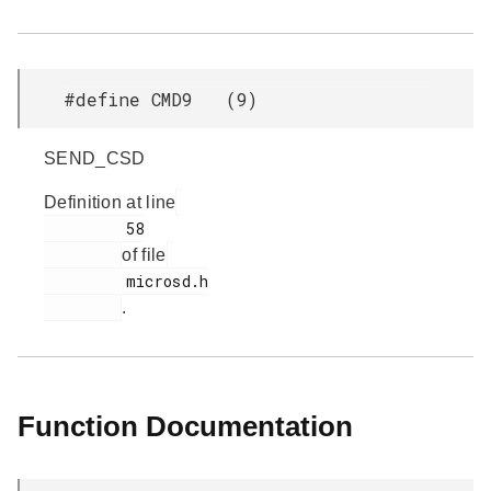
#define CMD9 (9)
SEND_CSD
Definition at line
         58

of file
         microsd.h

.
Function Documentation