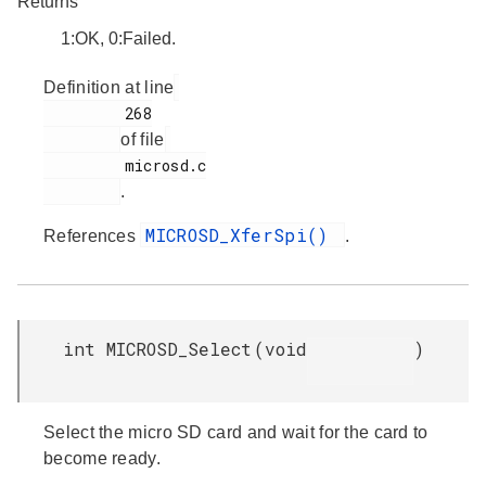
Returns
1:OK, 0:Failed.
Definition at line
         268

of file
         microsd.c

.
MICROSD_XferSpi()
References
.
int MICROSD_Select
(
void
)
Select the micro SD card and wait for the card to
become ready.