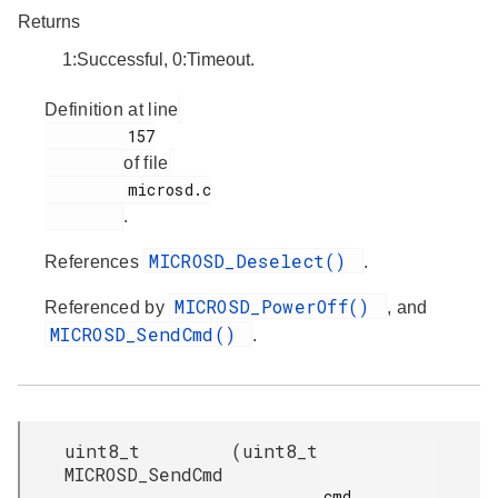
Returns
1:Successful, 0:Timeout.
Definition at line
         157

of file
         microsd.c

.
MICROSD_Deselect()
References
.
MICROSD_PowerOff()
Referenced by
, and
MICROSD_SendCmd()
.
uint8_t
(
uint8_t
MICROSD_SendCmd
cmd,
