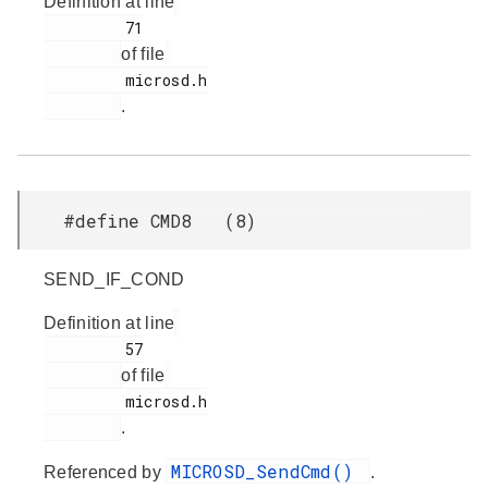
Definition at line
         71

of file
         microsd.h

.
#define CMD8 (8)
SEND_IF_COND
Definition at line
         57

of file
         microsd.h

.
MICROSD_SendCmd()
Referenced by
.