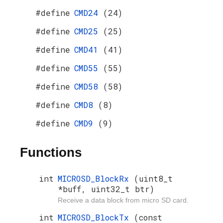
#define
CMD24
(24)
#define
CMD25
(25)
#define
CMD41
(41)
#define
CMD55
(55)
#define
CMD58
(58)
#define
CMD8
(8)
#define
CMD9
(9)
Functions
int
MICROSD_BlockRx
(uint8_t
*buff, uint32_t btr)
Receive a data block from micro SD card.
int
MICROSD_BlockTx
(const