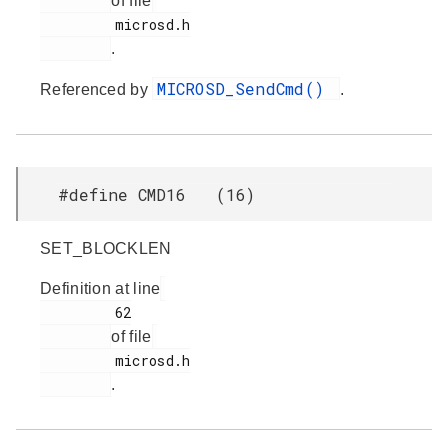
of file
         microsd.h

.
MICROSD_SendCmd()
Referenced by
.
#define CMD16 (16)
SET_BLOCKLEN
Definition at line
         62

of file
         microsd.h

.