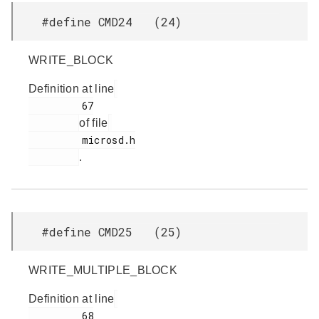
#define CMD24 (24)
WRITE_BLOCK
Definition at line
         67

of file
         microsd.h

.
#define CMD25 (25)
WRITE_MULTIPLE_BLOCK
Definition at line
         68
