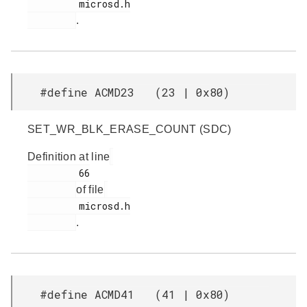
         microsd.h

.
#define ACMD23 (23 | 0x80)
SET_WR_BLK_ERASE_COUNT (SDC)
Definition at line
         66

of file
         microsd.h

.
#define ACMD41 (41 | 0x80)