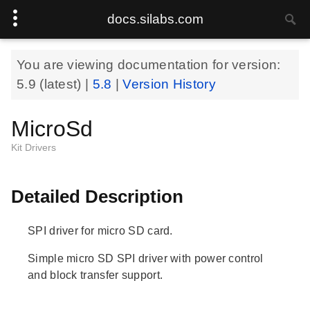
docs.silabs.com
You are viewing documentation for version:
5.9
(latest) |
5.8
|
Version History
MicroSd
Kit Drivers
Detailed Description
SPI driver for micro SD card.
Simple micro SD SPI driver with power control
and block transfer support.