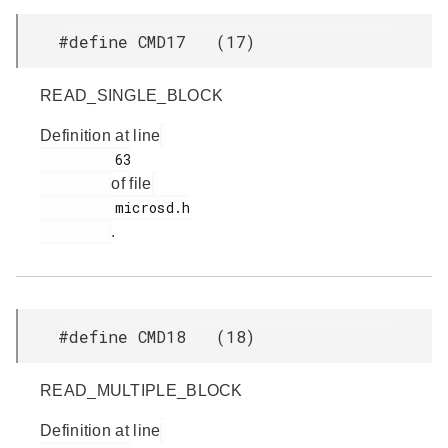
#define CMD17 (17)
READ_SINGLE_BLOCK
Definition at line
         63

of file
         microsd.h

.
#define CMD18 (18)
READ_MULTIPLE_BLOCK
Definition at line