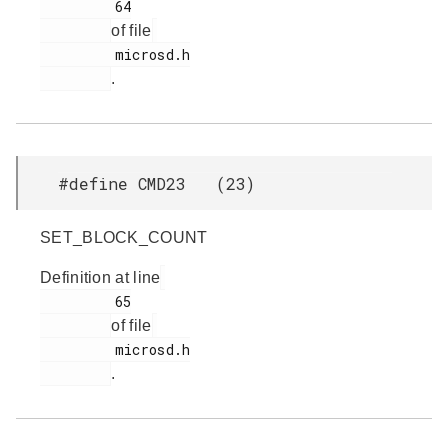
         64

of file
         microsd.h

.
#define CMD23 (23)
SET_BLOCK_COUNT
Definition at line
         65

of file
         microsd.h

.