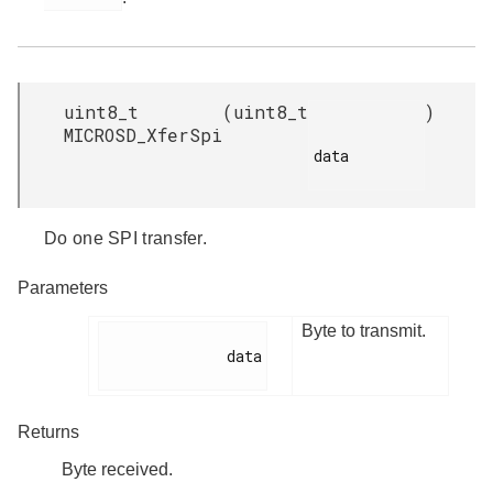
uint8_t
(
uint8_t
)
MICROSD_XferSpi
data

Do one SPI transfer.
Parameters
Byte to transmit.
              data

Returns
Byte received.