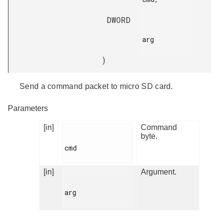
DWORD
arg

)
Send a command packet to micro SD card.
Parameters
[in]
Command
byte.
cmd

[in]
Argument.
arg
