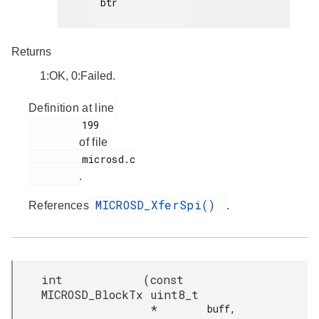
btr

Returns
1:OK, 0:Failed.
Definition at line
         199

of file
         microsd.c

.
MICROSD_XferSpi()
References
.
int
(
const
MICROSD_BlockTx
uint8_t
*
buff,
