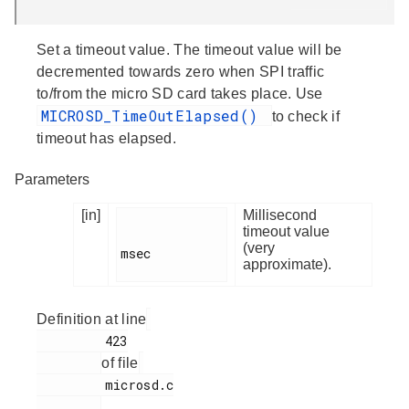
Set a timeout value. The timeout value will be
decremented towards zero when SPI traffic
to/from the micro SD card takes place. Use
MICROSD_TimeOutElapsed()
to check if
timeout has elapsed.
Parameters
[in]
Millisecond
timeout value
(very
msec

approximate).
Definition at line
         423

of file
         microsd.c

.