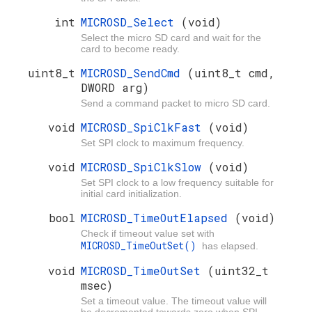
int
MICROSD_Select
(void)
Select the micro SD card and wait for the
card to become ready.
uint8_t
MICROSD_SendCmd
(uint8_t cmd,
DWORD arg)
Send a command packet to micro SD card.
void
MICROSD_SpiClkFast
(void)
Set SPI clock to maximum frequency.
void
MICROSD_SpiClkSlow
(void)
Set SPI clock to a low frequency suitable for
initial card initialization.
bool
MICROSD_TimeOutElapsed
(void)
Check if timeout value set with
MICROSD_TimeOutSet()
has elapsed.
void
MICROSD_TimeOutSet
(uint32_t
msec)
Set a timeout value. The timeout value will
be decremented towards zero when SPI