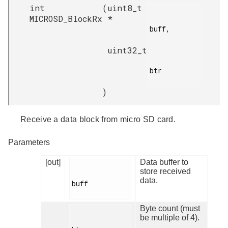
int
(
uint8_t
MICROSD_BlockRx
*
buff,

uint32_t
btr

)
Receive a data block from micro SD card.
Parameters
[out]
Data buffer to
store received
data.
buff

Byte count (must
be multiple of 4).