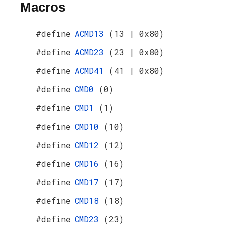
Macros
#define
ACMD13
(13 | 0x80)
#define
ACMD23
(23 | 0x80)
#define
ACMD41
(41 | 0x80)
#define
CMD0
(0)
#define
CMD1
(1)
#define
CMD10
(10)
#define
CMD12
(12)
#define
CMD16
(16)
#define
CMD17
(17)
#define
CMD18
(18)
#define
CMD23
(23)