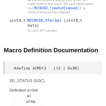
traffic to/from the micro SD card takes place.
MICROSD_TimeOutElapsed()
Use
to
check if timeout has elapsed.
uint8_t
MICROSD_XferSpi
(uint8_t
data)
Do one SPI transfer.
Macro Definition Documentation
#define ACMD13 (13 | 0x80)
SD_STATUS (SDC)
Definition at line
         61

of file