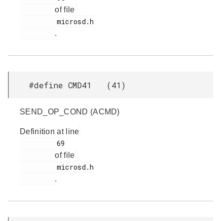
of file
         microsd.h

.
#define CMD41 (41)
SEND_OP_COND (ACMD)
Definition at line
         69

of file
         microsd.h

.