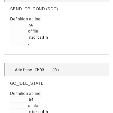
SEND_OP_COND (SDC)
Definition at line
         56

of file
         microsd.h

.
#define CMD0 (0)
GO_IDLE_STATE
Definition at line
         54

of file
         microsd.h
