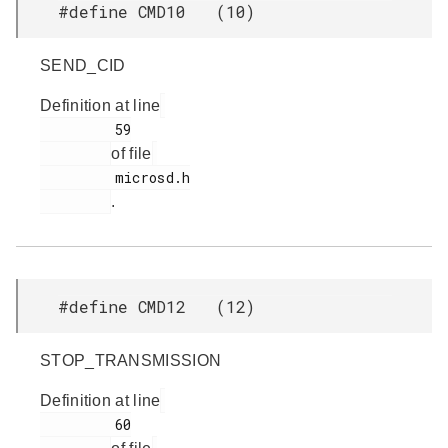
#define CMD10 (10)
SEND_CID
Definition at line
         59

of file
         microsd.h

.
#define CMD12 (12)
STOP_TRANSMISSION
Definition at line
         60
