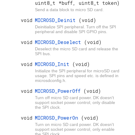
uint8_t *buff, uint8_t token)
Send a data block to micro SD card.
void
MICROSD_Deinit
(void)
Deinitialize SPI peripheral. Turn off the SPI
peripheral and disable SPI GPIO pins.
void
MICROSD_Deselect
(void)
Deselect the micro SD card and release the
SPI bus.
void
MICROSD_Init
(void)
Initialize the SPI peripheral for microSD card
usage. SPI pins and speed etc. is defined in
microsdconfig.h.
void
MICROSD_PowerOff
(void)
Turn off micro SD card power. DK doesn't
support socket power control, only disable
the SPI clock.
void
MICROSD_PowerOn
(void)
Turn on micro SD card power. DK doesn't
support socket power control, only enable
the SPI clock.