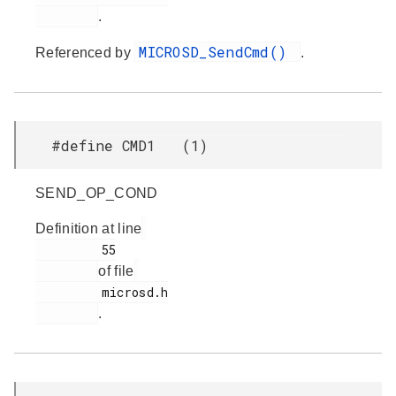
.
MICROSD_SendCmd()
Referenced by
.
#define CMD1 (1)
SEND_OP_COND
Definition at line
         55

of file
         microsd.h

.