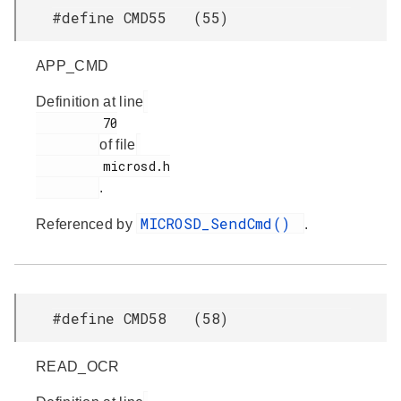
#define CMD55 (55)
APP_CMD
Definition at line
         70

of file
         microsd.h

.
MICROSD_SendCmd()
Referenced by
.
#define CMD58 (58)
READ_OCR