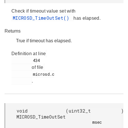
Check if timeout value set with
MICROSD_TimeOutSet()
has elapsed.
Returns
True if timeout has elapsed.
Definition at line
         434

of file
         microsd.c

.
void
(
uint32_t
)
MICROSD_TimeOutSet
msec
