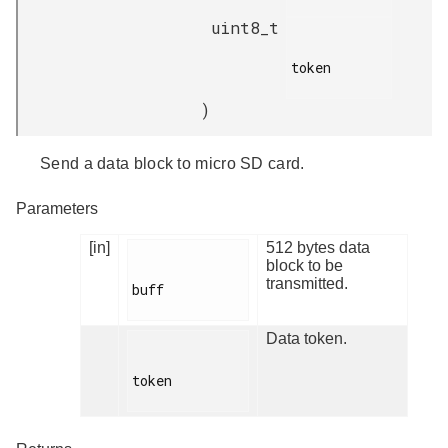
uint8_t
token

)
Send a data block to micro SD card.
Parameters
[in]
512 bytes data
block to be
transmitted.
buff

Data token.
token
