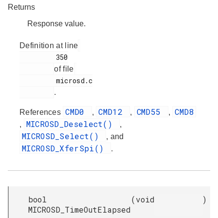
Returns
Response value.
Definition at line
         350

of file
         microsd.c

.
CMD0
CMD12
CMD55
CMD8
References
,
,
,
MICROSD_Deselect()
,
,
MICROSD_Select()
, and
MICROSD_XferSpi()
.
bool
(
void
)
MICROSD_TimeOutElapsed