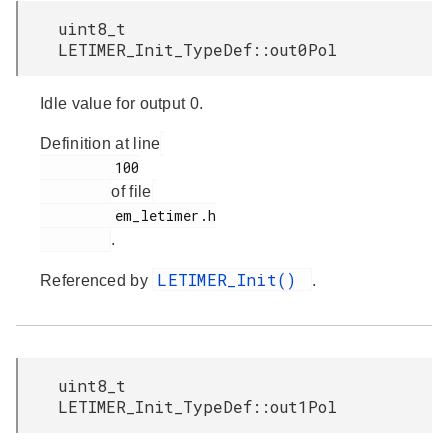
uint8_t
LETIMER_Init_TypeDef::out0Pol
Idle value for output 0.
Definition at line
         100

of file
         em_letimer.h

.
LETIMER_Init()
Referenced by
.
uint8_t
LETIMER_Init_TypeDef::out1Pol