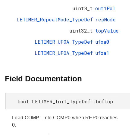
uint8_t
out1Pol
LETIMER_RepeatMode_TypeDef
repMode
uint32_t
topValue
LETIMER_UFOA_TypeDef
ufoa0
LETIMER_UFOA_TypeDef
ufoa1
Field Documentation
bool LETIMER_Init_TypeDef::bufTop
Load COMP1 into COMP0 when REP0 reaches
0.