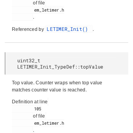
of file
         em_letimer.h

.
LETIMER_Init()
Referenced by
.
uint32_t
LETIMER_Init_TypeDef::topValue
Top value. Counter wraps when top value
matches counter value is reached.
Definition at line
         105

of file
         em_letimer.h

.