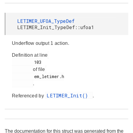
LETIMER_UFOA_TypeDef
LETIMER_Init_TypeDef::ufoa1
Underflow output 1 action.
Definition at line
         103

of file
         em_letimer.h

.
LETIMER_Init()
Referenced by
.
The documentation for this struct was generated from the