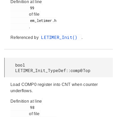
Definition at line
         99

of file
         em_letimer.h

.
LETIMER_Init()
Referenced by
.
bool
LETIMER_Init_TypeDef::comp0Top
Load COMP0 register into CNT when counter
underflows.
Definition at line
         98

of file