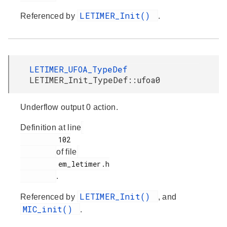
LETIMER_Init()
Referenced by
.
LETIMER_UFOA_TypeDef
LETIMER_Init_TypeDef::ufoa0
Underflow output 0 action.
Definition at line
         102

of file
         em_letimer.h

.
LETIMER_Init()
Referenced by
, and
MIC_init()
.