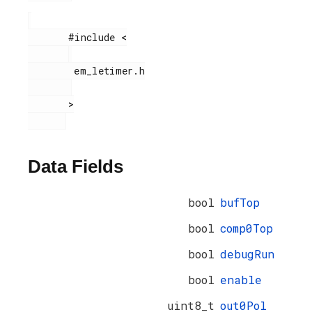
       #include <

        em_letimer.h

       >

Data Fields
bool
bufTop
bool
comp0Top
bool
debugRun
bool
enable
uint8_t
out0Pol