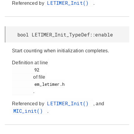
LETIMER_Init()
Referenced by
.
bool LETIMER_Init_TypeDef::enable
Start counting when initialization completes.
Definition at line
         92

of file
         em_letimer.h

.
LETIMER_Init()
Referenced by
, and
MIC_init()
.