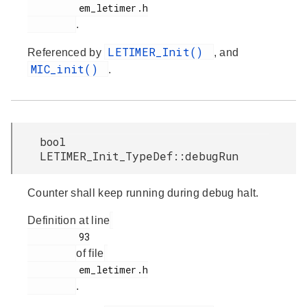
         em_letimer.h

.
LETIMER_Init()
Referenced by
, and
MIC_init()
.
bool
LETIMER_Init_TypeDef::debugRun
Counter shall keep running during debug halt.
Definition at line
         93

of file
         em_letimer.h

.