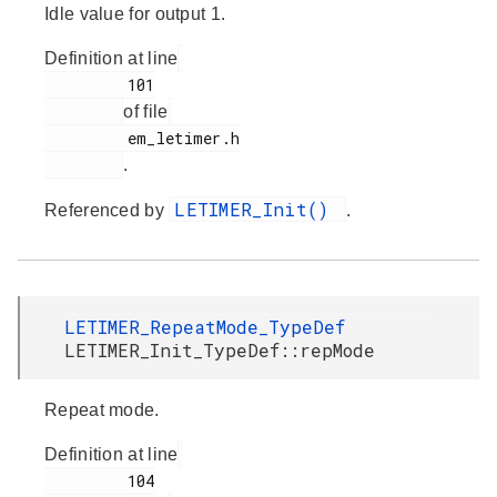
Idle value for output 1.
Definition at line
         101

of file
         em_letimer.h

.
LETIMER_Init()
Referenced by
.
LETIMER_RepeatMode_TypeDef
LETIMER_Init_TypeDef::repMode
Repeat mode.
Definition at line
         104
