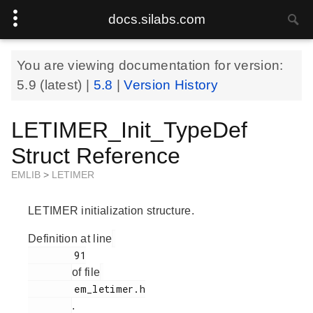
docs.silabs.com
You are viewing documentation for version:
5.9
(latest) |
5.8
|
Version History
LETIMER_Init_TypeDef
Struct Reference
EMLIB
>
LETIMER
LETIMER initialization structure.
Definition at line
        91

of file
        em_letimer.h

.