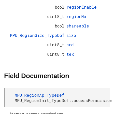
bool
regionEnable
uint8_t
regionNo
bool
shareable
MPU_RegionSize_TypeDef
size
uint8_t
srd
uint8_t
tex
Field Documentation
MPU_RegionAp_TypeDef
MPU_RegionInit_TypeDef::accessPermission