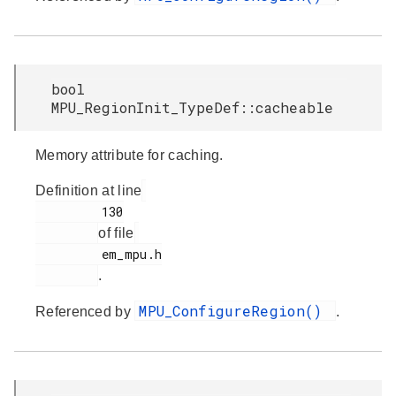
bool
MPU_RegionInit_TypeDef::cacheable
Memory attribute for caching.
Definition at line
         130

of file
         em_mpu.h

.
MPU_ConfigureRegion()
Referenced by
.