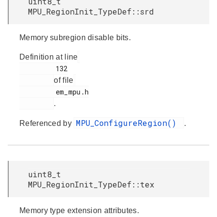
uint8_t
MPU_RegionInit_TypeDef::srd
Memory subregion disable bits.
Definition at line
         132

of file
         em_mpu.h

.
MPU_ConfigureRegion()
Referenced by
.
uint8_t
MPU_RegionInit_TypeDef::tex
Memory type extension attributes.