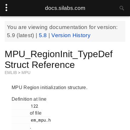
docs.silabs.com
You are viewing documentation for version:
5.9
(latest) |
5.8
|
Version History
MPU_RegionInit_TypeDef
Struct Reference
EMLIB
>
MPU
MPU Region initialization structure.
Definition at line
        122

of file
        em_mpu.h

.