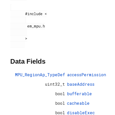
       #include <

        em_mpu.h

       >

Data Fields
MPU_RegionAp_TypeDef
accessPermission
uint32_t
baseAddress
bool
bufferable
bool
cacheable
bool
disableExec