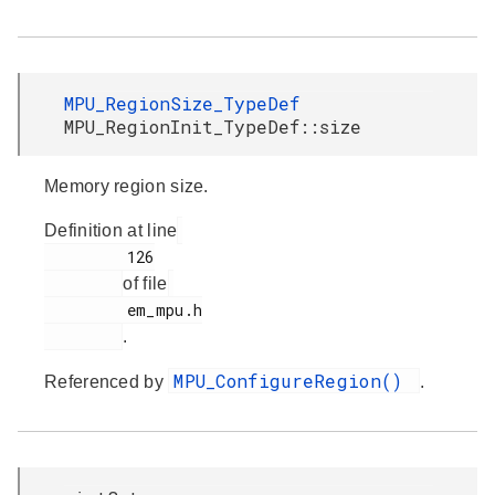
MPU_RegionSize_TypeDef
MPU_RegionInit_TypeDef::size
Memory region size.
Definition at line
         126

of file
         em_mpu.h

.
MPU_ConfigureRegion()
Referenced by
.