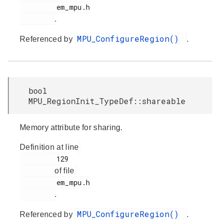
         em_mpu.h

.
MPU_ConfigureRegion()
Referenced by
.
bool
MPU_RegionInit_TypeDef::shareable
Memory attribute for sharing.
Definition at line
         129

of file
         em_mpu.h

.
MPU_ConfigureRegion()
Referenced by
.