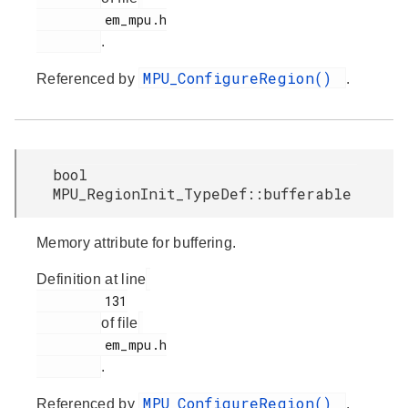
         em_mpu.h

.
MPU_ConfigureRegion()
Referenced by
.
bool
MPU_RegionInit_TypeDef::bufferable
Memory attribute for buffering.
Definition at line
         131

of file
         em_mpu.h

.
MPU_ConfigureRegion()
Referenced by
.