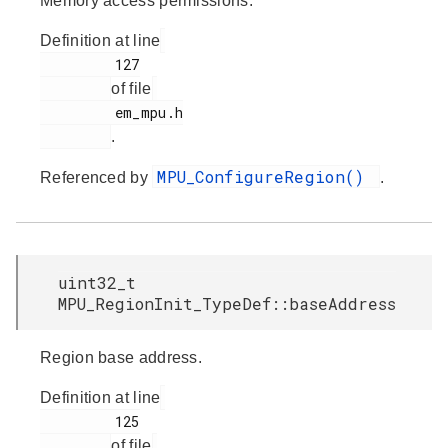
Memory access permissions.
Definition at line
         127

of file
         em_mpu.h

.
MPU_ConfigureRegion()
Referenced by
.
uint32_t
MPU_RegionInit_TypeDef::baseAddress
Region base address.
Definition at line
         125

of file