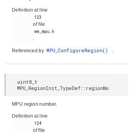
Definition at line
         123

of file
         em_mpu.h

.
MPU_ConfigureRegion()
Referenced by
.
uint8_t
MPU_RegionInit_TypeDef::regionNo
MPU region number.
Definition at line
         124

of file