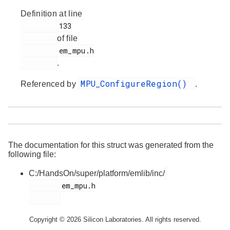
Definition at line
         133

of file
         em_mpu.h

.
MPU_ConfigureRegion()
Referenced by
.
The documentation for this struct was generated from the
following file:
C:/HandsOn/super/platform/emlib/inc/
        em_mpu.h

Copyright © 2026 Silicon Laboratories. All rights reserved.