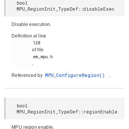
bool
MPU_RegionInit_TypeDef::disableExec
Disable execution.
Definition at line
         128

of file
         em_mpu.h

.
MPU_ConfigureRegion()
Referenced by
.
bool
MPU_RegionInit_TypeDef::regionEnable
MPU region enable.