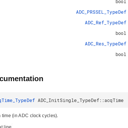
bool
ADC_PRSSEL_TypeDef
ADC_Ref_TypeDef
bool
ADC_Res_TypeDef
bool
ocumentation
qTime_TypeDef
ADC_InitSingle_TypeDef::acqTime
n time (in ADC clock cycles).
at line