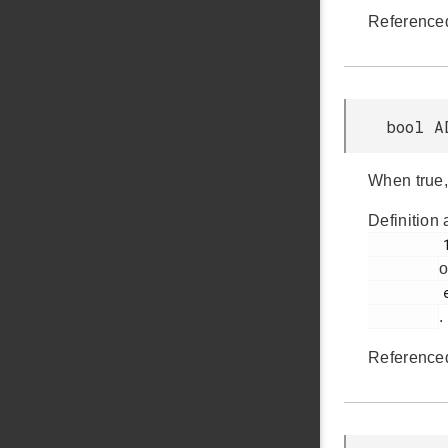
Reference
bool A
When true,
Definition 
         1021

o
         em_adc.h

.
Reference