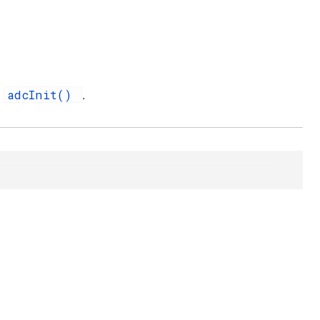
adcInit()
d
.