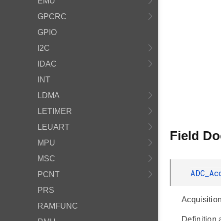
EMU
GPCRC
GPIO
I2C
IDAC
INT
LDMA
LETIMER
LEUART
Field D
MPU
MSC
ADC_Ac
PCNT
PRS
Acquisitio
RAMFUNC
Definition 