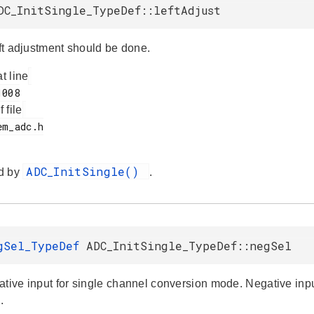
DC_InitSingle_TypeDef::leftAdjust
eft adjustment should be done.
at line
f file
ADC_InitSingle()
d by
.
gSel_TypeDef
ADC_InitSingle_TypeDef::negSel
ative input for single channel conversion mode. Negative input
.