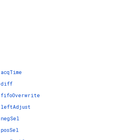
acqTime
diff
fifoOverwrite
leftAdjust
negSel
posSel