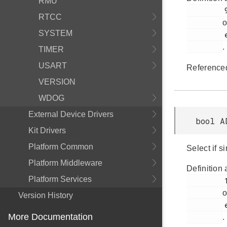
RMU
         971

RTCC
o
SYSTEM
         em_adc.h

.
TIMER
USART
Reference
VERSION
WDOG
External Device Drivers
bool A
Kit Drivers
Platform Common
Select if s
Platform Middleware
Definition 
Platform Services
         1002

o
Version History
         em_adc.h

More Documentation
.