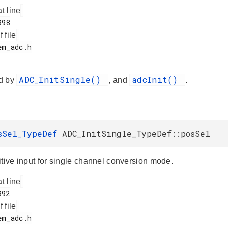
at line
f file
ADC_InitSingle()
adcInit()
d by
, and
.
sSel_TypeDef
ADC_InitSingle_TypeDef::posSel
itive input for single channel conversion mode.
at line
f file