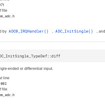
f file
ADC0_IRQHandler()
ADC_InitSingle()
d by
,
, an
DC_InitSingle_TypeDef::diff
ingle-ended or differential input.
at line
f file