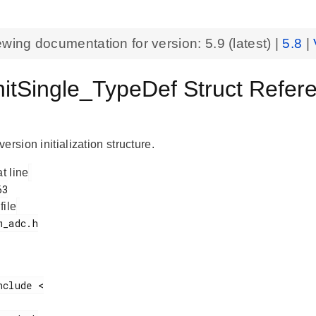
ewing documentation for version:
5.9
(latest) |
5.8
|
itSingle_TypeDef Struct Refer
ersion initialization structure.
at line
 file