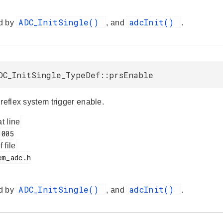
ADC_InitSingle()
adcInit()
d by
, and
.
DC_InitSingle_TypeDef::prsEnable
reflex system trigger enable.
at line
f file
ADC_InitSingle()
adcInit()
d by
, and
.