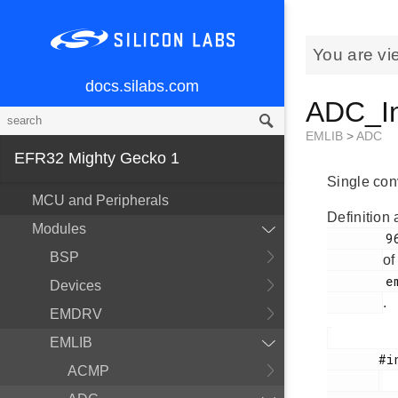
You are vi
docs.silabs.com
ADC_In
EMLIB
>
ADC
EFR32 Mighty Gecko 1
Single conv
MCU and Peripherals
Definition 
Modules
        963

BSP
of
        em_adc.h

Devices
.
EMDRV
EMLIB
       #include <

ACMP