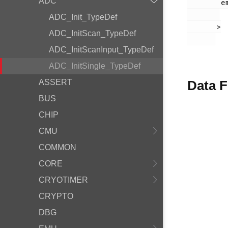
ADC
        em_adc.h

ADC_Init_TypeDef
       >

ADC_InitScan_TypeDef
ADC_InitScanInput_TypeDef
ADC_InitSingle_TypeDef
ASSERT
Data F
BUS
CHIP
CMU
COMMON
CORE
CRYOTIMER
CRYPTO
DBG