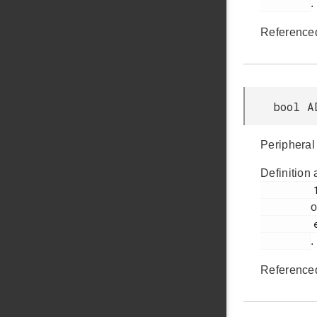
.
Reference
bool A
Peripheral 
Definition 
         1005

o
         em_adc.h

.
Reference