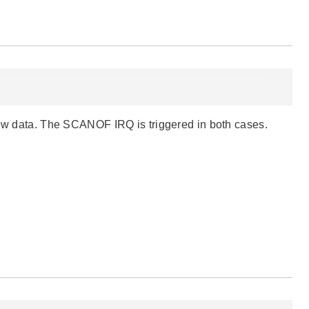
 new data. The SCANOF IRQ is triggered in both cases.