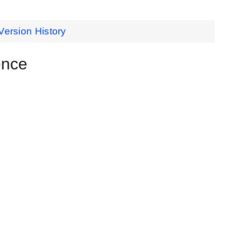
Version History
ence