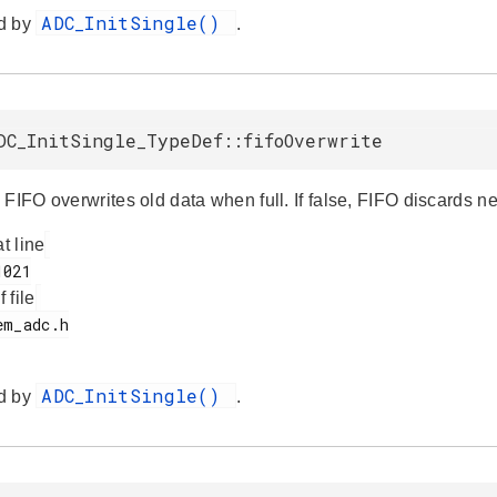
ADC_InitSingle()
d by
.
DC_InitSingle_TypeDef::fifoOverwrite
 FIFO overwrites old data when full. If false, FIFO discards
at line
f file
ADC_InitSingle()
d by
.