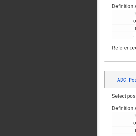
Definition 
         998

o
         em_adc.h

.
Reference
ADC_Po
Select pos
Definition 
         992

o
         em_adc.h
