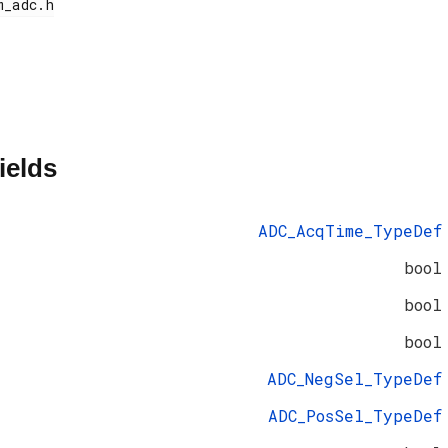
ields
ADC_AcqTime_TypeDef
bool
bool
bool
ADC_NegSel_TypeDef
ADC_PosSel_TypeDef