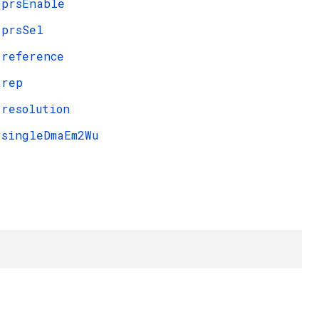
prsEnable
prsSel
reference
rep
resolution
singleDmaEm2Wu