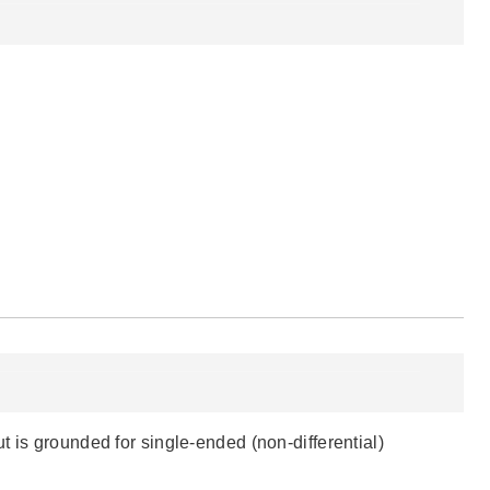
 is grounded for single-ended (non-differential)