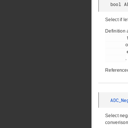
bool A
Select if l
Definition 
         1008

o
         em_adc.h

.
Reference
ADC_Ne
Select neg
converison