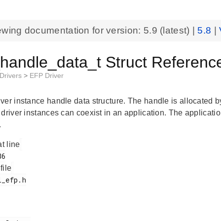
ewing documentation for version:
5.9
(latest) |
5.8
|
_handle_data_t Struct Referenc
 Drivers
>
EFP Driver
ver instance handle data structure. The handle is allocated b
driver instances can coexist in an application. The applicatio
.
at line
 file