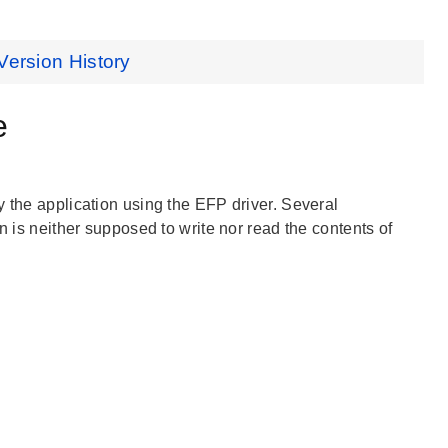
Version History
e
y the application using the EFP driver. Several
n is neither supposed to write nor read the contents of