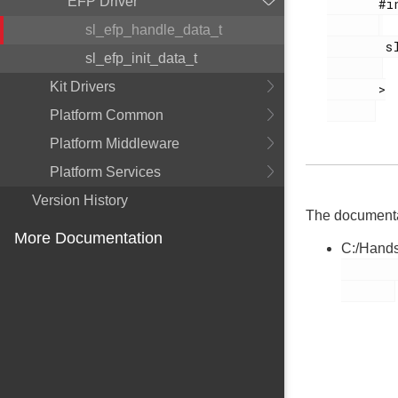
EFP Driver
       #include <

sl_efp_handle_data_t
        sl_efp.h

sl_efp_init_data_t
Kit Drivers
       >

Platform Common
Platform Middleware
Platform Services
Version History
The documentati
More Documentation
C:/Hands
        sl_efp.h
