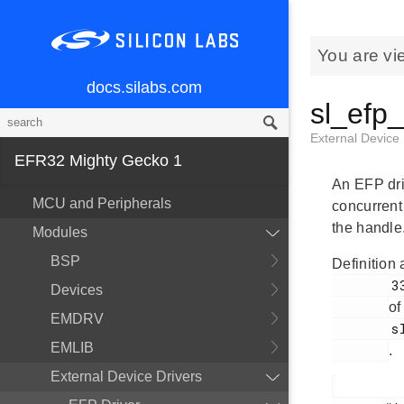
You are vi
docs.silabs.com
sl_efp
External Device
EFR32 Mighty Gecko 1
An EFP dri
MCU and Peripherals
concurrent 
the handle
Modules
BSP
Definition 
        336

Devices
of
EMDRV
        sl_efp.h

EMLIB
.
External Device Drivers