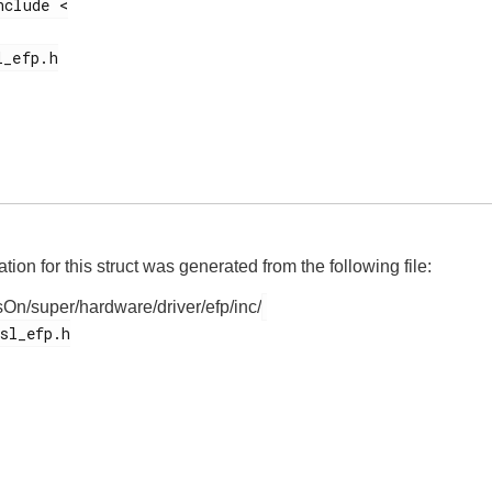
on for this struct was generated from the following file:
On/super/hardware/driver/efp/inc/