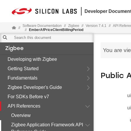
Developer Document
Software Documentation
//
Zigbee
//
Version 7.4.1
//
API Refere
//
//
EmberAfPriceClientBillingPeriod
Zigbee
You are vi
Developing with Zigbee
Getting Started
Public 
Fundamentals
Zigbee Developer's Guide
u
For SDKs Before v7
API References
u
Overview
Zigbee Application Framework API