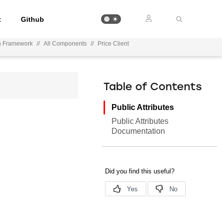
t
Github
on Framework
//
All Components
//
Price Client
Table of Contents
Public Attributes
Public Attributes
Documentation