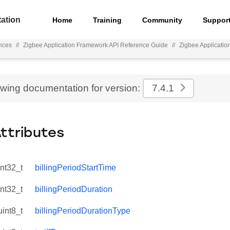
ation
Home
Training
Community
Suppor
nces
//
Zigbee Application Framework API Reference Guide
//
Zigbee Applicati
ewing documentation for version:
7.4.1
Attributes
int32_t
billingPeriodStartTime
int32_t
billingPeriodDuration
uint8_t
billingPeriodDurationType