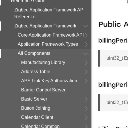
Reference Guide
Zigbee Application Framework API
Reference
Public 
Zigbee Application Framework
Core Application Framework API
billingPe
Application Framework Types
All Components
uint32_t E
Manufacturing Library
Address Table
APS Link Key Authorization
billingPe
Barrier Control Server
Basic Server
uint32_t E
Button Joining
Calendar Client
Calendar Common