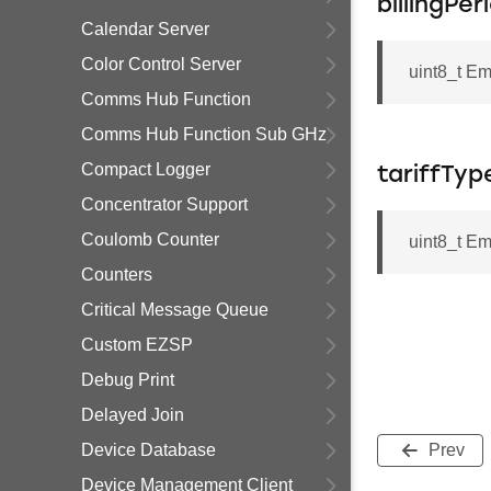
billingPe
Calendar Server
Color Control Server
uint8_t Em
Comms Hub Function
Comms Hub Function Sub GHz
Compact Logger
tariffTyp
Concentrator Support
Coulomb Counter
uint8_t Em
Counters
Critical Message Queue
Custom EZSP
Debug Print
Delayed Join
Device Database
Prev
Device Management Client