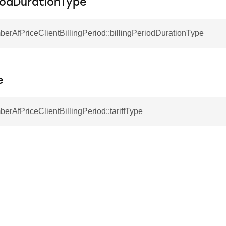
riodDurationType
berAfPriceClientBillingPeriod::billingPeriodDurationType
e
berAfPriceClientBillingPeriod::tariffType