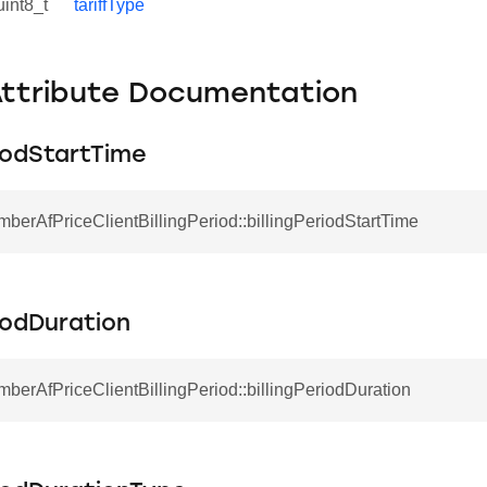
uint8_t
tariffType
Attribute Documentation
riodStartTime
mberAfPriceClientBillingPeriod::billingPeriodStartTime
riodDuration
mberAfPriceClientBillingPeriod::billingPeriodDuration