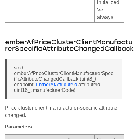
initialized
Ver.:
always
t
version
emberAfPriceClusterClientManufactu
rerSpecificAttributeChangedCallback
Table
able
void
ldTable
emberAfPriceClusterClientManufacturerSpec
ificAttributeChangedCallback (uint8_t
eTable
endpoint,
EmberAfAttributeId
attributeId,
le
uint16_t manufacturerCode)
ctorTable
Price cluster client manufacturer-specific attribute
le
changed.
tTable
Parameters
ersionTable
le