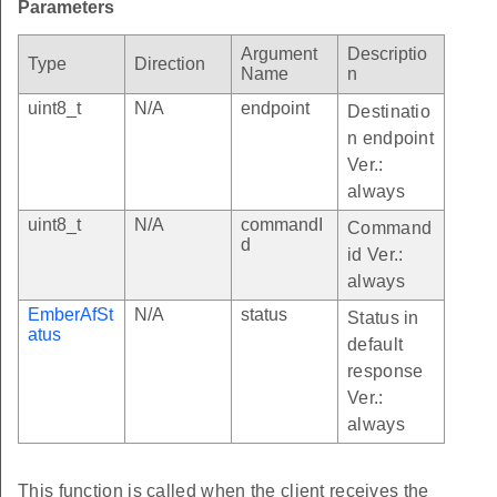
Parameters
Argument
Descriptio
Type
Direction
Name
n
uint8_t
N/A
endpoint
Destinatio
n endpoint
Ver.:
always
uint8_t
N/A
commandI
Command
d
id Ver.:
always
EmberAfSt
N/A
status
Status in
atus
default
response
Ver.:
always
This function is called when the client receives the