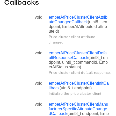
Callbacks
void
emberAfPriceClusterClientAttrib
uteChangedCallback
(uint8_t en
dpoint, EmberAfAttributeId attrib
uteId)
Price cluster client attribute
changed.
void
emberAfPriceClusterClientDefa
ultResponseCallback
(uint8_t en
dpoint, uint8_t commandId, Emb
erAfStatus status)
Price cluster client default response.
void
emberAfPriceClusterClientInitCa
llback
(uint8_t endpoint)
Initialize the price cluster client.
void
emberAfPriceClusterClientManu
facturerSpecificAttributeChange
dCallback
(uint8_t endpoint, Emb