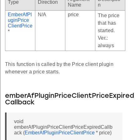
Type
Direction
Name
n
EmberAfPl
N/A
price
The price
uginPrice
that has
ClientPrice
started.
*
Ver.:
always
This function is called by the Price client plugin
whenever a price starts.
emberAfPluginPriceClientPriceExpired
Callback
void
emberAfPluginPriceClientPriceExpiredCallb
ack (
EmberAfPluginPriceClientPrice
* price)