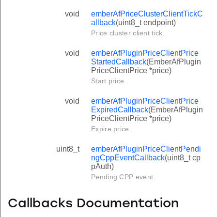
void
emberAfPriceClusterClientTickC
allback
(uint8_t endpoint)
Price cluster client tick.
void
emberAfPluginPriceClientPrice
StartedCallback
(EmberAfPlugin
PriceClientPrice *price)
Start price.
void
emberAfPluginPriceClientPrice
ExpiredCallback
(EmberAfPlugin
PriceClientPrice *price)
Expire price.
uint8_t
emberAfPluginPriceClientPendi
ngCppEventCallback
(uint8_t cp
pAuth)
Pending CPP event.
Callbacks Documentation