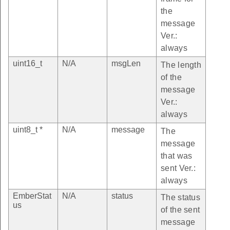
the
RNATE_COST_DELIVERED_NOT_USED
message
NATE_COST_UNIT_NOT_USED
Ver.:
always
NATE_COST_TRAILING_DIGIT_NOT_USED
uint16_t
N/A
msgLen
The length
ER_OF_BLOCK_THRESHOLDS_NOT_USED
of the
E_CONTROL_NOT_USED
message
Ver.:
always
uint8_t *
N/A
message
CLUSTER_MAX_CREDIT_PAYMENT_REF_LENGTH
The
message
that was
sent Ver.:
always
EmberStat
N/A
status
The status
us
of the sent
message