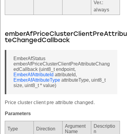
Ver.:
always
emberAfPriceClusterClientPreAttribu
teChangedCallback
EmberAfStatus
emberAfPriceClusterClientPreAttributeChang
edCallback (uint8_t endpoint,
EmberAfAttributeId
attributeId,
EmberAfAttributeType
attributeType, uint8_t
size, uint8_t * value)
Price cluster client pre attribute changed.
Parameters
Argument
Descriptio
Type
Direction
Name
n