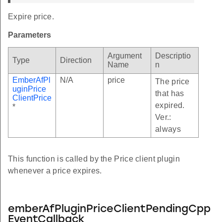
Expire price.
Parameters
Argument
Descriptio
Type
Direction
Name
n
EmberAfPl
N/A
price
The price
uginPrice
that has
ClientPrice
expired.
*
Ver.:
always
This function is called by the Price client plugin
whenever a price expires.
emberAfPluginPriceClientPendingCpp
EventCallback