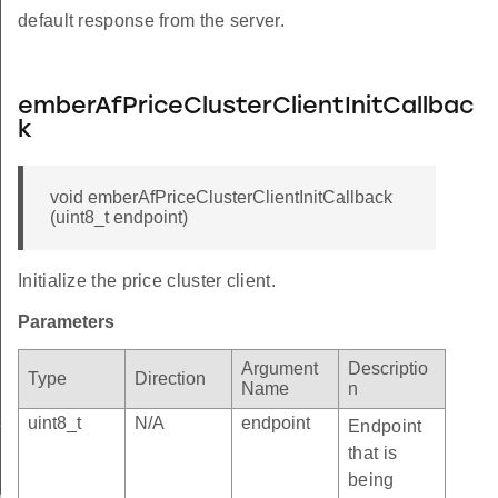
default response from the server.
emberAfPriceClusterClientInitCallbac
k
void emberAfPriceClusterClientInitCallback
(uint8_t endpoint)
Initialize the price cluster client.
Parameters
Argument
Descriptio
Type
Direction
Name
n
ld
uint8_t
N/A
endpoint
e
Endpoint
that is
being
ctor