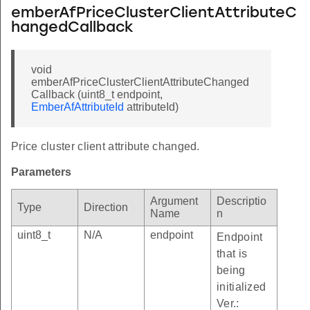
emberAfPriceClusterClientAttributeC
hangedCallback
void
emberAfPriceClusterClientAttributeChanged
Callback (uint8_t endpoint,
EmberAfAttributeId
attributeId)
Price cluster client attribute changed.
Parameters
Argument
Descriptio
Type
Direction
Name
n
uint8_t
N/A
endpoint
Endpoint
that is
being
initialized
Ver.: