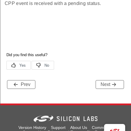
CPP event is received with a pending status.
Prev
Next
Version History
Support
About Us
Community