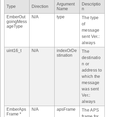
Argument
Descriptio
Type
Direction
lue_table_print_index
Name
n
_bill_table_get_index_with_event_id
EmberOut
N/A
type
The type
goingMess
of
_bill_table_get_current_index
ageType
message
idated_bill_table_index
sent Ver.:
ent_table_get_index_with_event_id
always
_payment_table_event_id
uint16_t
N/A
indexOrDe
The
stination
destinatio
_payment_table_index
n or
ncy_conversion_table_index
address to
illing_period_index
which the
message
_period_table_entry_index
was sent
IENT_TABLE_SIZE
Ver.:
_RATIO_NOT_USED
always
RATION_PRICE_NOT_USED
EmberAps
N/A
apsFrame
The APS
Frame *
frame for
ATION_PRICE_RATIO_NOT_USED