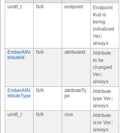
uint8_t
N/A
endpoint
Endpoint
that is
being
initialized
Ver.:
always
EmberAfAt
N/A
attributeId
Attribute
tributeId
to be
changed
Ver.:
always
EmberAfAt
N/A
attributeTy
Attribute
tributeType
pe
type Ver.:
always
uint8_t
N/A
size
Attribute
size Ver.:
always