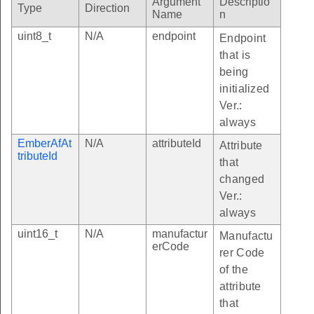
Argument
Descriptio
Type
Direction
Name
n
uint8_t
N/A
endpoint
Endpoint
that is
ibuteChangedCallback
being
initialized
aultResponseCallback
Ver.:
allback
always
facturerSpecificAttributeChangedCallback
EmberAfAt
N/A
attributeId
Attribute
tributeId
sageSentCallback
that
ttributeChangedCallback
changed
Ver.:
Callback
always
StartedCallback
uint16_t
N/A
manufactur
Manufactu
ExpiredCallback
erCode
rer Code
ingCppEventCallback
of the
attribute
sTable
that
2ValueIndex