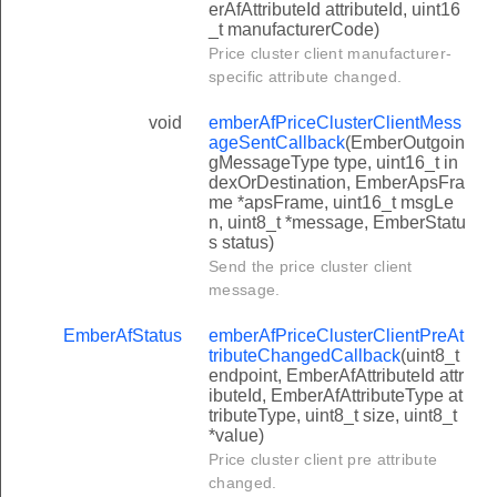
erAfAttributeId attributeId, uint16
_t manufacturerCode)
Price cluster client manufacturer-
specific attribute changed.
void
emberAfPriceClusterClientMess
ageSentCallback
(EmberOutgoin
gMessageType type, uint16_t in
dexOrDestination, EmberApsFra
me *apsFrame, uint16_t msgLe
n, uint8_t *message, EmberStatu
s status)
Send the price cluster client
message.
EmberAfStatus
emberAfPriceClusterClientPreAt
tributeChangedCallback
(uint8_t
endpoint, EmberAfAttributeId attr
ibuteId, EmberAfAttributeType at
tributeType, uint8_t size, uint8_t
*value)
Price cluster client pre attribute
changed.