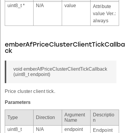
uint8_t *
N/A
value
Attribute
value Ver.:
always
emberAfPriceClusterClientTickCallba
ck
void emberAfPriceClusterClientTickCallback
(uint8_t endpoint)
Price cluster client tick.
Parameters
Argument
Descriptio
Type
Direction
Name
n
uint8_t
N/A
endpoint
Endpoint