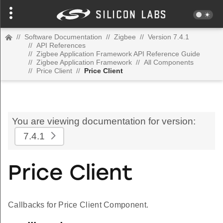
//
Software Documentation
//
Zigbee
//
Version 7.4.1
//
API References
//
Zigbee Application Framework API Reference Guide
//
Zigbee Application Framework
//
All Components
//
Price Client
//
Price Client
You are viewing documentation for version:
7.4.1
Price Client
Callbacks for Price Client Component.