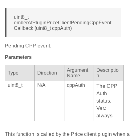
uint8_t
emberAfPluginPriceClientPendingCppEvent
Callback (uint8_t cppAuth)
Pending CPP event.
Parameters
Argument
Descriptio
Type
Direction
Name
n
uint8_t
N/A
cppAuth
The CPP
Auth
status.
Ver.:
always
This function is called by the Price client plugin when a