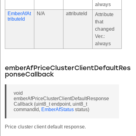
always
EmberAfAt
N/A
attributeId
Attribute
tributeId
that
changed
Ver.:
always
emberAfPriceClusterClientDefaultRes
ponseCallback
void
emberAfPriceClusterClientDefaultResponse
Callback (uint8_t endpoint, uint8_t
commandId,
EmberAfStatus
status)
Price cluster client default response.