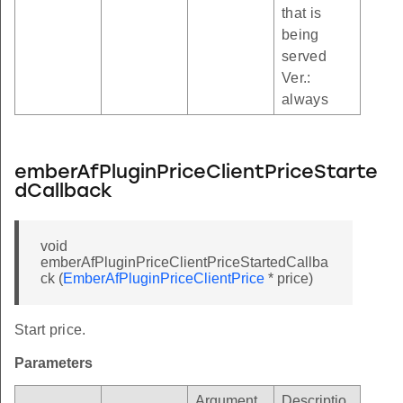
that is
being
served
Ver.:
always
emberAfPluginPriceClientPriceStarte
dCallback
void
emberAfPluginPriceClientPriceStartedCallba
ck (
EmberAfPluginPriceClientPrice
* price)
Start price.
Parameters
Argument
Descriptio