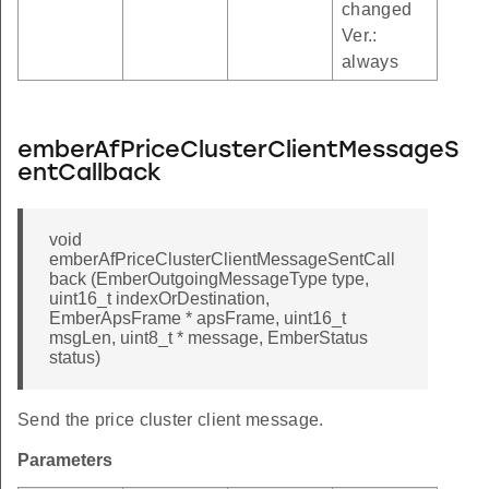
changed
Ver.:
always
versionTableGetIndexByEventId
rrencyIndex
info
emberAfPriceClusterClientMessageS
entCallback
_by_event_id
table
void
eriod_table_index_by_event_id
emberAfPriceClusterClientMessageSentCall
period_table_index
back (EmberOutgoingMessageType type,
uint16_t indexOrDestination,
ion_factor_index_by_event_id
EmberApsFrame * apsFrame, uint16_t
msgLen, uint8_t * message, EmberStatus
sion_factor_entry_index
status)
c_value_index_by_event_id
ic_value_entry_index
Send the price cluster client message.
er_label_table_index_by_tariff_id
Parameters
bel_table_entry_index