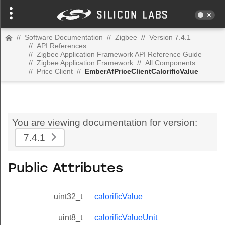
//
Software Documentation
//
Zigbee
//
Version 7.4.1
//
API References
//
Zigbee Application Framework API Reference Guide
//
Zigbee Application Framework
//
All Components
//
Price Client
//
EmberAfPriceClientCalorificValue
You are viewing documentation for version:
7.4.1
Public Attributes
uint32_t
calorificValue
uint8_t
calorificValueUnit