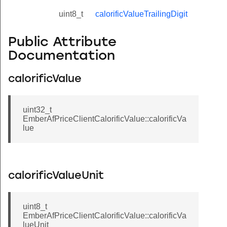
uint8_t
calorificValueTrailingDigit
Public Attribute
Documentation
calorificValue
uint32_t
EmberAfPriceClientCalorificValue::calorificVa
lue
calorificValueUnit
uint8_t
EmberAfPriceClientCalorificValue::calorificVa
lueUnit