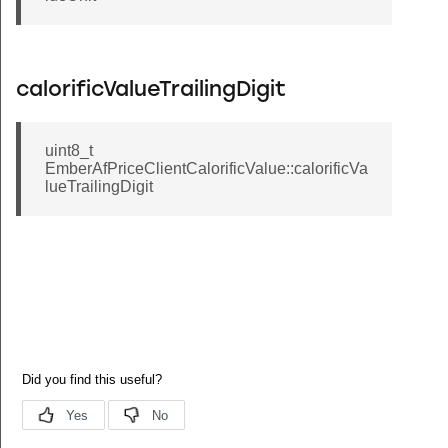
calorificValueTrailingDigit
uint8_t
EmberAfPriceClientCalorificValue::calorificVa
lueTrailingDigit