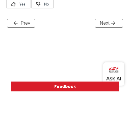
on_cluster_configure_interface_command
command
t_price_command
Prev
Next
d_control_cluster_cancel_all_load_control_events_command
ent_log_response_command
rt_cluster_get_alerts_response_command
t_cluster_alerts_notification_command
weekly_schedule_command
ter_establishment_request_command
lor_loop_set_command
tion_data_notification_command
pact_location_data_notification_command
imed_off_command
Version History
Support
About Us
Community
Contact Us
Privacy and Terms
Site Feedback
_sink_commissioning_mode_command