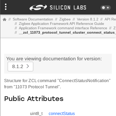
//
Software Documentation
//
Zigbee
//
Version 8.1.2
//
API Re
//
Zigbee Application Framework API Reference Guide
//
Application Framework command interface Reference
//
Z
//
__zcl_11073_protocol_tunnel_cluster_connect_status
You are viewing documentation for version:
8.1.2
Structure for ZCL command "ConnectStatusNotification"
from "11073 Protocol Tunnel".
Public Attributes
uint8_t
connectStatus