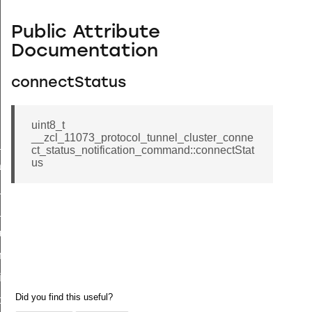
Public Attribute
Documentation
connectStatus
uint8_t
__zcl_11073_protocol_tunnel_cluster_conne
ne_id_map_response_command
ct_status_notification_command::connectStat
us
atus_change_notification_command
r_initiate_key_establishment_request_command
r_initiate_key_establishment_response_command
_take_snapshot_command
ontrol_command
e_invoke_command
i_ping_command