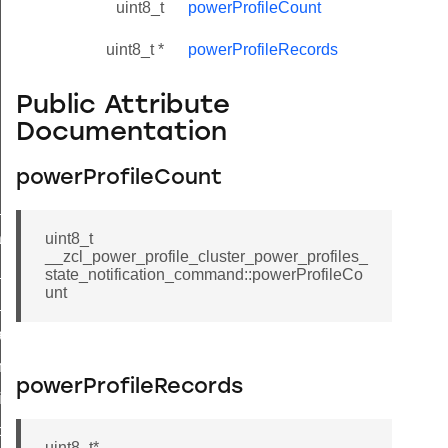
uint8_t
powerProfileCount
uint8_t *
powerProfileRecords
Public Attribute
Documentation
powerProfileCount
ne_id_map_response_command
atus_change_notification_command
uint8_t
__zcl_power_profile_cluster_power_profiles_
r_initiate_key_establishment_request_command
state_notification_command::powerProfileCo
unt
r_initiate_key_establishment_response_command
_take_snapshot_command
ontrol_command
powerProfileRecords
e_invoke_command
i_ping_command
uint8_t*