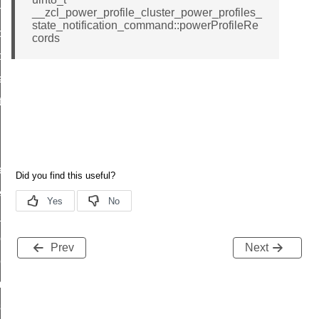
on_cluster_configure_interface_command
__zcl_power_profile_cluster_power_profiles_
state_notification_command::powerProfileRe
command
cords
t_price_command
d_control_cluster_cancel_all_load_control_events_command
ent_log_response_command
rt_cluster_get_alerts_response_command
t_cluster_alerts_notification_command
weekly_schedule_command
ter_establishment_request_command
lor_loop_set_command
tion_data_notification_command
Prev
Next
pact_location_data_notification_command
imed_off_command
_sink_commissioning_mode_command