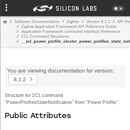
//
Software Documentation
//
Zigbee
//
Version 8.1.2
//
API Re
//
Zigbee Application Framework API Reference Guide
//
Application Framework command interface Reference
//
ZCL Command Structures
//
__zcl_power_profile_cluster_power_profiles_state_no
You are viewing documentation for version:
8.1.2
Structure for ZCL command
"PowerProfilesStateNotification" from "Power Profile".
Public Attributes