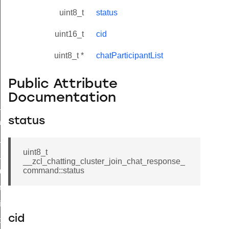
uint8_t
status
uint16_t
cid
uint8_t *
chatParticipantList
Public Attribute
Documentation
ne_id_map_response_command
status
atus_change_notification_command
r_initiate_key_establishment_request_command
uint8_t
r_initiate_key_establishment_response_command
__zcl_chatting_cluster_join_chat_response_
command::status
_take_snapshot_command
ontrol_command
e_invoke_command
cid
i_ping_command