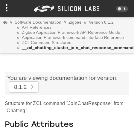
//
Software Documentation
//
Zigbee
//
Version 8.1.2
//
API References
//
Zigbee Application Framework API Reference Guide
//
Application Framework command interface Reference
//
ZCL Command Structures
//
__zcl_chatting_cluster_join_chat_response_command
You are viewing documentation for version:
8.1.2
Structure for ZCL command "JoinChatResponse" from
"Chatting".
Public Attributes