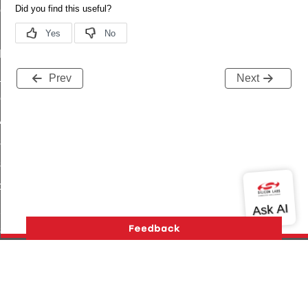
ene_command
rning_command
t_log_command
te_command
Prev
Next
nge_payment_mode_response_command
ave_startup_parameters_command
store_startup_parameters_command
set_startup_parameters_command
_location_data_command
t_power_profile_price_extended_command
start_device_command
_partitioned_frame_command
e_ack_command
Version History
Support
About Us
Community
te_file_request_command
Contact Us
Privacy and Terms
Site Feedback