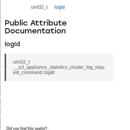
uint32_t
logId
Public Attribute
Documentation
logId
ne_id_map_response_command
uint32_t
__zcl_appliance_statistics_cluster_log_requ
atus_change_notification_command
est_command::logId
r_initiate_key_establishment_request_command
r_initiate_key_establishment_response_command
_take_snapshot_command
ontrol_command
e_invoke_command
i_ping_command