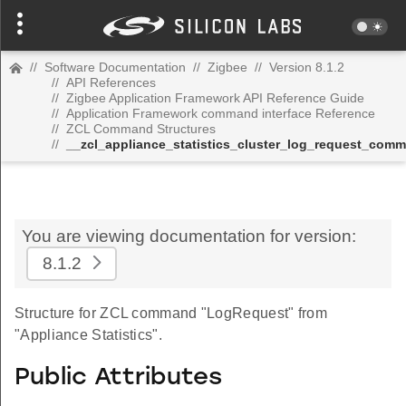
//
Software Documentation
//
Zigbee
//
Version 8.1.2
//
API References
//
Zigbee Application Framework API Reference Guide
//
Application Framework command interface Reference
//
ZCL Command Structures
//
__zcl_appliance_statistics_cluster_log_request_com
You are viewing documentation for version:
8.1.2
Structure for ZCL command "LogRequest" from
"Appliance Statistics".
Public Attributes