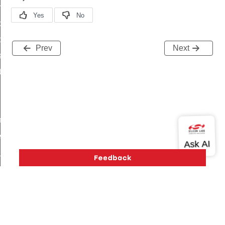
on_cluster_configure_interface_command
command
t_price_command
Prev
Next
d_control_cluster_cancel_all_load_control_events_command
ent_log_response_command
rt_cluster_get_alerts_response_command
t_cluster_alerts_notification_command
weekly_schedule_command
ter_establishment_request_command
lor_loop_set_command
tion_data_notification_command
pact_location_data_notification_command
imed_off_command
_sink_commissioning_mode_command