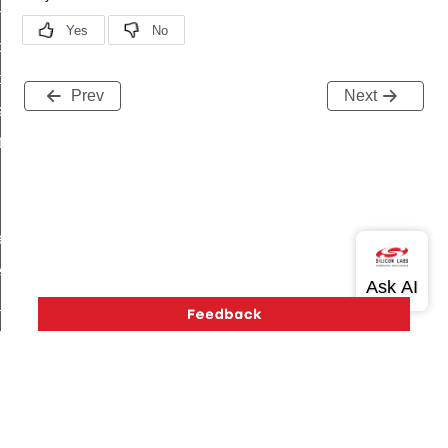
on_cluster_configure_interface_command
command
t_price_command
Prev
Next
d_control_cluster_cancel_all_load_control_events_command
ent_log_response_command
rt_cluster_get_alerts_response_command
t_cluster_alerts_notification_command
weekly_schedule_command
ter_establishment_request_command
lor_loop_set_command
tion_data_notification_command
pact_location_data_notification_command
imed_off_command
_sink_commissioning_mode_command