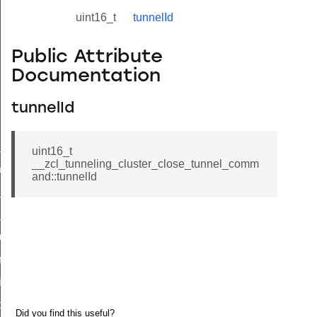
uint16_t
tunnelId
Public Attribute
Documentation
tunnelId
ne_id_map_response_command
uint16_t
__zcl_tunneling_cluster_close_tunnel_comm
atus_change_notification_command
and::tunnelId
r_initiate_key_establishment_request_command
r_initiate_key_establishment_response_command
_take_snapshot_command
ontrol_command
e_invoke_command
i_ping_command