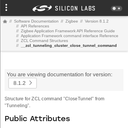
//
Software Documentation
//
Zigbee
//
Version 8.1.2
//
API References
//
Zigbee Application Framework API Reference Guide
//
Application Framework command interface Reference
//
ZCL Command Structures
//
__zcl_tunneling_cluster_close_tunnel_command
You are viewing documentation for version:
8.1.2
Structure for ZCL command "CloseTunnel" from
"Tunneling".
Public Attributes