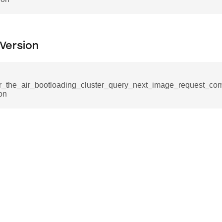
nd
tion_command
_notification_command
Version
ing_mode_command
r_the_air_bootloading_cluster_query_next_image_request_co
on
e_response_command
eters_command
ameters_command
meters_command
mmand