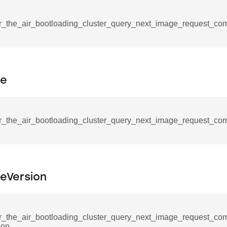
tablishment_response_command
mmand
r_the_air_bootloading_cluster_query_next_image_request_c
pe
re_interface_command
r_the_air_bootloading_cluster_query_next_image_request_co
_cancel_all_load_control_events_command
command
erts_response_command
leVersion
otification_command
ommand
_request_command
r_the_air_bootloading_cluster_query_next_image_request_co
ion