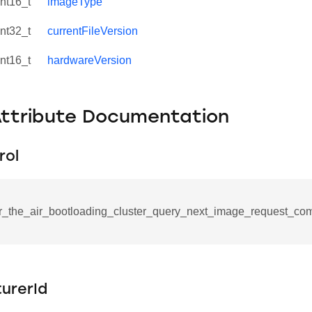
int16_t
imageType
int32_t
currentFileVersion
int16_t
hardwareVersion
Attribute Documentation
rol
r_the_air_bootloading_cluster_query_next_image_request_co
se_command
ication_command
urerId
ablishment_request_command