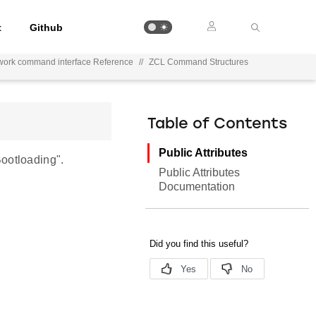
t
Github
work command interface Reference
//
ZCL Command Structures
Table of Contents
Public Attributes
ootloading".
Public Attributes
Documentation