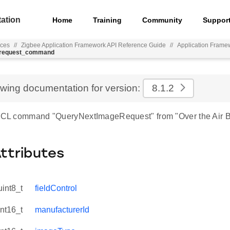
ation
Home
Training
Community
Suppor
nces
//
Zigbee Application Framework API Reference Guide
//
Application Frame
e_request_command
ewing documentation for version:
8.1.2
 ZCL command "QueryNextImageRequest" from "Over the Air B
Attributes
uint8_t
fieldControl
int16_t
manufacturerId