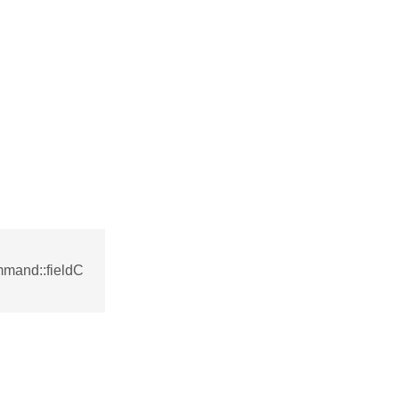
mmand::fieldC