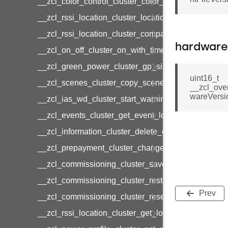
__zcl_color_control_cluster_color_loop_set_comma
__zcl_rssi_location_cluster_location_data_notifica
__zcl_rssi_location_cluster_compact_location_data
hardware
__zcl_on_off_cluster_on_with_timed_off_command
__zcl_green_power_cluster_gp_sink_commission
uint16_t
__zcl_scenes_cluster_copy_scene_command
__zcl_ove
wareVersi
__zcl_ias_wd_cluster_start_warning_command
__zcl_events_cluster_get_event_log_command
__zcl_information_cluster_delete_command
__zcl_prepayment_cluster_change_payment_mod
__zcl_commissioning_cluster_save_startup_param
__zcl_commissioning_cluster_restore_startup_par
Prev
__zcl_commissioning_cluster_reset_startup_para
__zcl_rssi_location_cluster_get_location_data_co