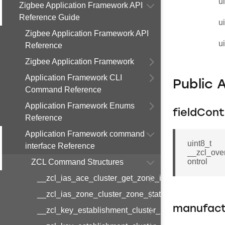
u
Zigbee Application Framework API
Reference Guide
u
Zigbee Application Framework API
u
Reference
Zigbee Application Framework
Application Framework CLI
Public 
Command Reference
Application Framework Enums
fieldCont
Reference
Application Framework command
uint8_t
interface Reference
__zcl_ove
ontrol
ZCL Command Structures
__zcl_ias_ace_cluster_get_zone_id_map_respon
__zcl_ias_zone_cluster_zone_status_change_notif
manufact
__zcl_key_establishment_cluster_initiate_key_est