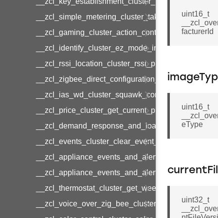
__zcl_key_establishment_cluster_initiate_key_es
uint16_t
__zcl_simple_metering_cluster_take_snapshot_co
__zcl_ove
facturerId
__zcl_gaming_cluster_action_control_command
__zcl_identify_cluster_ez_mode_invoke_command
__zcl_rssi_location_cluster_rssi_ping_command
imageTy
__zcl_zigbee_direct_configuration_cluster_configu
__zcl_ias_wd_cluster_squawk_command
uint16_t
__zcl_price_cluster_get_current_price_command
__zcl_ove
eType
__zcl_demand_response_and_load_control_cluster
__zcl_events_cluster_clear_event_log_response_
__zcl_appliance_events_and_alert_cluster_get_al
currentFi
__zcl_appliance_events_and_alert_cluster_alerts_n
__zcl_thermostat_cluster_get_weekly_schedule_c
uint32_t
__zcl_voice_over_zig_bee_cluster_establishment
__zcl_ove
ntFileVers