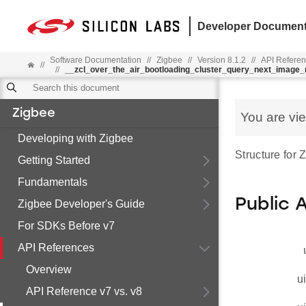
Developer Document
Software Documentation
//
Zigbee
//
Version 8.1.2
//
API Refere
//
//
__zcl_over_the_air_bootloading_cluster_query_next_imag
Zigbee
You are vi
Developing with Zigbee
Structure for
Getting Started
Fundamentals
Public 
Zigbee Developer's Guide
For SDKs Before v7
API References
Overview
u
API Reference v7 vs. v8