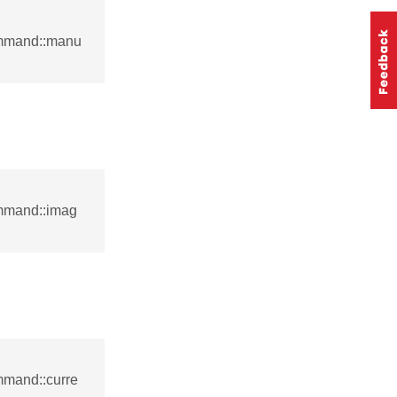
ommand::manu
mmand::imag
mmand::curre