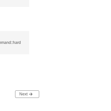
mmand::hard
Next