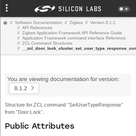
//
Software Documentation
//
Zigbee
//
Version 8.1.2
//
API References
//
Zigbee Application Framework API Reference Guide
//
Application Framework command interface Reference
//
ZCL Command Structures
//
__zcl_door_lock_cluster_set_user_type_response_c
You are viewing documentation for version:
8.1.2
Structure for ZCL command "SetUserTypeResponse"
from "Door Lock".
Public Attributes