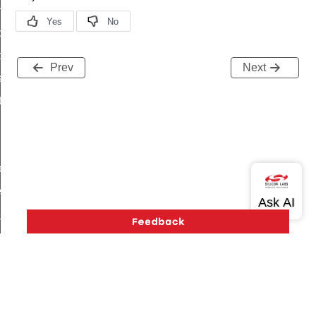
on_cluster_configure_interface_command
command
t_price_command
Prev
Next
d_control_cluster_cancel_all_load_control_events_command
ent_log_response_command
rt_cluster_get_alerts_response_command
t_cluster_alerts_notification_command
weekly_schedule_command
ter_establishment_request_command
lor_loop_set_command
tion_data_notification_command
pact_location_data_notification_command
imed_off_command
_sink_commissioning_mode_command