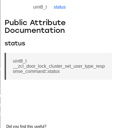
uint8_t
status
Public Attribute
Documentation
status
ne_id_map_response_command
uint8_t
__zcl_door_lock_cluster_set_user_type_resp
atus_change_notification_command
onse_command::status
r_initiate_key_establishment_request_command
r_initiate_key_establishment_response_command
_take_snapshot_command
ontrol_command
e_invoke_command
i_ping_command