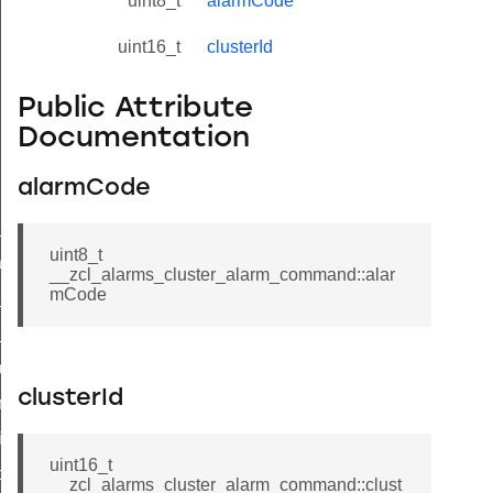
uint8_t
alarmCode
uint16_t
clusterId
Public Attribute
Documentation
alarmCode
ne_id_map_response_command
uint8_t
atus_change_notification_command
__zcl_alarms_cluster_alarm_command::alar
mCode
r_initiate_key_establishment_request_command
r_initiate_key_establishment_response_command
_take_snapshot_command
clusterId
ontrol_command
e_invoke_command
uint16_t
i_ping_command
__zcl_alarms_cluster_alarm_command::clust