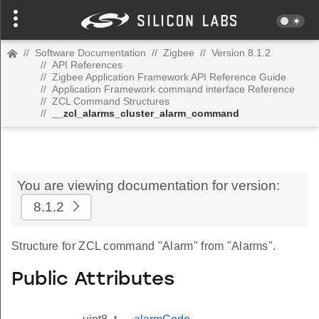
//
Software Documentation
//
Zigbee
//
Version 8.1.2
//
API References
//
Zigbee Application Framework API Reference Guide
//
Application Framework command interface Reference
//
ZCL Command Structures
//
__zcl_alarms_cluster_alarm_command
You are viewing documentation for version:
8.1.2
Structure for ZCL command "Alarm" from "Alarms".
Public Attributes