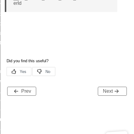
erId
on_cluster_configure_interface_command
command
t_price_command
d_control_cluster_cancel_all_load_control_events_command
ent_log_response_command
rt_cluster_get_alerts_response_command
t_cluster_alerts_notification_command
weekly_schedule_command
ter_establishment_request_command
lor_loop_set_command
Prev
Next
tion_data_notification_command
pact_location_data_notification_command
imed_off_command
_sink_commissioning_mode_command