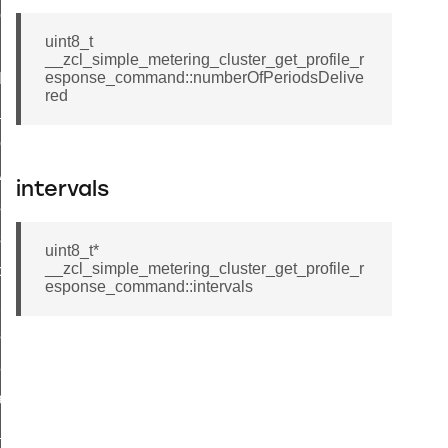
ene_command
uint8_t
rning_command
__zcl_simple_metering_cluster_get_profile_r
esponse_command::numberOfPeriodsDelive
t_log_command
red
te_command
nge_payment_mode_response_command
ave_startup_parameters_command
intervals
store_startup_parameters_command
set_startup_parameters_command
uint8_t*
__zcl_simple_metering_cluster_get_profile_r
_location_data_command
esponse_command::intervals
t_power_profile_price_extended_command
start_device_command
_partitioned_frame_command
e_ack_command
te_file_request_command