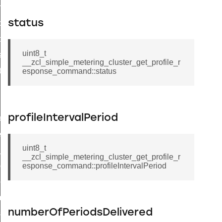
on_cluster_configure_interface_command
status
command
t_price_command
uint8_t
d_control_cluster_cancel_all_load_control_events_command
__zcl_simple_metering_cluster_get_profile_r
ent_log_response_command
esponse_command::status
rt_cluster_get_alerts_response_command
t_cluster_alerts_notification_command
profileIntervalPeriod
weekly_schedule_command
ter_establishment_request_command
uint8_t
lor_loop_set_command
__zcl_simple_metering_cluster_get_profile_r
tion_data_notification_command
esponse_command::profileIntervalPeriod
pact_location_data_notification_command
imed_off_command
numberOfPeriodsDelivered
_sink_commissioning_mode_command