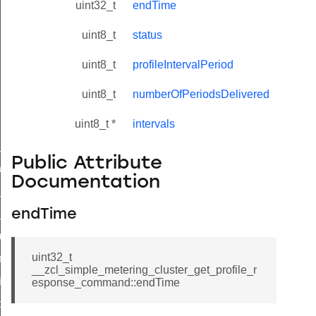
uint32_t
endTime
uint8_t
status
uint8_t
profileIntervalPeriod
uint8_t
numberOfPeriodsDelivered
uint8_t *
intervals
ne_id_map_response_command
Public Attribute
atus_change_notification_command
Documentation
r_initiate_key_establishment_request_command
r_initiate_key_establishment_response_command
endTime
_take_snapshot_command
uint32_t
ontrol_command
__zcl_simple_metering_cluster_get_profile_r
e_invoke_command
esponse_command::endTime
i_ping_command