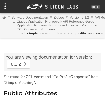
//
Software Documentation
//
Zigbee
//
Version 8.1.2
//
API Re
//
Zigbee Application Framework API Reference Guide
//
Application Framework command interface Reference
//
ZCL Command Structures
//
__zcl_simple_metering_cluster_get_profile_respons
You are viewing documentation for version:
8.1.2
Structure for ZCL command "GetProfileResponse" from
"Simple Metering".
Public Attributes