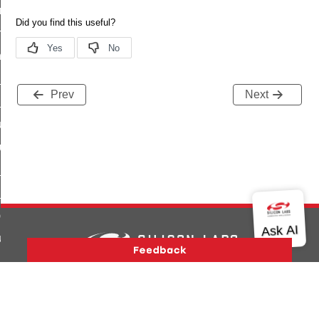
e_transmission_command
ord_transmission_command
_chat_response_command
op_command
Prev
Next
top_move_step_command
igure_delivery_enable_command
cluster_survey_beacons_command
ck_in_response_command
e_status_response_command
ted_tunnel_protocols_response_command
igure_node_description_command
at_request_command
Version History
Support
About Us
Community
Contact Us
Privacy and Terms
Site Feedback
s_supported_command
Copyright © 2026 Silicon Laboratories. All rights reserved.
door_command