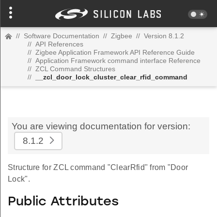
//
Software Documentation
//
Zigbee
//
Version 8.1.2
//
API References
//
Zigbee Application Framework API Reference Guide
//
Application Framework command interface Reference
//
ZCL Command Structures
//
__zcl_door_lock_cluster_clear_rfid_command
You are viewing documentation for version:
8.1.2
Structure for ZCL command "ClearRfid" from "Door
Lock".
Public Attributes