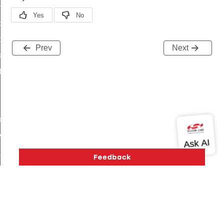
on_cluster_configure_interface_command
command
t_price_command
Prev
Next
d_control_cluster_cancel_all_load_control_events_command
ent_log_response_command
rt_cluster_get_alerts_response_command
t_cluster_alerts_notification_command
weekly_schedule_command
ter_establishment_request_command
lor_loop_set_command
tion_data_notification_command
pact_location_data_notification_command
imed_off_command
_sink_commissioning_mode_command