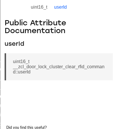
uint16_t
userId
Public Attribute
Documentation
userId
ne_id_map_response_command
uint16_t
__zcl_door_lock_cluster_clear_rfid_comman
atus_change_notification_command
d::userId
r_initiate_key_establishment_request_command
r_initiate_key_establishment_response_command
_take_snapshot_command
ontrol_command
e_invoke_command
i_ping_command