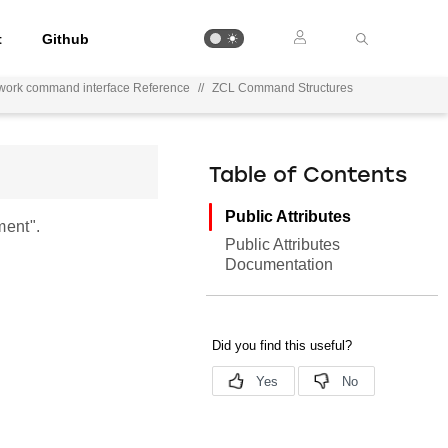
t
Github
work command interface Reference
//
ZCL Command Structures
Table of Contents
Public Attributes
ment".
Public Attributes
Documentation