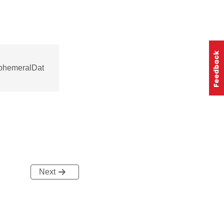
phemeralDat
Next