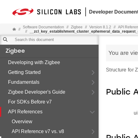
Developer Document
Software Documentation
//
Zigbee
//
Version 8.1.2
//
API Refere
//
//
__zcl_key_establishment_cluster_ephemeral_data_reques
Zigbee
You are vi
Developing with Zigbee
Structure fo
Getting Started
Fundamentals
Public 
Zigbee Developer's Guide
For SDKs Before v7
API References
ui
Overview
API Reference v7 vs. v8