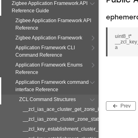
Public 
Zigbee Application Framework API
Reference Guide
ephemer
Zigbee Application Framework API
Reference
uint8_t*
Zigbee Application Framework
__zcl_key
a
Application Framework CLI
Command Reference
Application Framework Enums
Reference
Application Framework command
interface Reference
ZCL Command Structures
Prev
__zcl_ias_ace_cluster_get_zone_id_map_respon
__zcl_ias_zone_cluster_zone_status_change_notif
__zcl_key_establishment_cluster_initiate_key_est