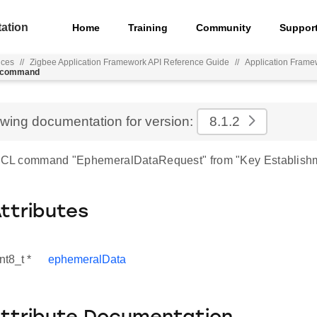
ation
Home
Training
Community
Suppor
nces
//
Zigbee Application Framework API Reference Guide
//
Application Frame
t_command
ewing documentation for version:
8.1.2
r ZCL command "EphemeralDataRequest" from "Key Establish
Attributes
nt8_t *
ephemeralData