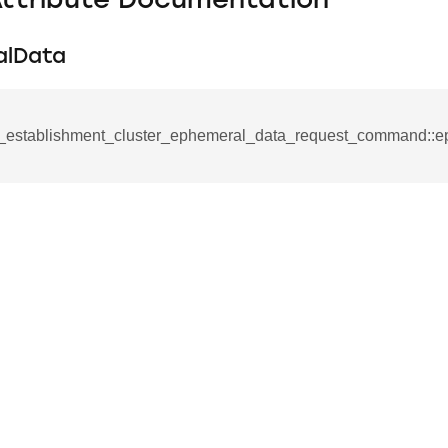
Attribute Documentation
alData
_establishment_cluster_ephemeral_data_request_command::e
se_command
ication_command
ablishment_request_command