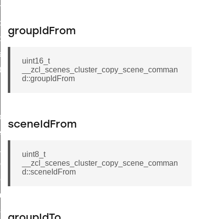
on_cluster_configure_interface_command
command
groupIdFrom
t_price_command
d_control_cluster_cancel_all_load_control_events_command
uint16_t
ent_log_response_command
__zcl_scenes_cluster_copy_scene_comman
d::groupIdFrom
rt_cluster_get_alerts_response_command
t_cluster_alerts_notification_command
weekly_schedule_command
sceneIdFrom
ter_establishment_request_command
lor_loop_set_command
uint8_t
__zcl_scenes_cluster_copy_scene_comman
tion_data_notification_command
d::sceneIdFrom
pact_location_data_notification_command
imed_off_command
_sink_commissioning_mode_command
groupIdTo