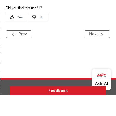
t_power_profile_price_extended_command
start_device_command
_partitioned_frame_command
e_ack_command
Prev
Next
te_file_request_command
e_transmission_command
ord_transmission_command
_chat_response_command
op_command
top_move_step_command
igure_delivery_enable_command
cluster_survey_beacons_command
Version History
Support
About Us
Community
ck_in_response_command
Contact Us
Privacy and Terms
Site Feedback
e_status_response_command
Copyright © 2026 Silicon Laboratories. All rights reserved.