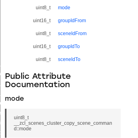
uint8_t
mode
uint16_t
groupIdFrom
uint8_t
sceneIdFrom
uint16_t
groupIdTo
uint8_t
sceneIdTo
ne_id_map_response_command
atus_change_notification_command
Public Attribute
r_initiate_key_establishment_request_command
Documentation
r_initiate_key_establishment_response_command
mode
_take_snapshot_command
ontrol_command
uint8_t
e_invoke_command
__zcl_scenes_cluster_copy_scene_comman
d::mode
i_ping_command