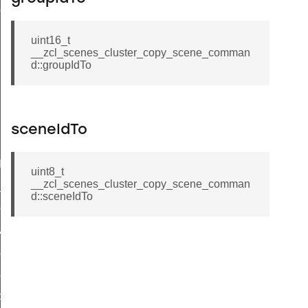
ene_command
uint16_t
__zcl_scenes_cluster_copy_scene_comman
d::groupIdTo
sceneIdTo
rning_command
t_log_command
uint8_t
__zcl_scenes_cluster_copy_scene_comman
te_command
d::sceneIdTo
nge_payment_mode_response_command
ave_startup_parameters_command
store_startup_parameters_command
set_startup_parameters_command
_location_data_command