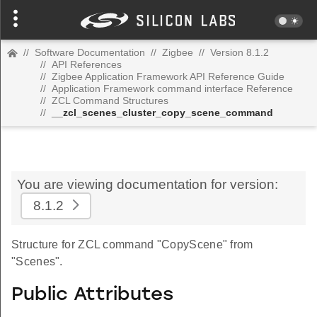
//
Software Documentation
//
Zigbee
//
Version 8.1.2
//
API References
//
Zigbee Application Framework API Reference Guide
//
Application Framework command interface Reference
//
ZCL Command Structures
//
__zcl_scenes_cluster_copy_scene_command
You are viewing documentation for version:
8.1.2
Structure for ZCL command "CopyScene" from
"Scenes".
Public Attributes