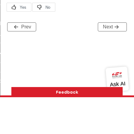
ene_command
rning_command
t_log_command
Prev
Next
te_command
nge_payment_mode_response_command
ave_startup_parameters_command
store_startup_parameters_command
set_startup_parameters_command
_location_data_command
t_power_profile_price_extended_command
start_device_command
_partitioned_frame_command
e_ack_command
Version History
Support
About Us
Community
Contact Us
Privacy and Terms
Site Feedback
te_file_request_command