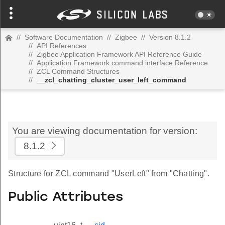
//
Software Documentation
//
Zigbee
//
Version 8.1.2
//
API References
//
Zigbee Application Framework API Reference Guide
//
Application Framework command interface Reference
//
ZCL Command Structures
//
__zcl_chatting_cluster_user_left_command
You are viewing documentation for version:
8.1.2
Structure for ZCL command "UserLeft" from "Chatting".
Public Attributes