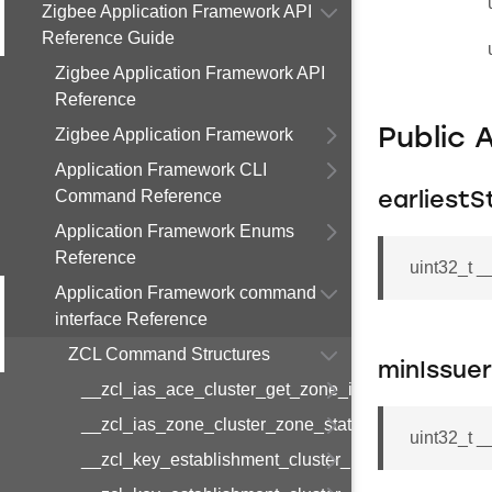
Zigbee Application Framework API
Reference Guide
Zigbee Application Framework API
Reference
Zigbee Application Framework
Public 
Application Framework CLI
Command Reference
earliestS
Application Framework Enums
Reference
uint32_t 
Application Framework command
interface Reference
ZCL Command Structures
minIssue
__zcl_ias_ace_cluster_get_zone_id_map_respon
__zcl_ias_zone_cluster_zone_status_change_notif
uint32_t 
__zcl_key_establishment_cluster_initiate_key_est