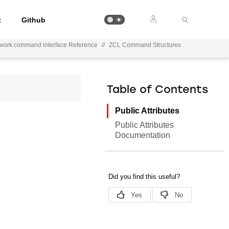
t
Github
ework command interface Reference
//
ZCL Command Structures
Table of Contents
Public Attributes
Public Attributes
Documentation