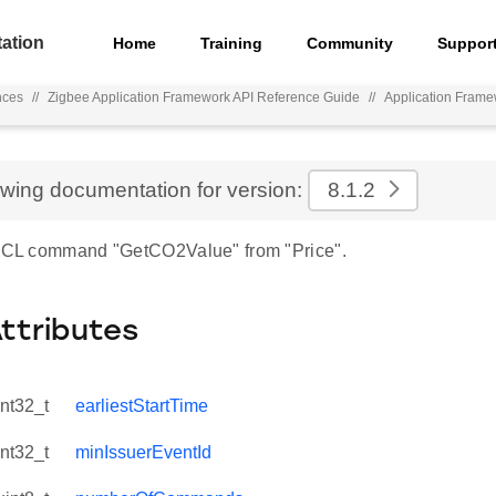
ation
Home
Training
Community
Suppor
nces
//
Zigbee Application Framework API Reference Guide
//
Application Fram
ewing documentation for version:
8.1.2
 ZCL command "GetCO2Value" from "Price".
Attributes
int32_t
earliestStartTime
int32_t
minIssuerEventId