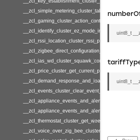
__zcl_key_establishment_cluster_initiate_key_es
__zcl_simple_metering_cluster_take_snapshot_co
numberO
__zcl_gaming_cluster_action_control_command
__zcl_identify_cluster_ez_mode_invoke_command
uint8_t _
__zcl_rssi_location_cluster_rssi_ping_command
__zcl_zigbee_direct_configuration_cluster_configu
__zcl_ias_wd_cluster_squawk_command
tariffTyp
__zcl_price_cluster_get_current_price_command
__zcl_demand_response_and_load_control_cluster
uint8_t __
__zcl_events_cluster_clear_event_log_response_
__zcl_appliance_events_and_alert_cluster_get_al
__zcl_appliance_events_and_alert_cluster_alerts_n
__zcl_thermostat_cluster_get_weekly_schedule_c
__zcl_voice_over_zig_bee_cluster_establishment