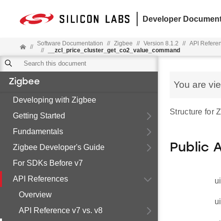
Developer Document
Software Documentation
//
Zigbee
//
Version 8.1.2
//
API Refere
//
//
__zcl_price_cluster_get_co2_value_command
Zigbee
You are vi
Developing with Zigbee
Structure for
Getting Started
Fundamentals
Public 
Zigbee Developer's Guide
For SDKs Before v7
API References
u
Overview
u
API Reference v7 vs. v8