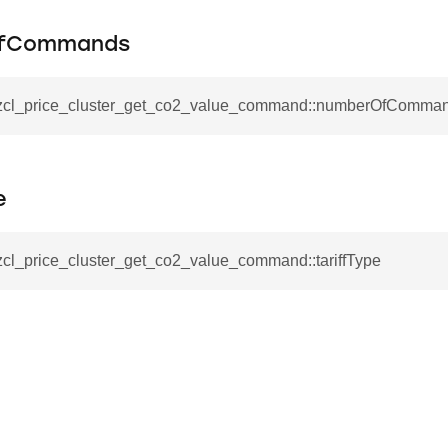
tablishment_response_command
mmand
fCommands
_zcl_price_cluster_get_co2_value_command::numberOfComma
re_interface_command
e
_cancel_all_load_control_events_command
zcl_price_cluster_get_co2_value_command::tariffType
command
erts_response_command
otification_command
ommand
_request_command