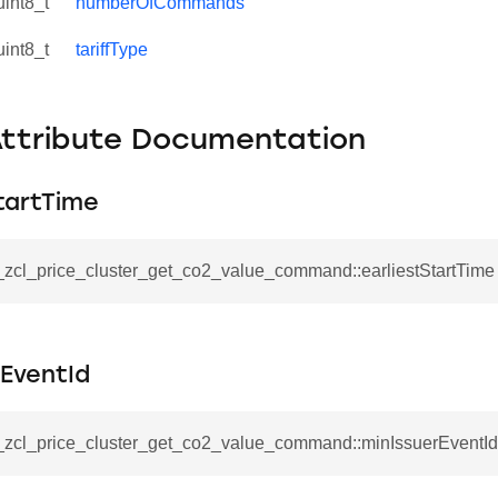
uint8_t
numberOfCommands
uint8_t
tariffType
Attribute Documentation
tartTime
__zcl_price_cluster_get_co2_value_command::earliestStartTime
rEventId
se_command
ication_command
__zcl_price_cluster_get_co2_value_command::minIssuerEventId
ablishment_request_command