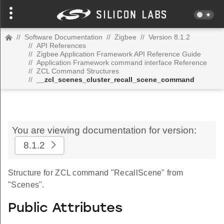
//
Software Documentation
//
Zigbee
//
Version 8.1.2
//
API References
//
Zigbee Application Framework API Reference Guide
//
Application Framework command interface Reference
//
ZCL Command Structures
//
__zcl_scenes_cluster_recall_scene_command
You are viewing documentation for version:
8.1.2
Structure for ZCL command "RecallScene" from
"Scenes".
Public Attributes