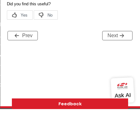
ene_command
rning_command
t_log_command
te_command
Prev
Next
nge_payment_mode_response_command
ave_startup_parameters_command
store_startup_parameters_command
set_startup_parameters_command
_location_data_command
t_power_profile_price_extended_command
start_device_command
_partitioned_frame_command
e_ack_command
Version History
Support
About Us
Community
te_file_request_command
Contact Us
Privacy and Terms
Site Feedback