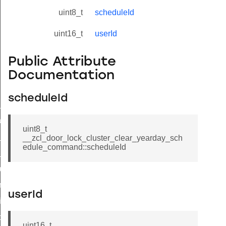
uint8_t
scheduleId
uint16_t
userId
Public Attribute
Documentation
scheduleId
ne_id_map_response_command
atus_change_notification_command
uint8_t
r_initiate_key_establishment_request_command
__zcl_door_lock_cluster_clear_yearday_sch
edule_command::scheduleId
r_initiate_key_establishment_response_command
_take_snapshot_command
ontrol_command
userId
e_invoke_command
i_ping_command
uint16_t