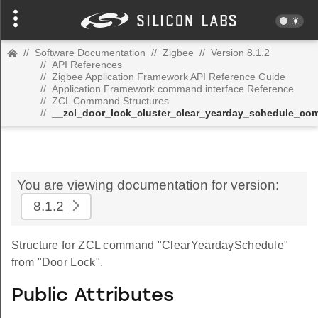
//
Software Documentation
//
Zigbee
//
Version 8.1.2
//
API References
//
Zigbee Application Framework API Reference Guide
//
Application Framework command interface Reference
//
ZCL Command Structures
//
__zcl_door_lock_cluster_clear_yearday_schedule_c
You are viewing documentation for version:
8.1.2
Structure for ZCL command "ClearYeardaySchedule"
from "Door Lock".
Public Attributes