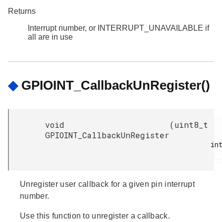
Returns
Interrupt number, or INTERRUPT_UNAVAILABLE if
all are in use
◆
GPIOINT_CallbackUnRegister()
void
(
uint8_t
GPIOINT_CallbackUnRegister
int
Unregister user callback for a given pin interrupt
number.
Use this function to unregister a callback.