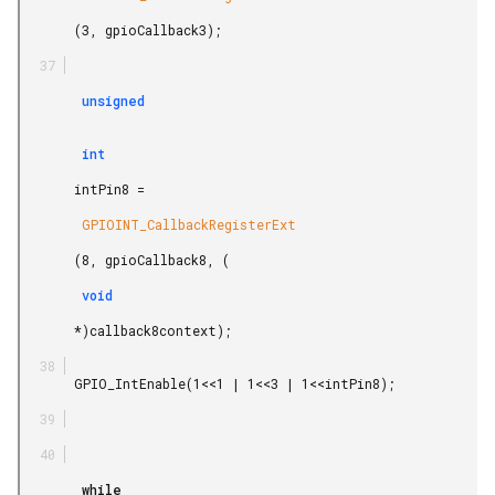
       (3, gpioCallback3);

        unsigned

        int

       intPin8 =

        GPIOINT_CallbackRegisterExt

       (8, gpioCallback8, (

        void

       *)callback8context);

       GPIO_IntEnable(1<<1 | 1<<3 | 1<<intPin8);

        while
