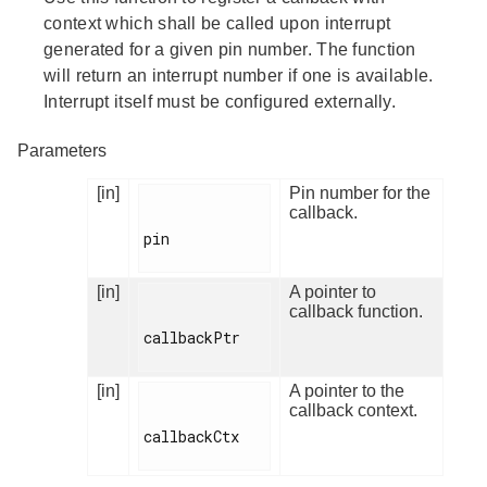
context which shall be called upon interrupt
generated for a given pin number. The function
will return an interrupt number if one is available.
Interrupt itself must be configured externally.
Parameters
[in]
Pin number for the
callback.
pin

[in]
A pointer to
callback function.
callbackPtr

[in]
A pointer to the
callback context.
callbackCtx
