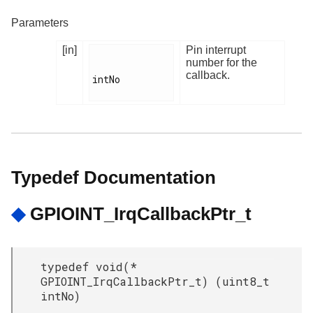
Parameters
[in]
Pin interrupt
number for the
callback.
intNo

Typedef Documentation
◆
GPIOINT_IrqCallbackPtr_t
typedef void(*
GPIOINT_IrqCallbackPtr_t) (uint8_t
intNo)