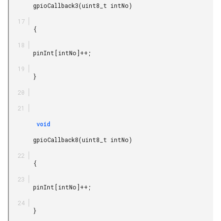
       gpioCallback3(uint8_t intNo)

       {

       pinInt[intNo]++;

       }

        void

       gpioCallback8(uint8_t intNo)

       {

       pinInt[intNo]++;

       }
