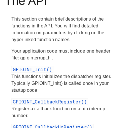
The API
This section contain brief descriptions of the
functions in the API. You will find detailed
information on parameters by clicking on the
hyperlinked function names.
Your application code must include one header
file:
gpiointerrupt.h
.
GPIOINT_Init()
This functions initializes the dispatcher register.
Typically GPIOINT_Init() is called once in your
startup code.
GPIOINT_CallbackRegister()
Register a callback function on a pin interrupt
number.
GPIOINT_CallbackUnRegister()