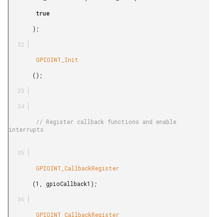
        true

       );

        GPIOINT_Init

       ();

        // Register callback functions and enable 
interrupts

        GPIOINT_CallbackRegister

       (1, gpioCallback1);

        GPIOINT_CallbackRegister
