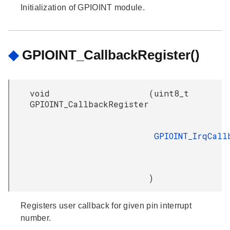
Initialization of GPIOINT module.
◆
GPIOINT_CallbackRegister()
void
(
uint8_t
GPIOINT_CallbackRegister
GPIOINT_IrqCall
)
Registers user callback for given pin interrupt
number.