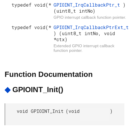
typedef void(*
GPIOINT_IrqCallbackPtr_t
)
(uint8_t intNo)
GPIO interrupt callback function pointer.
typedef void(*
GPIOINT_IrqCallbackPtrExt_t
) (uint8_t intNo, void
*ctx)
Extended GPIO interrupt callback
function pointer.
Function Documentation
◆
GPIOINT_Init()
void GPIOINT_Init
(
void
)