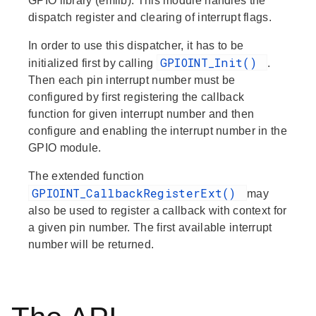
GPIO library (emlib). This module handles the
dispatch register and clearing of interrupt flags.
In order to use this dispatcher, it has to be
GPIOINT_Init()
initialized first by calling
.
Then each pin interrupt number must be
configured by first registering the callback
function for given interrupt number and then
configure and enabling the interrupt number in the
GPIO module.
The extended function
GPIOINT_CallbackRegisterExt()
may
also be used to register a callback with context for
a given pin number. The first available interrupt
number will be returned.