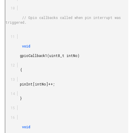
        // Gpio callbacks called when pin interrupt was 
triggered.

        void

       gpioCallback1(uint8_t intNo)

       {

       pinInt[intNo]++;

       }

        void
