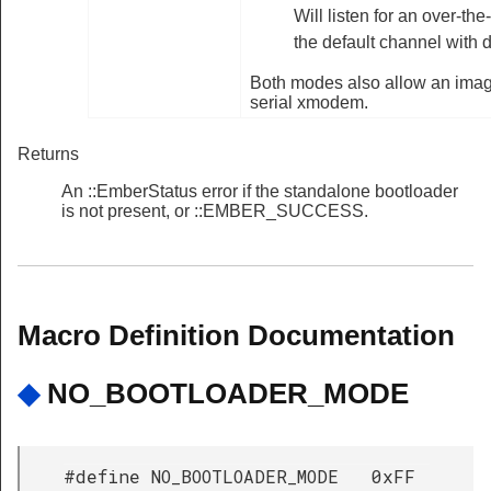
Will listen for an over-the
the default channel with d
Both modes also allow an image
serial xmodem.
Returns
An ::EmberStatus error if the standalone bootloader
is not present, or ::EMBER_SUCCESS.
Macro Definition Documentation
◆
NO_BOOTLOADER_MODE
#define NO_BOOTLOADER_MODE 0xFF