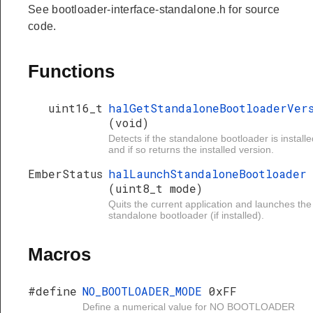
See bootloader-interface-standalone.h for source
code.
Functions
uint16_t
halGetStandaloneBootloaderVer
(void)
Detects if the standalone bootloader is installe
and if so returns the installed version.
EmberStatus
halLaunchStandaloneBootloader
(uint8_t mode)
Quits the current application and launches the
standalone bootloader (if installed).
Macros
#define
NO_BOOTLOADER_MODE
0xFF
Define a numerical value for NO BOOTLOADER