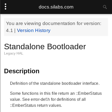
docs.silabs.com
You are viewing documentation for version:
4.1
|
Version History
Standalone Bootloader
Legacy HAL
Description
Definition of the standalone bootloader interface.
Some functions in this file return an ::EmberStatus
value. See error-def.h for definitions of all
::EmberStatus return values.