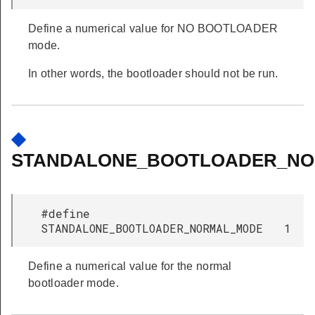
Define a numerical value for NO BOOTLOADER
mode.
In other words, the bootloader should not be run.
◆
STANDALONE_BOOTLOADER_N
#define
STANDALONE_BOOTLOADER_NORMAL_MODE 1
Define a numerical value for the normal
bootloader mode.