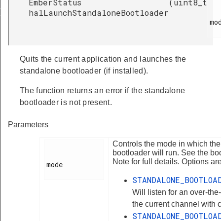
EmberStatus
(
uint8_t
RT_ERASE_SECONDS
halLaunchStandaloneBootloader
mod
Quits the current application and launches the
standalone bootloader (if installed).
The function returns an error if the standalone
bootloader is not present.
Parameters
Controls the mode in which th
bootloader will run. See the bo
Note for full details. Options are
mode

STANDALONE_BOOTLOA
Will listen for an over-the
the current channel with 
STANDALONE_BOOTLOA