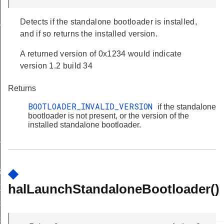
Detects if the standalone bootloader is installed,
Y
and if so returns the installed version.
A returned version of 0x1234 would indicate
version 1.2 build 34
Returns
BOOTLOADER_INVALID_VERSION
if the standalone
bootloader is not present, or the version of the
IRED
installed standalone bootloader.
UPPORT
◆
ASE_SUPPORTED
halLaunchStandaloneBootloader()
E_ERASE_REQD
CKING_WRITE
CKING_ERASE