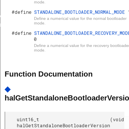
mode.
#define
STANDALONE_BOOTLOADER_NORMAL_MODE
ersion
Define a numerical value for the normal bootloader
mode.
der
#define
STANDALONE_BOOTLOADER_RECOVERY_MOD
0
ER_NORMAL_MODE
Define a numerical value for the recovery bootloade
mode.
ER_RECOVERY_MODE
Function Documentation
◆
halGetStandaloneBootloaderVersio
uint16_t
(
void
halGetStandaloneBootloaderVersion