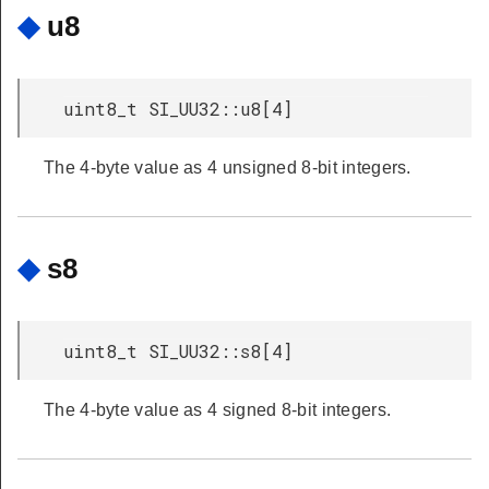
◆
u8
uint8_t SI_UU32::u8[4]
The 4-byte value as 4 unsigned 8-bit integers.
◆
s8
uint8_t SI_UU32::s8[4]
The 4-byte value as 4 signed 8-bit integers.