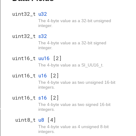
uint32_t
u32
The 4-byte value as a 32-bit unsigned
integer.
uint32_t
s32
The 4-byte value as a 32-bit signed
integer.
uint16_t
uu16
[2]
The 4-byte value as a SI_UU16_t.
uint16_t
u16
[2]
The 4-byte value as two unsigned 16-bit
integers.
uint16_t
s16
[2]
The 4-byte value as two signed 16-bit
ve
integers.
uint8_t
u8
[4]
The 4-byte value as 4 unsigned 8-bit
integers.