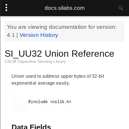
docs.silabs.com
You are viewing documentation for version:
4.1
|
Version History
SI_UU32 Union Reference
CSLIB Capacitive Sensing Library
Union used to address upper bytes of 32-bit
exponential average easily.
       #include <cslib.h>

Data Fields