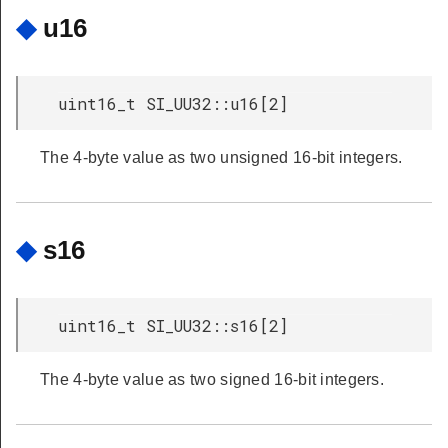
◆
u16
uint16_t SI_UU32::u16[2]
The 4-byte value as two unsigned 16-bit integers.
◆
s16
uint16_t SI_UU32::s16[2]
The 4-byte value as two signed 16-bit integers.