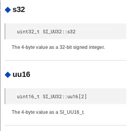
pModeCB
◆
s32
eModeCB
uint32_t SI_UU32::s32
The 4-byte value as a 32-bit signed integer.
◆
uu16
uint16_t SI_UU32::uu16[2]
The 4-byte value as a SI_UU16_t.