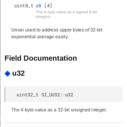
uint8_t
s8
[4]
The 4-byte value as 4 signed 8-bit
integers.
Union used to address upper bytes of 32-bit
exponential average easily.
Field Documentation
◆
u32
pBuilder
uilder
Data
uint32_t SI_UU32::u32
epModeCB
The 4-byte value as a 32-bit unsigned integer.
veModeCB