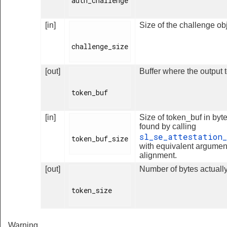
auth_challenge

[in]
Size of the challenge obj
challenge_size

[out]
Buffer where the output t
token_buf

[in]
Size of token_buf in byte
found by calling
sl_se_attestation_
token_buf_size

with equivalent argumen
alignment.
[out]
Number of bytes actually
token_size

Warning