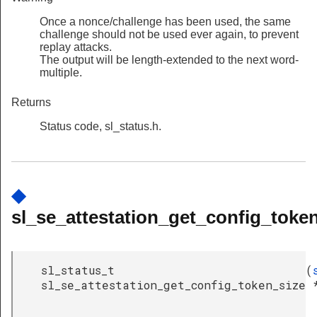
Once a nonce/challenge has been used, the same
challenge should not be used ever again, to prevent
replay attacks.
The output will be length-extended to the next word-
multiple.
Returns
Status code, sl_status.h.
◆
sl_se_attestation_get_config_token
sl_status_t
(
sl_se_attestation_get_config_token_size