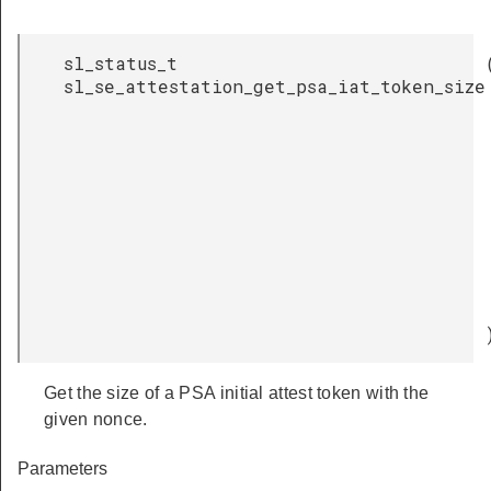
sl_status_t
sl_se_attestation_get_psa_iat_token_size
Get the size of a PSA initial attest token with the
given nonce.
Parameters