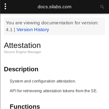
docs.silabs.com
You are viewing documentation for version:
4.1
|
Version History
Attestation
Secure Engine Manager
Description
System and configuration attestation.
API for retrieveing attestation tokens from the SE.
Functions