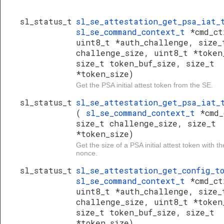
sl_status_t
sl_se_attestation_get_psa_iat
sl_se_command_context_t
*cmd_ct
uint8_t *auth_challenge, size_
challenge_size, uint8_t *token
size_t token_buf_size, size_t
*token_size)
Get the PSA initial attest token from the SE.
sl_status_t
sl_se_attestation_get_psa_iat_
(
sl_se_command_context_t
*cmd_
size_t challenge_size, size_t
*token_size)
Get the size of a PSA initial attest token with t
nonce.
sl_status_t
sl_se_attestation_get_config_
sl_se_command_context_t
*cmd_ct
uint8_t *auth_challenge, size_
challenge_size, uint8_t *token
size_t token_buf_size, size_t
*token_size)