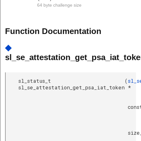
64 byte challenge size
Function Documentation
◆
sl_se_attestation_get_psa_iat_toke
sl_status_t
(
sl_s
sl_se_attestation_get_psa_iat_token
*
cons
size