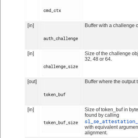
cmd_ctx

[in]
Buffer with a challenge o
auth_challenge

[in]
Size of the challenge obj
32, 48 or 64.
challenge_size

[out]
Buffer where the output t
token_buf

[in]
Size of token_buf in byte
found by calling
sl_se_attestation
token_buf_size

with equivalent argumen
alignment.