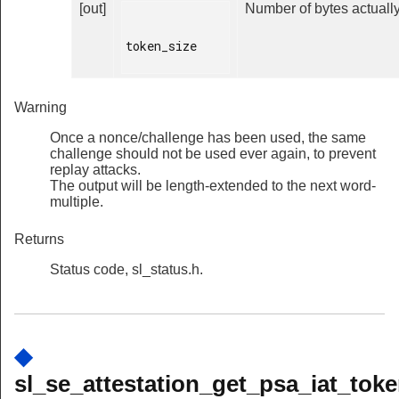
[out]
Number of bytes actually
token_size

Warning
Once a nonce/challenge has been used, the same
challenge should not be used ever again, to prevent
replay attacks.
The output will be length-extended to the next word-
multiple.
Returns
Status code, sl_status.h.
◆
sl_se_attestation_get_psa_iat_toke