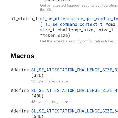
Get an attested (signed) security configuration
the SE.
sl_status_t
sl_se_attestation_get_config_t
(
sl_se_command_context_t
*cmd_
size_t challenge_size, size_t
*token_size)
Get the size of a security configuration token.
Macros
#define
SL_SE_ATTESTATION_CHALLENGE_SIZE_3
(32U)
32 byte challenge size
#define
SL_SE_ATTESTATION_CHALLENGE_SIZE_4
(48U)
48 byte challenge size
#define
SL_SE_ATTESTATION_CHALLENGE_SIZE_6
(64U)