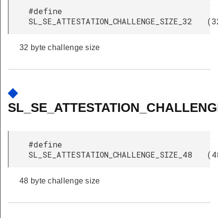
#define
SL_SE_ATTESTATION_CHALLENGE_SIZE_32 (3
32 byte challenge size
◆
SL_SE_ATTESTATION_CHALLENGE
#define
SL_SE_ATTESTATION_CHALLENGE_SIZE_48 (4
48 byte challenge size