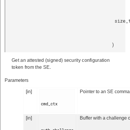
size_
)
Get an attested (signed) security configuration
token from the SE.
Parameters
[in]
Pointer to an SE comman
cmd_ctx

[in]
Buffer with a challenge o