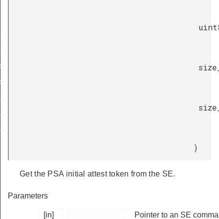
uint
_token
_token_size
token
size
token_size
LLENGE_SIZE_32
size
LLENGE_SIZE_48
LLENGE_SIZE_64
)
Get the PSA initial attest token from the SE.
Parameters
[in]
Pointer to an SE comman