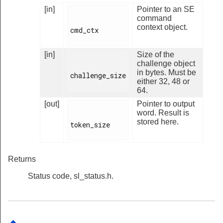
[in]
Pointer to an SE
command
context object.
cmd_ctx

[in]
Size of the
challenge object
in bytes. Must be
challenge_size

either 32, 48 or
64.
[out]
Pointer to output
word. Result is
stored here.
token_size

Returns
Status code, sl_status.h.