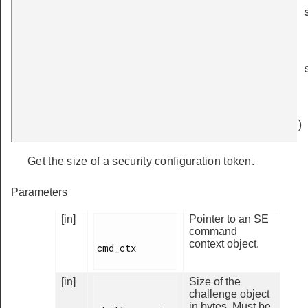
)
Get the size of a security configuration token.
Parameters
[in]
Pointer to an SE
command
context object.
cmd_ctx

[in]
Size of the
challenge object
in bytes. Must be