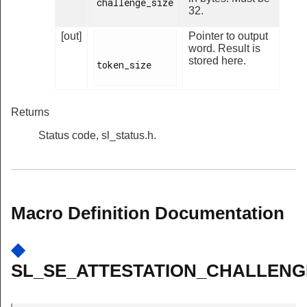
challenge_size

32.
[out]
Pointer to output
word. Result is
stored here.
token_size

Returns
Status code, sl_status.h.
Macro Definition Documentation
◆
SL_SE_ATTESTATION_CHALLENGE