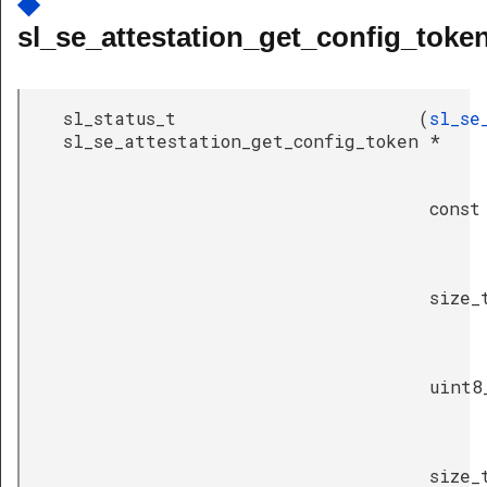
◆
sl_se_attestation_get_config_token
sl_status_t
(
sl_se
sl_se_attestation_get_config_token
*
const
size_
uint8
size_