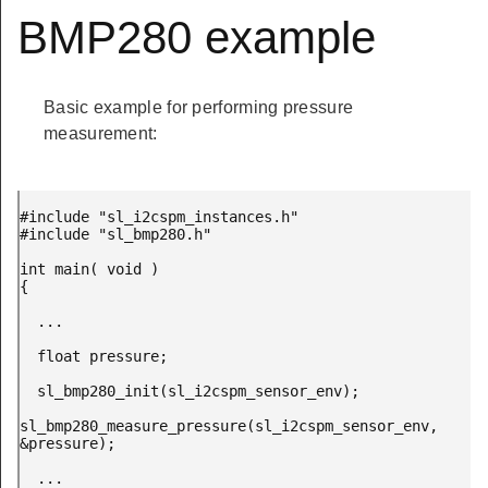
BMP280 example
Basic example for performing pressure
measurement:
#include "sl_i2cspm_instances.h"

#include "sl_bmp280.h"

int main( void )

{

  ...

  float pressure;

  sl_bmp280_init(sl_i2cspm_sensor_env);

sl_bmp280_measure_pressure(sl_i2cspm_sensor_env, 
&pressure);

  ...
