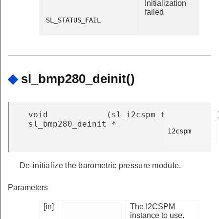
Initialization
failed
SL_STATUS_FAIL

◆
sl_bmp280_deinit()
void
(
sl_i2cspm_t
sl_bmp280_deinit
*
i2cspm

De-initialize the barometric pressure module.
Parameters
[in]
The I2CSPM
instance to use.