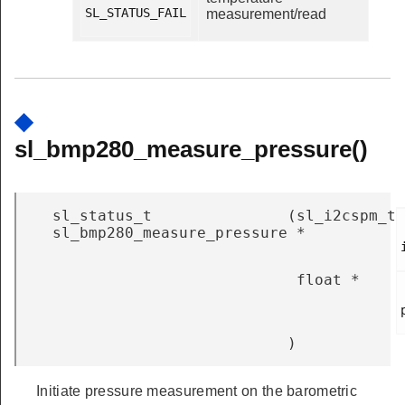
SL_STATUS_FAIL

measurement/read
◆
sl_bmp280_measure_pressure()
sl_status_t
(
sl_i2cspm_t
sl_bmp280_measure_pressure
*
float *
)
Initiate pressure measurement on the barometric