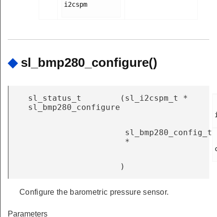
i2cspm

◆
sl_bmp280_configure()
sl_status_t
(
sl_i2cspm_t *
sl_bmp280_configure
sl_bmp280_config_t
*
)
Configure the barometric pressure sensor.
Parameters