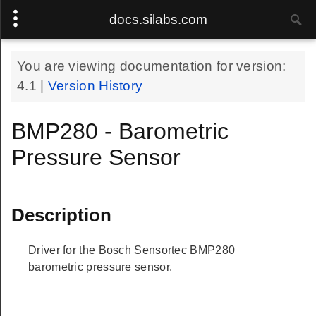
docs.silabs.com
You are viewing documentation for version:
4.1
|
Version History
BMP280 - Barometric
Pressure Sensor
Description
Driver for the Bosch Sensortec BMP280
barometric pressure sensor.