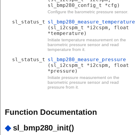
sl_bmp280_config_t *cfg)
Configure the barometric pressure sensor.
sl_status_t
sl_bmp280_measure_temperature
(sl_i2cspm_t *i2cspm, float
*temperature)
Initiate temperature measurement on the
barometric pressure sensor and read
temperature from it.
sl_status_t
sl_bmp280_measure_pressure
(sl_i2cspm_t *i2cspm, float
*pressure)
Initiate pressure measurement on the
barometric pressure sensor and read
pressure from it.
Function Documentation
◆
sl_bmp280_init()