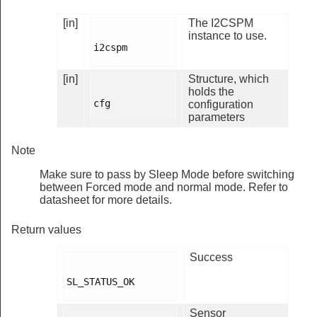
[in]
The I2CSPM
instance to use.
i2cspm

[in]
Structure, which
holds the
cfg

configuration
parameters
Note
Make sure to pass by Sleep Mode before switching
between Forced mode and normal mode. Refer to
datasheet for more details.
Return values
Success
SL_STATUS_OK

Sensor