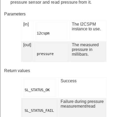
pressure sensor and read pressure from it.
Parameters
[in]
The I2CSPM
instance to use.
i2cspm

[out]
The measured
pressure in
pressure

millibars.
Return values
Success
SL_STATUS_OK

Failure during pressure
measurement/read
SL_STATUS_FAIL
