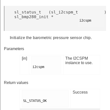
sl_status_t
(
sl_i2cspm_t
)
sl_bmp280_init
*
i2cspm

Initialize the barometric pressure sensor chip.
Parameters
[in]
The I2CSPM
instance to use.
i2cspm

Return values
Success
SL_STATUS_OK
