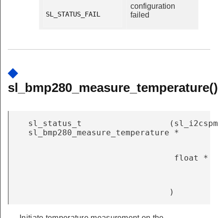
configuration
SL_STATUS_FAIL

failed
◆
sl_bmp280_measure_temperature()
sl_status_t
(
sl_i2cspm
sl_bmp280_measure_temperature
*
float *
)
Initiate temperature measurement on the