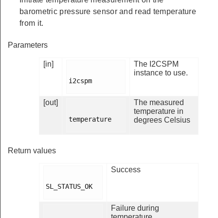
barometric pressure sensor and read temperature
from it.
Parameters
[in]
The I2CSPM
instance to use.
i2cspm

[out]
The measured
temperature in
temperature

degrees Celsius
Return values
Success
SL_STATUS_OK

Failure during
temperature