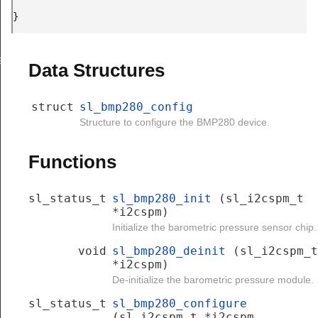
} 
e
Data Structures
struct
sl_bmp280_config
Structure to configure the BMP280 device.
Functions
sl_status_t
sl_bmp280_init
(sl_i2cspm_t
*i2cspm)
Initialize the barometric pressure sensor chip.
void
sl_bmp280_deinit
(sl_i2cspm_t
*i2cspm)
De-initialize the barometric pressure module.
sl_status_t
sl_bmp280_configure
(sl_i2cspm_t *i2cspm,