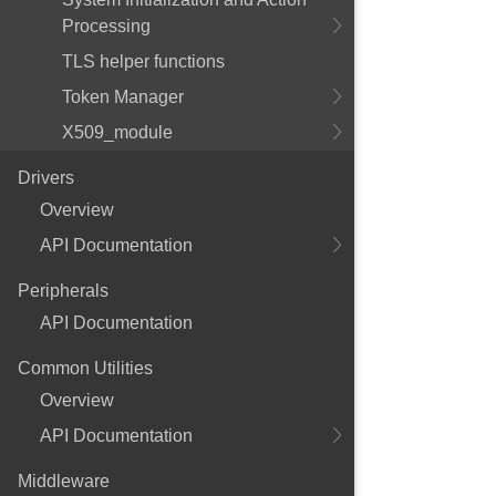
Processing
TLS helper functions
Token Manager
X509_module
Drivers
Overview
API Documentation
Peripherals
API Documentation
Common Utilities
Overview
API Documentation
Middleware