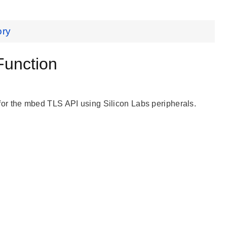
ory
unction
r the mbed TLS API using Silicon Labs peripherals.