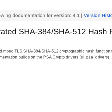
ewing documentation for version:
4.1
|
Version Hist
rated SHA-384/SHA-512 Hash F
d mbed TLS SHA-384/SHA-512 cryptographic hash function fo
mentation builds on the PSA Crypto drivers (sl_psa_drivers).