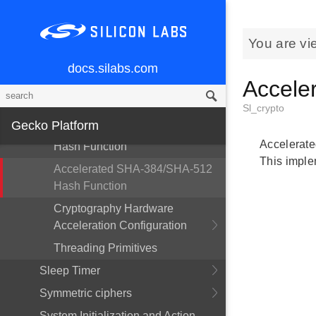
Accelerated AES-CMAC Cipher
Accelerated Elliptic Curve J-PAKE
You are vi
Accelerated GCM AES-128
Cipher
docs.silabs.com
Accele
Accelerated SHA-1 Hash
Function
Sl_crypto
Gecko Platform
Accelerated SHA-224/SHA-256
Accelerate
Hash Function
This imple
Accelerated SHA-384/SHA-512
Hash Function
Cryptography Hardware
Acceleration Configuration
Threading Primitives
Sleep Timer
Symmetric ciphers
System Initialization and Action