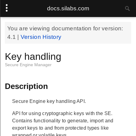
docs.silabs.com
You are viewing documentation for version:
4.1
|
Version History
Key handling
Secure Engine Manager
Description
Secure Engine key handling API.
API for using cryptographic keys with the SE.
Contains functionality to generate, import and
export keys to and from protected types like
wrapped or volatile keys.