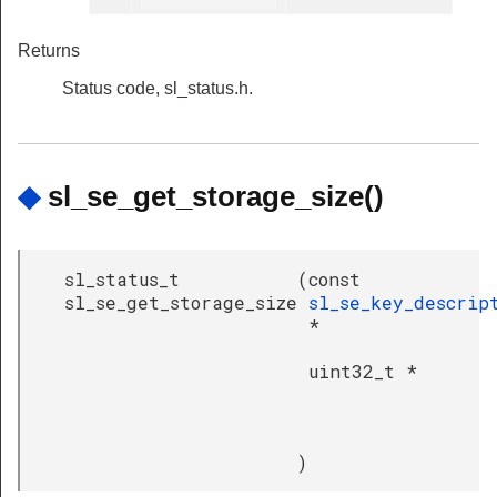
Returns
Status code, sl_status.h.
◆
sl_se_get_storage_size()
sl_status_t
(
const
sl_se_get_storage_size
sl_se_key_descrip
*
uint32_t *
)