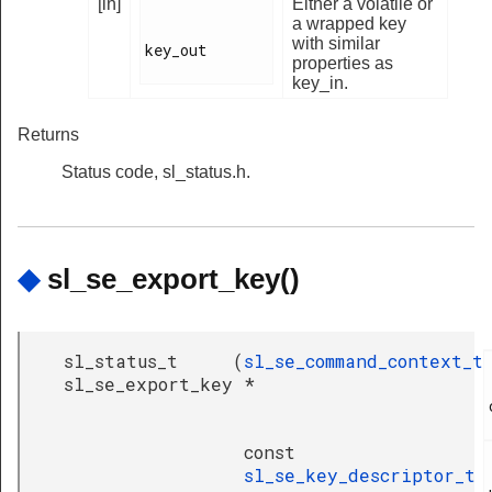
[in]
Either a volatile or
a wrapped key
with similar
key_out

properties as
key_in.
Returns
Status code, sl_status.h.
◆
sl_se_export_key()
sl_status_t
(
sl_se_command_context_t
sl_se_export_key
*
const
sl_se_key_descriptor_t