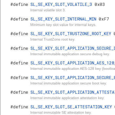
#define
SL_SE_KEY_SLOT_VOLATILE_3
0x03
Internal volatile slot 3.
#define
SL_SE_KEY_SLOT_INTERNAL_MIN
0xF7
Minimum key slot value for internal keys.
#define
SL_SE_KEY_SLOT_TRUSTZONE_ROOT_KEY
Internal TrustZone root key.
#define
SL_SE_KEY_SLOT_APPLICATION_SECURE
Internal immutable application secure debug key.
#define
SL_SE_KEY_SLOT_APPLICATION_AES_12
Internal immutable application AES-128 key (bootlo
#define
SL_SE_KEY_SLOT_APPLICATION_SECURE
Internal immutable application secure boot key.
#define
SL_SE_KEY_SLOT_APPLICATION_ATTEST
Internal immutable application attestation key.
#define
SL_SE_KEY_SLOT_SE_ATTESTATION_KEY
Internal immutable SE attestation key.