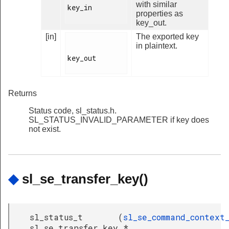
with similar
key_in

properties as
key_out.
[in]
The exported key
in plaintext.
key_out

Returns
Status code, sl_status.h.
SL_STATUS_INVALID_PARAMETER if key does
not exist.
◆
sl_se_transfer_key()
sl_status_t
(
sl_se_command_context
sl_se_transfer_key
*