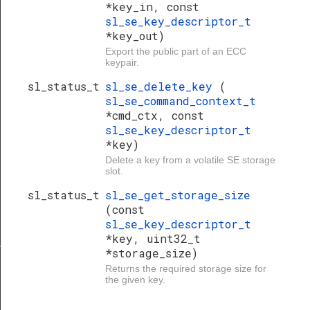
*key_in, const
sl_se_key_descriptor_t
*key_out)
Export the public part of an ECC
keypair.
sl_status_t
sl_se_delete_key
(
sl_se_command_context_t
*cmd_ctx, const
sl_se_key_descriptor_t
*key)
Delete a key from a volatile SE storage
slot.
sl_status_t
sl_se_get_storage_size
(const
sl_se_key_descriptor_t
*key, uint32_t
ime_domain_t
*storage_size)
Returns the required storage size for
the given key.