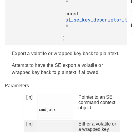
*
const
sl_se_key_descriptor_t
*
)
Export a volatile or wrapped key back to plaintext.
Attempt to have the SE export a volatile or
wrapped key back to plaintext if allowed.
Parameters
[in]
Pointer to an SE
command context
object.
cmd_ctx

[in]
Either a volatile or
a wrapped key