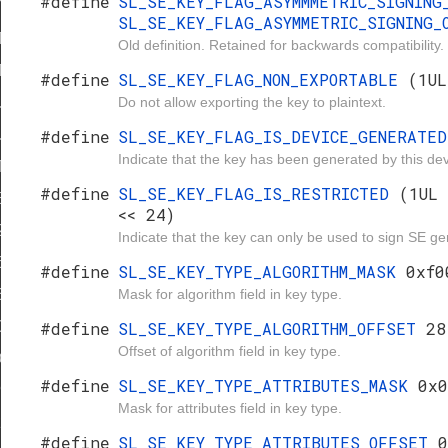
#define
SL_SE_KEY_FLAG_ASYMMMETRIC_SIGNIN
TRICTED
SL_SE_KEY_FLAG_ASYMMETRIC_SIGNING
ITHM_MASK
Old definition. Retained for backwards compatibility.
ITHM_OFFSET
#define
SL_SE_KEY_FLAG_NON_EXPORTABLE
(1UL
Do not allow exporting the key to plaintext.
UTES_MASK
#define
SL_SE_KEY_FLAG_IS_DEVICE_GENERATE
UTES_OFFSET
Indicate that the key has been generated by this dev
TRIC
#define
SL_SE_KEY_FLAG_IS_RESTRICTED
(1UL 
8
<< 24)
2
Indicate that the key can only be used to sign SE g
6
#define
SL_SE_KEY_TYPE_ALGORITHM_MASK
0xf0
Mask for algorithm field in key type.
EIERSTRASS_PRIME_CUSTOM
#define
SL_SE_KEY_TYPE_ALGORITHM_OFFSET
28
MONTGOMERY
Offset of algorithm field in key type.
DDSA
#define
SL_SE_KEY_TYPE_ATTRIBUTES_MASK
0x0
92
Mask for attributes field in key type.
24
#define
SL_SE_KEY_TYPE_ATTRIBUTES_OFFSET
0