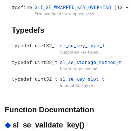
#define
SLI_SE_WRAPPED_KEY_OVERHEAD
(12 +
Size overhead for wrapped keys.
Typedefs
typedef uint32_t
sl_se_key_type_t
Supported key types.
typedef uint32_t
sl_se_storage_method_t
Key storage method.
typedef uint32_t
sl_se_key_slot_t
Internal SE key slot.
Function Documentation
◆
sl_se_validate_key()