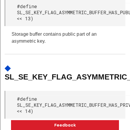
#define
SL_SE_KEY_FLAG_ASYMMETRIC_BUFFER_HAS_PU
<< 13)
Storage buffer contains public part of an
asymmetric key.
◆
SL_SE_KEY_FLAG_ASYMMETRIC
#define
SL_SE_KEY_FLAG_ASYMMETRIC_BUFFER_HAS_P
<< 14)
Storage buffer contains private part of an