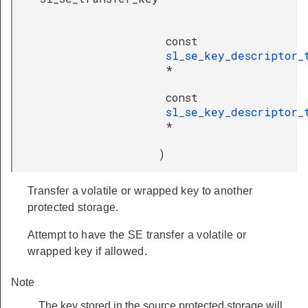
const
sl_se_key_descriptor_
*
const
sl_se_key_descriptor_
*
)
Transfer a volatile or wrapped key to another
protected storage.
Attempt to have the SE transfer a volatile or
wrapped key if allowed.
Note
The key stored in the source protected storage will