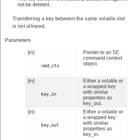
not be deleted.
Transferring a key between the same volatile slot
is not allowed.
Parameters
[in]
Pointer to an SE
command context
object.
cmd_ctx

[in]
Either a volatile or
a wrapped key
with similar
key_in

properties as
key_out.
[in]
Either a volatile or
a wrapped key
with similar
key_out

properties as
key_in.