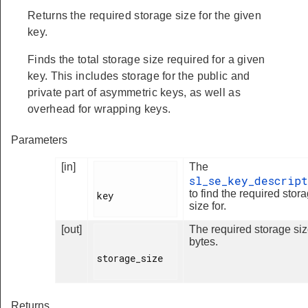
Returns the required storage size for the given
key.
Finds the total storage size required for a given
key. This includes storage for the public and
private part of asymmetric keys, as well as
overhead for wrapping keys.
Parameters
[in]
The
sl_se_key_descript
to find the required stor
key

size for.
[out]
The required storage siz
bytes.
storage_size

Returns