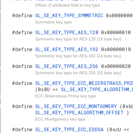
56
Offset of attributes field in key type.
25519
#define
SL_SE_KEY_TYPE_SYMMETRIC
0x0000000
5519
Symmetric key type.
A20
#define
SL_SE_KEY_TYPE_AES_128
0x00000010
Symmetric key type for AES-128 (16 byte key)
84
#define
SL_SE_KEY_TYPE_AES_192
0x00000018
21
Symmetric key type for AES-192 (24 byte key)
48
#define
SL_SE_KEY_TYPE_AES_256
0x00000020
448
Symmetric key type for AES-256 (32 byte key)
TERNAL_PLAINTEXT
#define
SL_SE_KEY_TYPE_ECC_WEIERSTRASS_PRI
TERNAL_WRAPPED
(0x8U <<
SL_SE_KEY_TYPE_ALGORITHM
ECC Weierstrass Prime key type.
ERNAL_VOLATILE
#define
SL_SE_KEY_TYPE_ECC_MONTGOMERY
(0xb
ERNAL_IMMUTABLE
SL_SE_KEY_TYPE_ALGORITHM_OFFSET
)
E_0
ECC Montgomery key type.
E_1
#define
SL_SE_KEY_TYPE_ECC_EDDSA
(0xcU <<