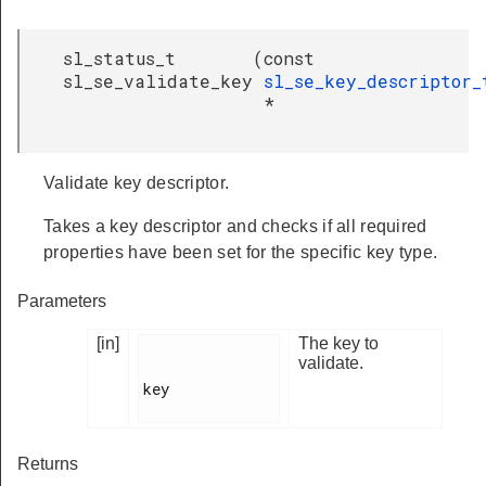
sl_status_t
(
const
sl_se_validate_key
sl_se_key_descriptor_
*
Validate key descriptor.
Takes a key descriptor and checks if all required
properties have been set for the specific key type.
Parameters
[in]
The key to
validate.
key

Returns