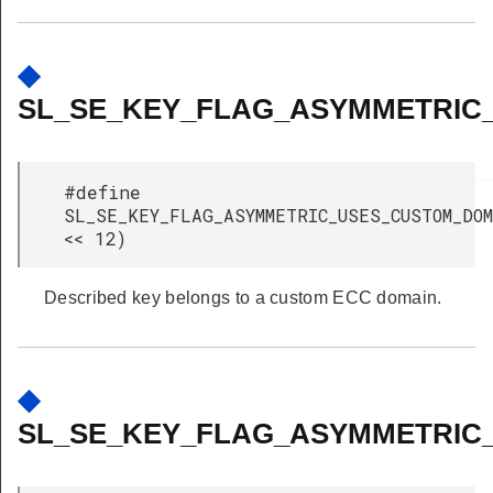
◆
SL_SE_KEY_FLAG_ASYMMETRIC
#define
SL_SE_KEY_FLAG_ASYMMETRIC_USES_CUSTOM_D
<< 12)
Described key belongs to a custom ECC domain.
◆
SL_SE_KEY_FLAG_ASYMMETRIC