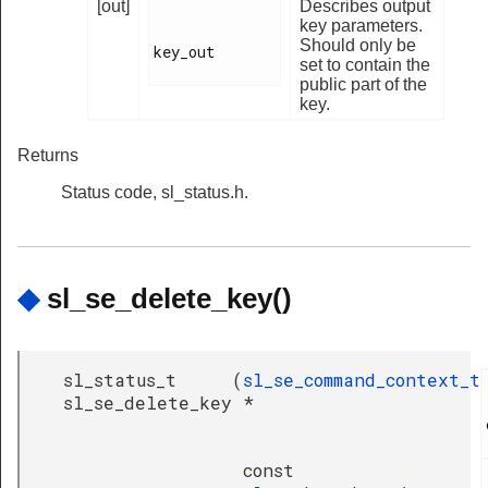
[out]
Describes output
key parameters.
Should only be
key_out

set to contain the
public part of the
key.
Returns
Status code, sl_status.h.
◆
sl_se_delete_key()
sl_status_t
(
sl_se_command_context_t
sl_se_delete_key
*
const