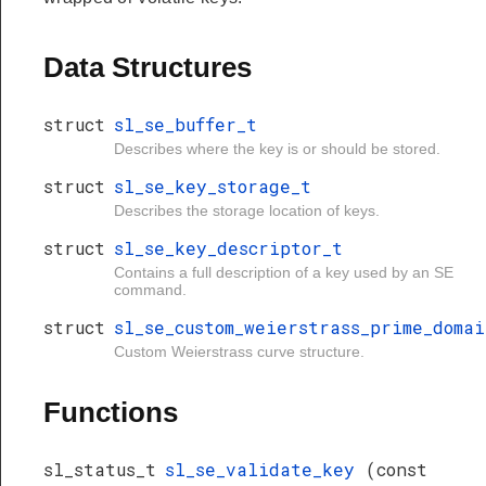
Data Structures
struct
sl_se_buffer_t
Describes where the key is or should be stored.
struct
sl_se_key_storage_t
Describes the storage location of keys.
struct
sl_se_key_descriptor_t
Contains a full description of a key used by an SE
command.
struct
sl_se_custom_weierstrass_prime_domai
Custom Weierstrass curve structure.
Functions
sl_status_t
sl_se_validate_key
(const