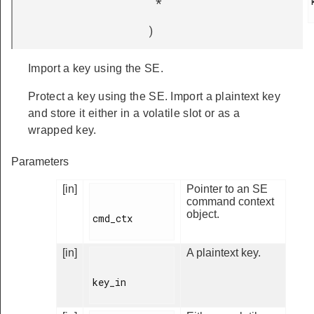
*
)
Import a key using the SE.
Protect a key using the SE. Import a plaintext key
and store it either in a volatile slot or as a
wrapped key.
Parameters
[in]
Pointer to an SE
command context
object.
cmd_ctx

[in]
A plaintext key.
key_in
