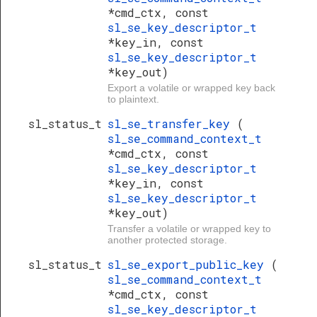
*cmd_ctx, const
sl_se_key_descriptor_t
*key_in, const
sl_se_key_descriptor_t
*key_out)
Export a volatile or wrapped key back
to plaintext.
sl_status_t
sl_se_transfer_key
(
sl_se_command_context_t
*cmd_ctx, const
sl_se_key_descriptor_t
*key_in, const
sl_se_key_descriptor_t
*key_out)
Transfer a volatile or wrapped key to
another protected storage.
sl_status_t
sl_se_export_public_key
(
sl_se_command_context_t
*cmd_ctx, const
sl_se_key_descriptor_t