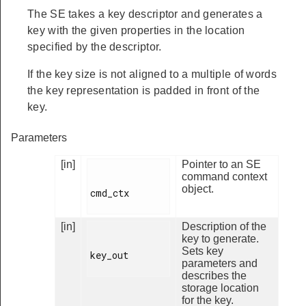
The SE takes a key descriptor and generates a
key with the given properties in the location
specified by the descriptor.
If the key size is not aligned to a multiple of words
the key representation is padded in front of the
key.
Parameters
[in]
Pointer to an SE
command context
object.
cmd_ctx

[in]
Description of the
key to generate.
Sets key
key_out

parameters and
describes the
storage location
for the key.