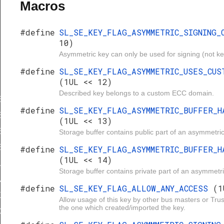
Macros
#define
SL_SE_KEY_FLAG_ASYMMETRIC_SIGNING
10)
Asymmetric key can only be used for signing (not k
#define
SL_SE_KEY_FLAG_ASYMMETRIC_USES_CUS
(1UL << 12)
Described key belongs to a custom ECC domain.
TRIC_SIGNING_ONLY
#define
SL_SE_KEY_FLAG_ASYMMETRIC_BUFFER_H
ETRIC_USES_CUSTOM_DOMAIN
(1UL << 13)
ETRIC_BUFFER_HAS_PUBLIC_KEY
Storage buffer contains public part of an asymmetric
ETRIC_BUFFER_HAS_PRIVATE_KEY
#define
SL_SE_KEY_FLAG_ASYMMETRIC_BUFFER_H
(1UL << 14)
_ANY_ACCESS
Storage buffer contains private part of an asymmetri
ETRIC_SIGNING_ONLY
#define
SL_SE_KEY_FLAG_ALLOW_ANY_ACCESS
(1
XPORTABLE
Allow usage of this key by other bus masters or Tru
the one which created/imported the key.
ICE_GENERATED