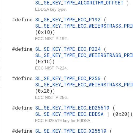
SL_SE_KEY_TYPE_ALGORITHM_OFFSET
)
E_2
EDDSA key type.
E_3
#define
SL_SE_KEY_TYPE_ECC_P192
(
AL_MIN
SL_SE_KEY_TYPE_ECC_WEIERSTRASS_PR
ZONE_ROOT_KEY
(0x18))
ECC NIST P-192.
CATION_SECURE_DEBUG_KEY
#define
SL_SE_KEY_TYPE_ECC_P224
(
ATION_AES_128_KEY
SL_SE_KEY_TYPE_ECC_WEIERSTRASS_PR
ATION_SECURE_BOOT_KEY
(0x1C))
ECC NIST P-224.
ATION_ATTESTATION_KEY
#define
SL_SE_KEY_TYPE_ECC_P256
(
ESTATION_KEY
SL_SE_KEY_TYPE_ECC_WEIERSTRASS_PR
VERHEAD
(0x20))
ECC NIST P-256.
#define
SL_SE_KEY_TYPE_ECC_ED25519
(
SL_SE_KEY_TYPE_ECC_EDDSA
| (0x20))
ECC Ed25519 key for EdDSA.
#define
SL_SE_KEY_TYPE_ECC_X25519
(