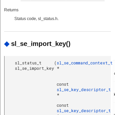
Returns
Status code, sl_status.h.
◆
sl_se_import_key()
sl_status_t
(
sl_se_command_context_t
sl_se_import_key
*
const
sl_se_key_descriptor_t
*
const
sl_se_key_descriptor_t