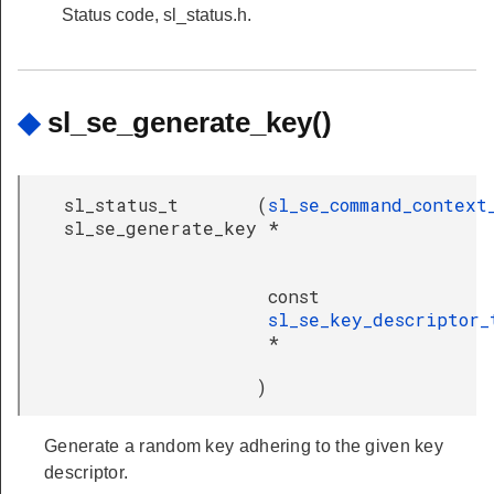
Status code, sl_status.h.
◆
sl_se_generate_key()
sl_status_t
(
sl_se_command_context
sl_se_generate_key
*
const
sl_se_key_descriptor_
*
)
Generate a random key adhering to the given key
descriptor.