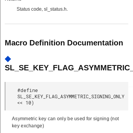
Status code, sl_status.h.
Macro Definition Documentation
◆
SL_SE_KEY_FLAG_ASYMMETRIC_
#define
SL_SE_KEY_FLAG_ASYMMETRIC_SIGNING_ONLY 
<< 10)
Asymmetric key can only be used for signing (not
key exchange)