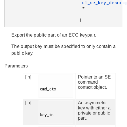
sl_se_key_descri
*
)
Export the public part of an ECC keypair.
The output key must be specified to only contain a
public key.
Parameters
[in]
Pointer to an SE
command
context object.
cmd_ctx

[in]
An asymmetric
key with either a
private or public
key_in

part.