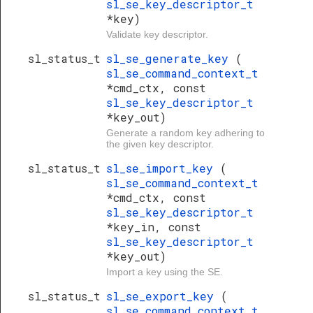
sl_se_key_descriptor_t
*key)
Validate key descriptor.
sl_status_t
sl_se_generate_key
(
sl_se_command_context_t
*cmd_ctx, const
sl_se_key_descriptor_t
*key_out)
Generate a random key adhering to
the given key descriptor.
sl_status_t
sl_se_import_key
(
sl_se_command_context_t
*cmd_ctx, const
sl_se_key_descriptor_t
*key_in, const
sl_se_key_descriptor_t
*key_out)
Import a key using the SE.
sl_status_t
sl_se_export_key
(
sl_se_command_context_t