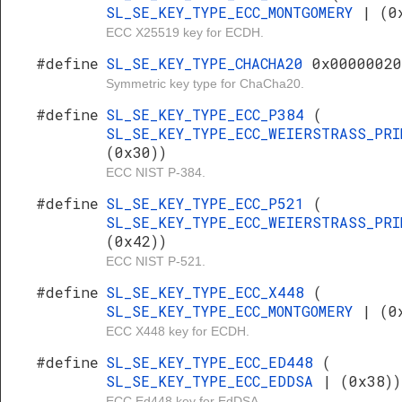
SL_SE_KEY_TYPE_ECC_MONTGOMERY
| (0
ECC X25519 key for ECDH.
#define
SL_SE_KEY_TYPE_CHACHA20
0x00000020
Symmetric key type for ChaCha20.
#define
SL_SE_KEY_TYPE_ECC_P384
(
SL_SE_KEY_TYPE_ECC_WEIERSTRASS_PR
(0x30))
ECC NIST P-384.
#define
SL_SE_KEY_TYPE_ECC_P521
(
SL_SE_KEY_TYPE_ECC_WEIERSTRASS_PR
(0x42))
ECC NIST P-521.
#define
SL_SE_KEY_TYPE_ECC_X448
(
SL_SE_KEY_TYPE_ECC_MONTGOMERY
| (0
ECC X448 key for ECDH.
#define
SL_SE_KEY_TYPE_ECC_ED448
(
SL_SE_KEY_TYPE_ECC_EDDSA
| (0x38))
ECC Ed448 key for EdDSA.