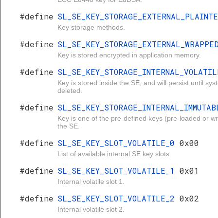
#define
SL_SE_KEY_STORAGE_EXTERNAL_PLAINT
Key storage methods.
#define
SL_SE_KEY_STORAGE_EXTERNAL_WRAPP
Key is stored encrypted in application memory.
#define
SL_SE_KEY_STORAGE_INTERNAL_VOLATI
Key is stored inside the SE, and will persist until syst
deleted.
#define
SL_SE_KEY_STORAGE_INTERNAL_IMMUTA
Key is one of the pre-defined keys (pre-loaded or wr
the SE.
#define
SL_SE_KEY_SLOT_VOLATILE_0
0x00
List of available internal SE key slots.
#define
SL_SE_KEY_SLOT_VOLATILE_1
0x01
Internal volatile slot 1.
#define
SL_SE_KEY_SLOT_VOLATILE_2
0x02
Internal volatile slot 2.