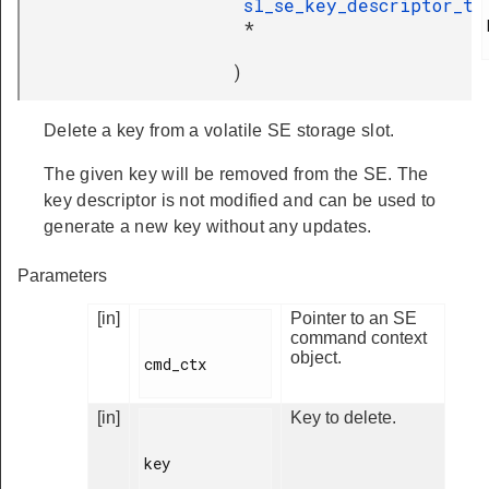
sl_se_key_descriptor_t
*
)
Delete a key from a volatile SE storage slot.
The given key will be removed from the SE. The
key descriptor is not modified and can be used to
generate a new key without any updates.
Parameters
[in]
Pointer to an SE
command context
object.
cmd_ctx

[in]
Key to delete.
key
