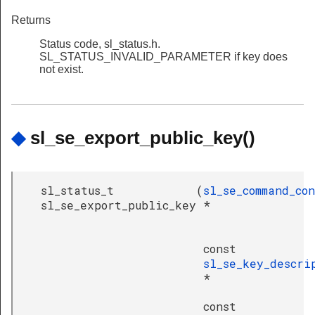
Returns
Status code, sl_status.h.
SL_STATUS_INVALID_PARAMETER if key does
not exist.
◆
sl_se_export_public_key()
sl_status_t
(
sl_se_command_co
sl_se_export_public_key
*
const
sl_se_key_descri
*
const