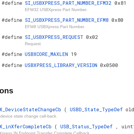
#define
SI_USBXPRESS_PART_NUMBER_EFM32
0x81
EFM32 USBXpress Part Number.
#define
SI_USBXPRESS_PART_NUMBER_EFM8
0x80
EFM8 USBXpress Part Number.
#define
SI_USBXPRESS_REQUEST
0x02
Request.
#define
USBXCORE_MAXLEN
19
#define
USBXPRESS_LIBRARY_VERSION
0x0500
ions
X_DeviceStateChangeCb
(
USBD_State_TypeDef
ol
device state change call-back.
X_inXferCompleteCb
(
USB_Status_TypeDef
, uint
press IN Endpoint Transfer Complete Callback.