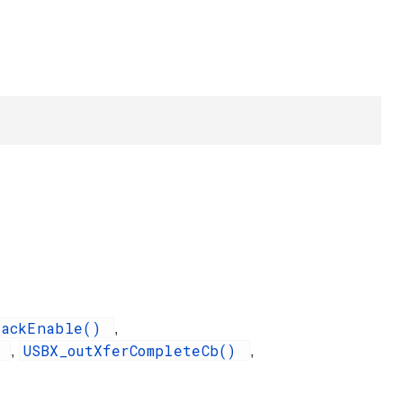
backEnable()
,
)
USBX_outXferCompleteCb()
,
,