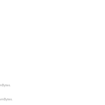
mBytes.
umBytes.