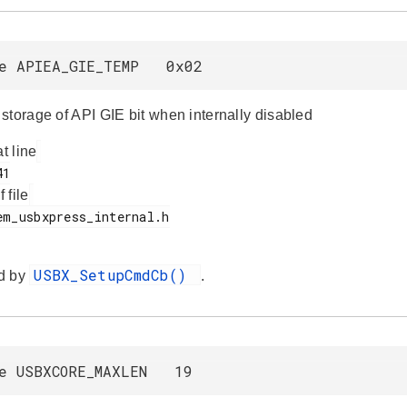
ne APIEA_GIE_TEMP 0x02
storage of API GIE bit when internally disabled
at line
f file
USBX_SetupCmdCb()
d by
.
ne USBXCORE_MAXLEN 19