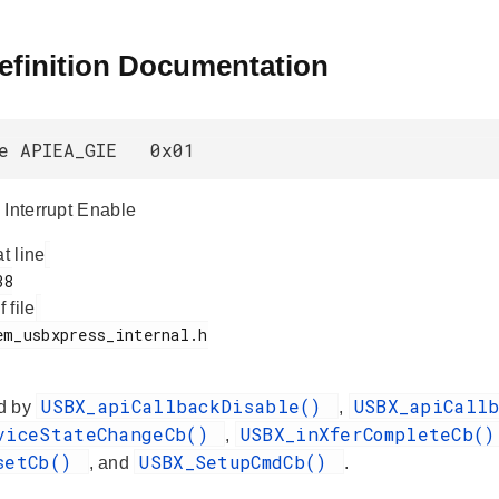
efinition Documentation
ne APIEA_GIE 0x01
 Interrupt Enable
at line
f file
USBX_apiCallbackDisable()
USBX_apiCall
d by
,
viceStateChangeCb()
USBX_inXferCompleteCb(
,
setCb()
USBX_SetupCmdCb()
, and
.