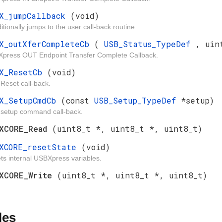
X_jumpCallback
(void)
tionally jumps to the user call-back routine.
X_outXferCompleteCb
(
USB_Status_TypeDef
, uin
press OUT Endpoint Transfer Complete Callback.
BX_ResetCb
(void)
Reset call-back.
X_SetupCmdCb
(const
USB_Setup_TypeDef
*setup)
setup command call-back.
BXCORE_Read
(uint8_t *, uint8_t *, uint8_t)
XCORE_resetState
(void)
ts internal USBXpress variables.
BXCORE_Write
(uint8_t *, uint8_t *, uint8_t)
les