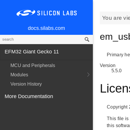
You are vi
docs.silabs.com
em_usb
EFM32 Giant Gecko 11
Primary hea
MCU and Peripherals
Version
5.5.0
Modules
Version History
Licen
More Documentation
Copyright 
This file 
this softw