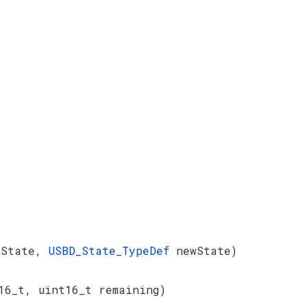
dState,
USBD_State_TypeDef
newState)
16_t, uint16_t remaining)