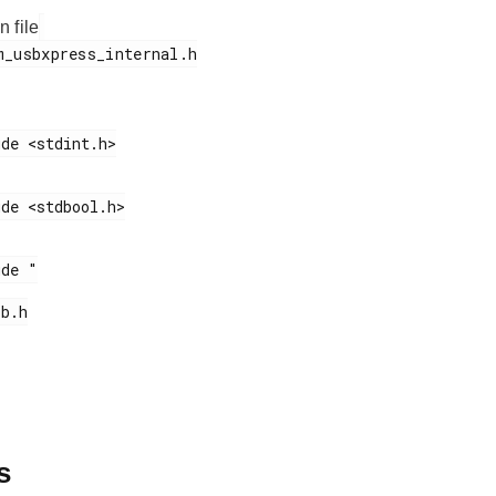
n file
s