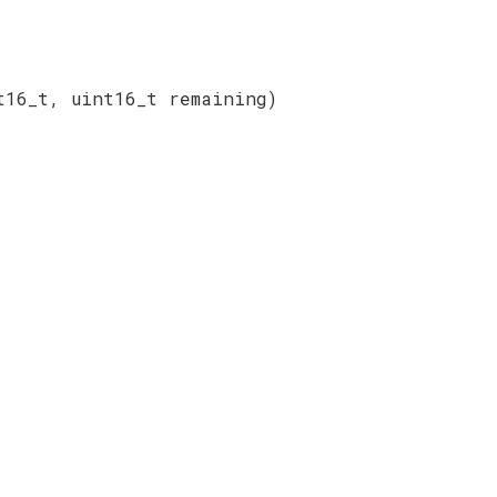
t16_t, uint16_t remaining)