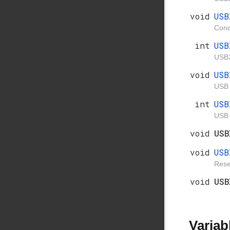
void
USB
Condi
int
USB
USBX
void
US
USB 
int
USB
USB 
void
US
void
USB
Rese
void
US
Variab