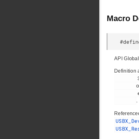
Macro D
#defi
API Global
Definition 
         38

o
         em_usbxpress_internal.h

.
Reference
USBX_De
USBX_Re