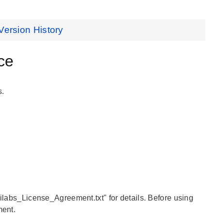
Version History
ce
s.
Silabs_License_Agreement.txt" for details. Before using
ment.