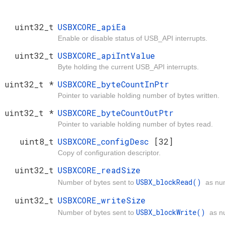
uint32_t
USBXCORE_apiEa
Enable or disable status of USB_API interrupts.
uint32_t
USBXCORE_apiIntValue
Byte holding the current USB_API interrupts.
uint32_t *
USBXCORE_byteCountInPtr
Pointer to variable holding number of bytes written.
uint32_t *
USBXCORE_byteCountOutPtr
Pointer to variable holding number of bytes read.
uint8_t
USBXCORE_configDesc
[32]
Copy of configuration descriptor.
uint32_t
USBXCORE_readSize
USBX_blockRead()
Number of bytes sent to
as nu
uint32_t
USBXCORE_writeSize
USBX_blockWrite()
Number of bytes sent to
as n