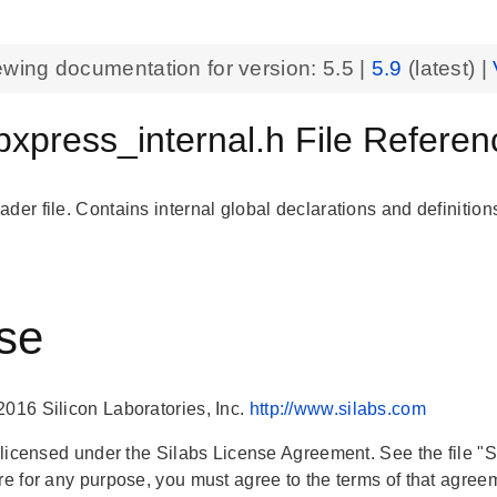
ewing documentation for version:
5.5
|
5.9
(latest) |
xpress_internal.h File Referen
der file. Contains internal global declarations and definition
se
2016 Silicon Laboratories, Inc.
http://www.silabs.com
is licensed under the Silabs License Agreement. See the file "
are for any purpose, you must agree to the terms of that agree