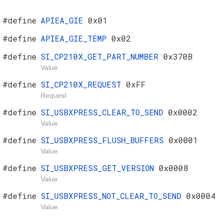
#define
APIEA_GIE
0x01
#define
APIEA_GIE_TEMP
0x02
#define
SI_CP210X_GET_PART_NUMBER
0x370B
Value.
#define
SI_CP210X_REQUEST
0xFF
Request.
#define
SI_USBXPRESS_CLEAR_TO_SEND
0x0002
Value.
#define
SI_USBXPRESS_FLUSH_BUFFERS
0x0001
Value.
#define
SI_USBXPRESS_GET_VERSION
0x0008
Value.
#define
SI_USBXPRESS_NOT_CLEAR_TO_SEND
0x0004
Value.