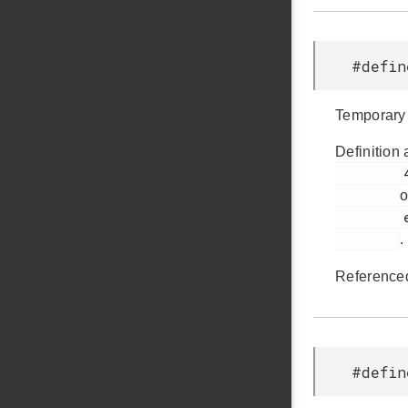
#defi
Temporary 
Definition 
         41

o
         em_usbxpress_internal.h

.
Reference
#defi