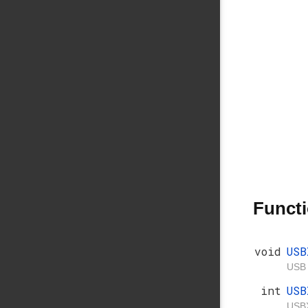
Funct
void
USB
USB 
int
USB
USBX