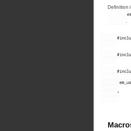
Definition i
        em_usbxpress_internal.h

.
       #include <stdint.h>

       #include <stdbool.h>

       #include "

        em_usb.h

       "

Macro