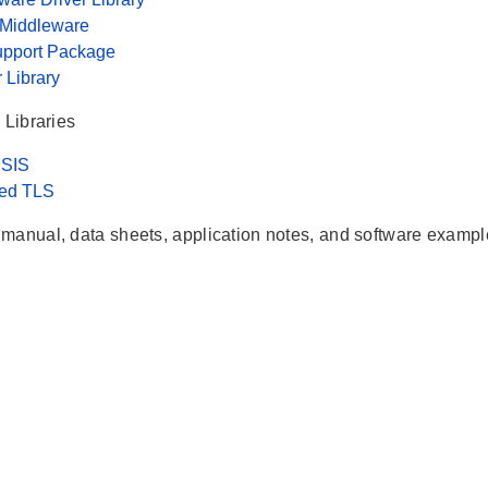
 Middleware
upport Package
r Library
 Libraries
SIS
ed TLS
manual, data sheets, application notes, and software exampl