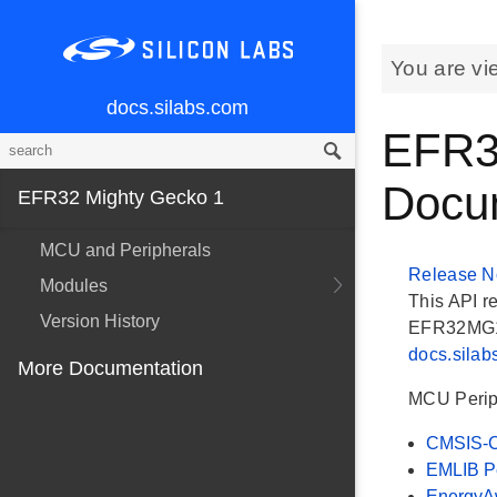
You are vi
docs.silabs.com
EFR3
Docu
EFR32 Mighty Gecko 1
MCU and Peripherals
Release N
Modules
This API r
Version History
EFR32MG1 G
docs.sila
More Documentation
MCU Perip
CMSIS-C
EMLIB Pe
EnergyAw