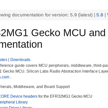
ewing documentation for version:
5.9
(latest) |
5.8
|
2MG1 Gecko MCU and Pe
mentation
otes
|
Downloads
eference guide covers MCU peripherals, middleware, third-part
ecko MCU. Silicon Labs Radio Abstraction Interface Layer 
bs.com
.
herals, Middleware, and Board Support
ORE Device headers
for the EFR32MG1 Gecko MCU
ripheral Library
are Driver Library