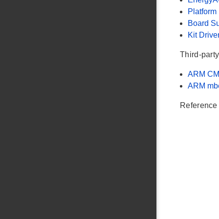
Platform
Board S
Kit Drive
Third-party
ARM CM
ARM mb
Reference 