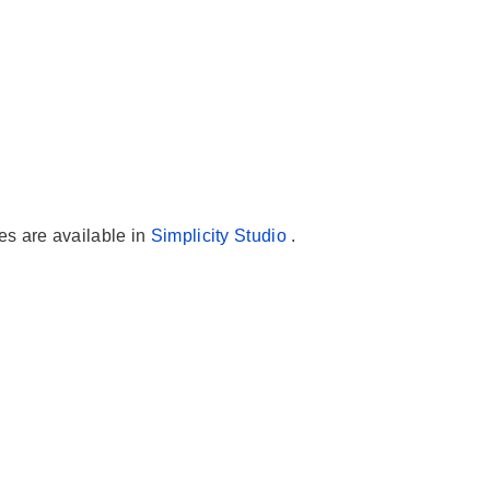
es are available in
Simplicity Studio
.