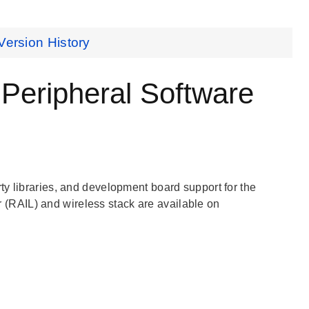
Version History
ripheral Software
y libraries, and development board support for the
(RAIL) and wireless stack are available on